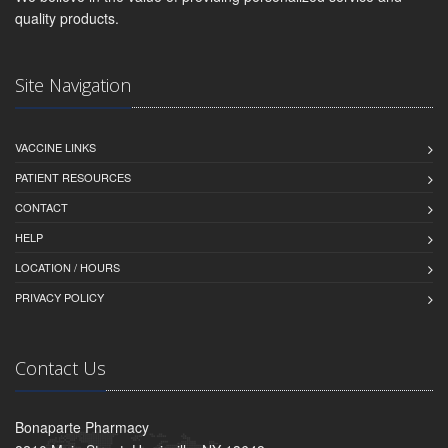
quality products.
Site Navigation
VACCINE LINKS
PATIENT RESOURCES
CONTACT
HELP
LOCATION / HOURS
PRIVACY POLICY
Contact Us
Bonaparte Pharmacy