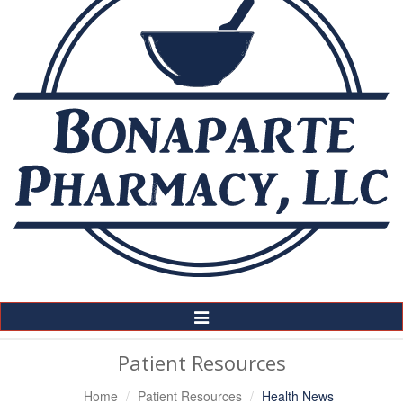
Toggle
Navigation
Patient Resources
Home
Patient Resources
Health News