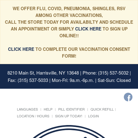
WE OFFER FLU, COVID, PNEUMONIA, SHINGLES, RSV
AMONG OTHER VACCINATIONS,
CALL THE STORE TODAY FOR AVAILABILTY AND SCHEDULE
AN APPOINTMENT OR SIMPLY
CLICK HERE
TO SIGN UP
ONLINE!!
CLICK HERE
TO COMPLETE OUR VACCINATION CONSENT
FORM!
8210 Main St, Harrisville, NY 13648
| Phone: (315) 537-5032 |
Fax: (315) 537-5033 | Mon-Fri: 9a.m.-6p.m. | Sat-Sun: Closed
LANGUAGES
HELP
PILL IDENTIFIER
QUICK REFILL
LOCATION / HOURS
SIGN UP TODAY!
LOGIN