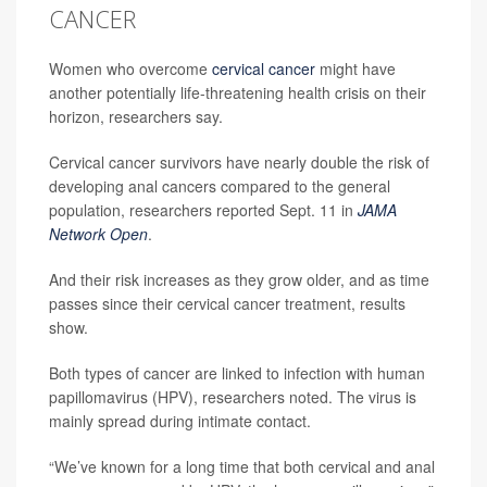
CANCER
Women who overcome
cervical cancer
might have
another potentially life-threatening health crisis on their
horizon, researchers say.
Cervical cancer survivors have nearly double the risk of
developing anal cancers compared to the general
population, researchers reported Sept. 11 in
JAMA
Network Open
.
And their risk increases as they grow older, and as time
passes since their cervical cancer treatment, results
show.
Both types of cancer are linked to infection with human
papillomavirus (HPV), researchers noted. The virus is
mainly spread during intimate contact.
“We’ve known for a long time that both cervical and anal