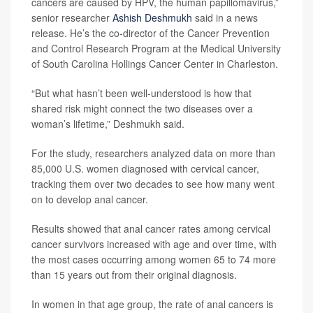
cancers are caused by HPV, the human papillomavirus,”
senior researcher
Ashish Deshmukh
said in a news
release. He’s the co-director of the Cancer Prevention
and Control Research Program at the Medical University
of South Carolina Hollings Cancer Center in Charleston.
“But what hasn’t been well-understood is how that
shared risk might connect the two diseases over a
woman’s lifetime,” Deshmukh said.
For the study, researchers analyzed data on more than
85,000 U.S. women diagnosed with cervical cancer,
tracking them over two decades to see how many went
on to develop anal cancer.
Results showed that anal cancer rates among cervical
cancer survivors increased with age and over time, with
the most cases occurring among women 65 to 74 more
than 15 years out from their original diagnosis.
In women in that age group, the rate of anal cancers is