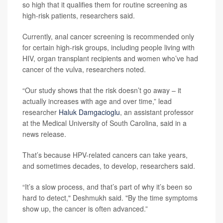
so high that it qualifies them for routine screening as
high-risk patients, researchers said.
Currently, anal cancer screening is recommended only
for certain high-risk groups, including people living with
HIV, organ transplant recipients and women who’ve had
cancer of the vulva, researchers noted.
“Our study shows that the risk doesn’t go away – it
actually increases with age and over time,” lead
researcher
Haluk Damgacioglu
, an assistant professor
at the Medical University of South Carolina, said in a
news release.
That’s because HPV-related cancers can take years,
and sometimes decades, to develop, researchers said.
“It’s a slow process, and that’s part of why it’s been so
hard to detect," Deshmukh said. "By the time symptoms
show up, the cancer is often advanced.”