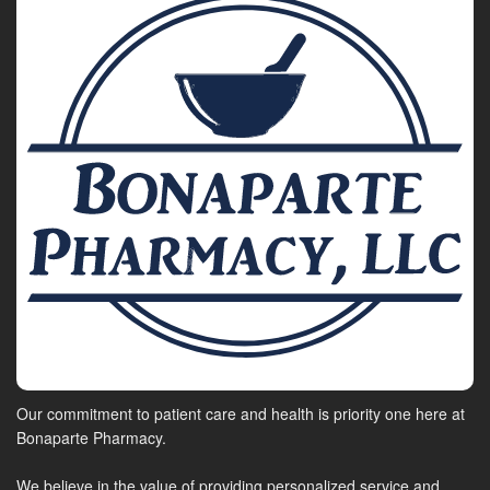
Our commitment to patient care and health is priority one here at
Bonaparte Pharmacy.
We believe in the value of providing personalized service and