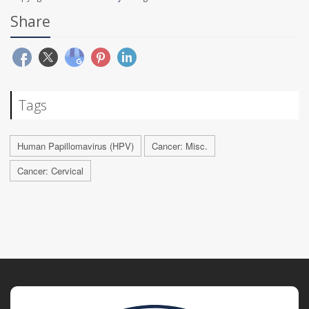
Share
Tags
Human Papillomavirus (HPV)
Cancer: Misc.
Cancer: Cervical