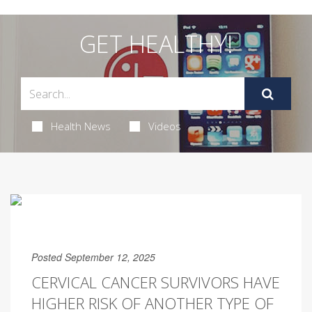
GET HEALTHY!
Health News
Videos
Posted September 12, 2025
CERVICAL CANCER SURVIVORS HAVE
HIGHER RISK OF ANOTHER TYPE OF