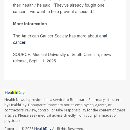
their health,” he said. “They’ve already fought one
cancer – we want to help prevent a second.”
More information
The American Cancer Society has more about
anal
cancer
.
SOURCE: Medical University of South Carolina, news
release, Sept. 11, 2025
Health News is provided as a service to Bonaparte Pharmacy site users
by HealthDay. Bonaparte Pharmacy nor its employees, agents, or
contractors, review, control, or take responsibility for the content of these
articles. Please seek medical advice directly from your pharmacist or
physician.
Copyright © 2026
HealthDay
All Rights Reserved.