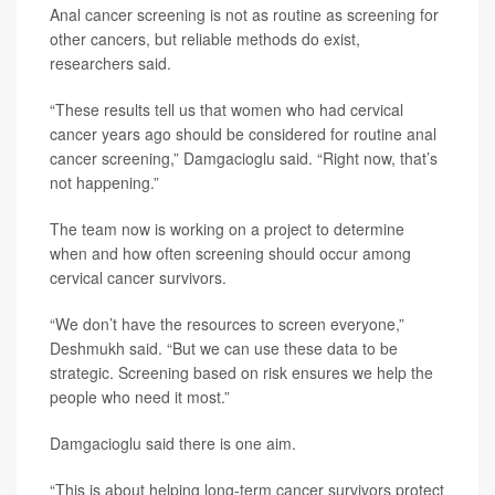
Anal cancer screening is not as routine as screening for
other cancers, but reliable methods do exist,
researchers said.
“These results tell us that women who had cervical
cancer years ago should be considered for routine anal
cancer screening,” Damgacioglu said. “Right now, that’s
not happening.”
The team now is working on a project to determine
when and how often screening should occur among
cervical cancer survivors.
“We don’t have the resources to screen everyone,”
Deshmukh said. “But we can use these data to be
strategic. Screening based on risk ensures we help the
people who need it most.”
Damgacioglu said there is one aim.
“This is about helping long-term cancer survivors protect