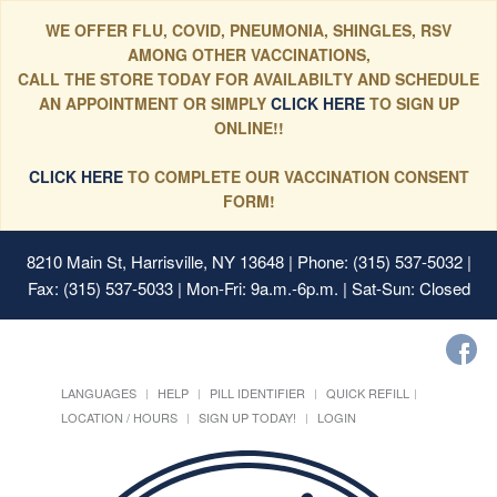
WE OFFER FLU, COVID, PNEUMONIA, SHINGLES, RSV
AMONG OTHER VACCINATIONS,
CALL THE STORE TODAY FOR AVAILABILTY AND SCHEDULE
AN APPOINTMENT OR SIMPLY
CLICK HERE
TO SIGN UP
ONLINE!!
CLICK HERE
TO COMPLETE OUR VACCINATION CONSENT
FORM!
8210 Main St, Harrisville, NY 13648
| Phone: (315) 537-5032 |
Fax: (315) 537-5033 | Mon-Fri: 9a.m.-6p.m. | Sat-Sun: Closed
LANGUAGES
HELP
PILL IDENTIFIER
QUICK REFILL
LOCATION / HOURS
SIGN UP TODAY!
LOGIN