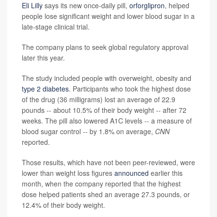
Eli Lilly
says its new once-daily pill,
orforglipron
, helped
people lose significant weight and lower blood sugar in a
late-stage clinical trial.
The company plans to seek global regulatory approval
later this year.
The study included people with overweight, obesity and
type 2 diabetes
. Participants who took the highest dose
of the drug (36 milligrams) lost an average of 22.9
pounds -- about 10.5% of their body weight -- after 72
weeks. The pill also lowered A1C levels -- a measure of
blood sugar control -- by 1.8% on average,
CNN
reported.
Those results, which have not been peer-reviewed, were
lower than weight loss figures
announced
earlier this
month, when the company reported that the highest
dose helped patients shed an average 27.3 pounds, or
12.4% of their body weight.