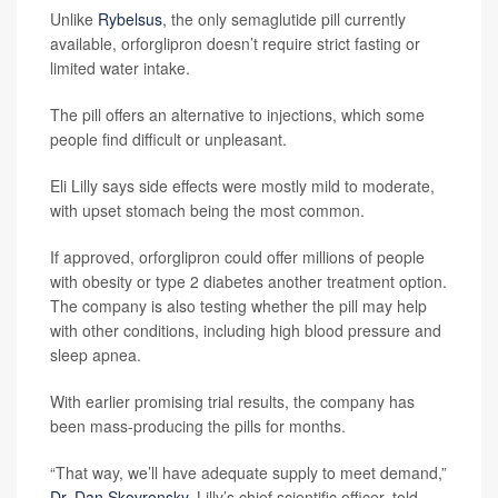
Unlike
Rybelsus
, the only semaglutide pill currently
available, orforglipron doesn’t require strict fasting or
limited water intake.
The pill offers an alternative to injections, which some
people find difficult or unpleasant.
Eli Lilly says side effects were mostly mild to moderate,
with upset stomach being the most common.
If approved, orforglipron could offer millions of people
with obesity or type 2 diabetes another treatment option.
The company is also testing whether the pill may help
with other conditions, including high blood pressure and
sleep apnea.
With earlier promising trial results, the company has
been mass-producing the pills for months.
“That way, we’ll have adequate supply to meet demand,”
Dr. Dan Skovronsky
, Lilly’s chief scientific officer, told