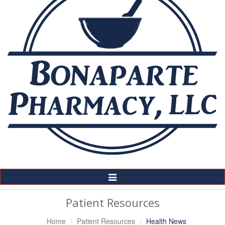
Toggle
Navigation
Patient Resources
Home
Patient Resources
Health News