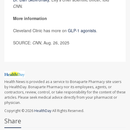
CNN.
More information
Cleveland Clinic has more on
GLP-1 agonists
.
SOURCE:
CNN
, Aug. 26, 2025
Health News is provided as a service to Bonaparte Pharmacy site users
by HealthDay. Bonaparte Pharmacy nor its employees, agents, or
contractors, review, control, or take responsibility for the content of these
articles. Please seek medical advice directly from your pharmacist or
physician.
Copyright © 2026
HealthDay
All Rights Reserved.
Share