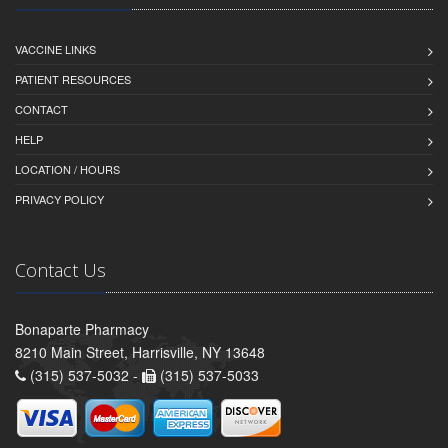
VACCINE LINKS
PATIENT RESOURCES
CONTACT
HELP
LOCATION / HOURS
PRIVACY POLICY
Contact Us
Bonaparte Pharmacy
8210 Main Street, Harrisville, NY 13648
(315) 537-5032 -
(315) 537-5033