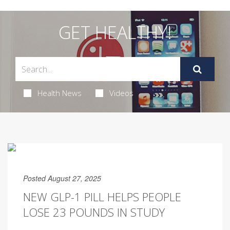
GET HEALTHY!
Health News
Videos
Posted August 27, 2025
NEW GLP-1 PILL HELPS PEOPLE
LOSE 23 POUNDS IN STUDY