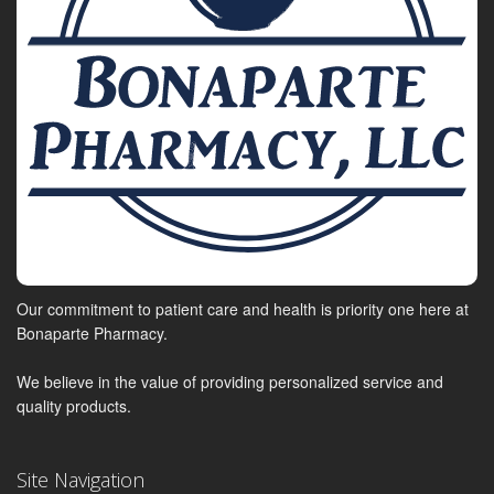
Our commitment to patient care and health is priority one here at
Bonaparte Pharmacy.
We believe in the value of providing personalized service and
quality products.
Site Navigation