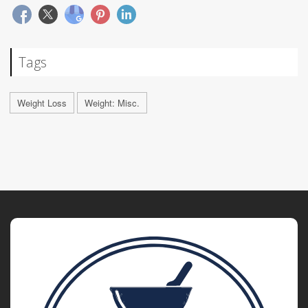
Tags
Weight Loss
Weight: Misc.