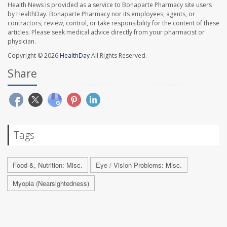
Health News is provided as a service to Bonaparte Pharmacy site users
by HealthDay. Bonaparte Pharmacy nor its employees, agents, or
contractors, review, control, or take responsibility for the content of these
articles. Please seek medical advice directly from your pharmacist or
physician.
Copyright © 2026
HealthDay
All Rights Reserved.
Share
Tags
Food &, Nutrition: Misc.
Eye / Vision Problems: Misc.
Myopia (Nearsightedness)