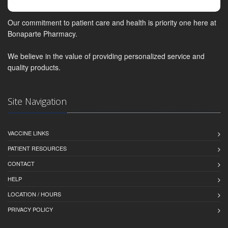
Our commitment to patient care and health is priority one here at
Bonaparte Pharmacy.
We believe in the value of providing personalized service and
quality products.
Site Navigation
VACCINE LINKS
PATIENT RESOURCES
CONTACT
HELP
LOCATION / HOURS
PRIVACY POLICY