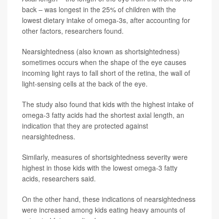
back – was longest in the 25% of children with the
lowest dietary intake of omega-3s, after accounting for
other factors, researchers found.
Nearsightedness (also known as shortsightedness)
sometimes occurs when the shape of the eye causes
incoming light rays to fall short of the retina, the wall of
light-sensing cells at the back of the eye.
The study also found that kids with the highest intake of
omega-3 fatty acids had the shortest axial length, an
indication that they are protected against
nearsightedness.
Similarly, measures of shortsightedness severity were
highest in those kids with the lowest omega-3 fatty
acids, researchers said.
On the other hand, these indications of nearsightedness
were increased among kids eating heavy amounts of