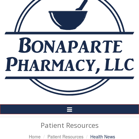
Toggle
Navigation
Patient Resources
Home
Patient Resources
Health News