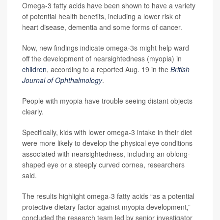
Omega-3 fatty acids have been shown to have a variety
of potential health benefits, including a lower risk of
heart disease, dementia and some forms of cancer.
Now, new findings indicate omega-3s might help ward
off the development of nearsightedness (myopia) in
children
, according to a reported Aug. 19 in the
British
Journal of Ophthalmology
.
People with myopia have trouble seeing distant objects
clearly.
Specifically, kids with lower omega-3 intake in their diet
were more likely to develop the physical eye conditions
associated with nearsightedness, including an oblong-
shaped eye or a steeply curved cornea, researchers
said.
The results highlight omega-3 fatty acids “as a potential
protective dietary factor against myopia development,”
concluded the research team led by senior investigator