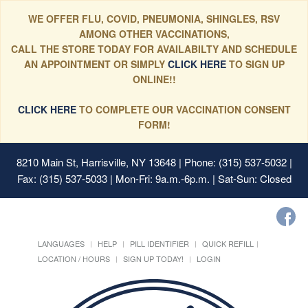
WE OFFER FLU, COVID, PNEUMONIA, SHINGLES, RSV
AMONG OTHER VACCINATIONS,
CALL THE STORE TODAY FOR AVAILABILTY AND SCHEDULE
AN APPOINTMENT OR SIMPLY
CLICK HERE
TO SIGN UP
ONLINE!!
CLICK HERE
TO COMPLETE OUR VACCINATION CONSENT
FORM!
8210 Main St, Harrisville, NY 13648
| Phone: (315) 537-5032 |
Fax: (315) 537-5033 | Mon-Fri: 9a.m.-6p.m. | Sat-Sun: Closed
LANGUAGES
HELP
PILL IDENTIFIER
QUICK REFILL
LOCATION / HOURS
SIGN UP TODAY!
LOGIN