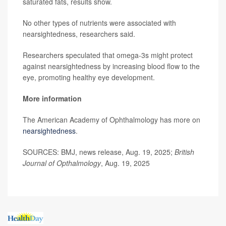
saturated fats, results show.
No other types of nutrients were associated with
nearsightedness, researchers said.
Researchers speculated that omega-3s might protect
against nearsightedness by increasing blood flow to the
eye, promoting healthy eye development.
More information
The American Academy of Ophthalmology has more on
nearsightedness
.
SOURCES: BMJ, news release, Aug. 19, 2025;
British
Journal of Opthalmology
, Aug. 19, 2025