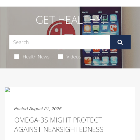
GET HEALTHY!
Health News
Videos
Posted August 21, 2025
OMEGA-3S MIGHT PROTECT
AGAINST NEARSIGHTEDNESS