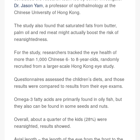
Dr. Jason Yam
, a professor of ophthalmology at the
Chinese University of Hong Kong.
The study also found that saturated fats from butter,
palm oil and red meat might actually boost the risk of
nearsightedness.
For the study, researchers tracked the eye health of
more than 1,000 Chinese 6- to 8-year-olds, randomly
recruited from a larger-scale Hong Kong eye study.
Questionnaires assessed the children’s diets, and those
results were compared to results from their eye exams.
Omega-3 fatty acids are primarily found in oily fish, but
they also can be found in some seeds and nuts.
Overall, about a quarter of the kids (28%) were
nearsighted, results showed.
Axial length – the length of the eye from the front to the