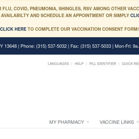
 FLU, COVID, PNEUMONIA, SHINGLES, RSV AMONG OTHER VACC
 AVAILABILTY AND SCHEDULE AN APPOINTMENT OR SIMPLY
CLI
CLICK HERE
TO COMPLETE OUR VACCINATION CONSENT FORM!
 NY 13648
| Phone: (315) 537-5032 | Fax: (315) 537-5033 | Mon-Fri: 9a
LANGUAGES
HELP
PILL IDENTIFIER
QUICK RE
MY PHARMACY
VACCINE LINKS