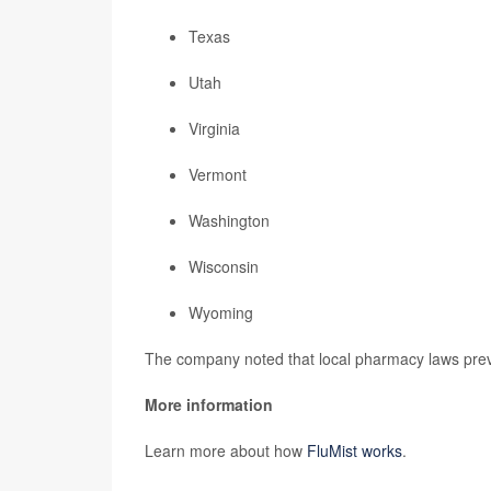
Texas
Utah
Virginia
Vermont
Washington
Wisconsin
Wyoming
The company noted that local pharmacy laws preve
More information
Learn more about how
FluMist works
.