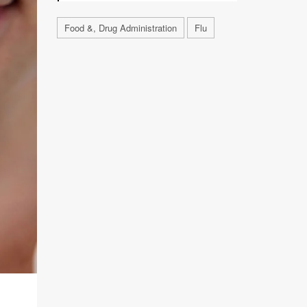
Food &, Drug Administration
Flu