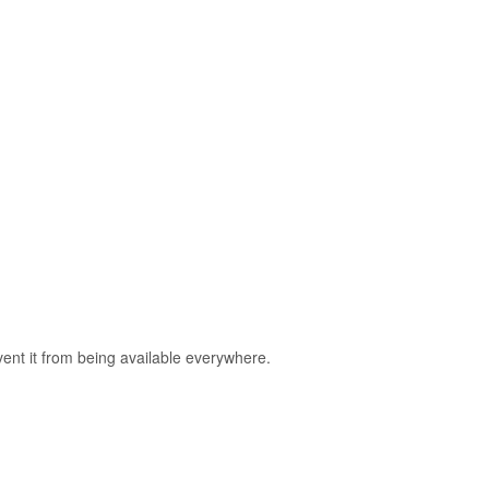
nt it from being available everywhere.