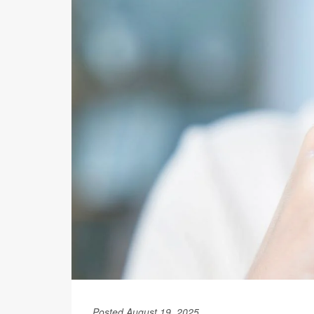
Posted August 19, 2025