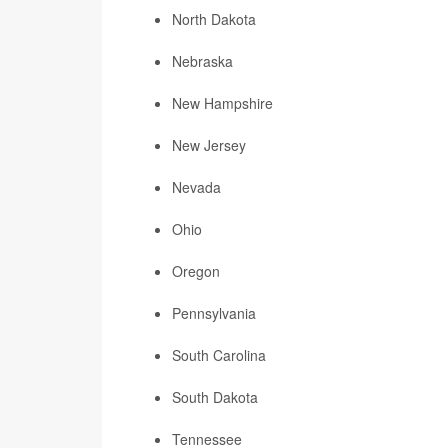
North Dakota
Nebraska
New Hampshire
New Jersey
Nevada
Ohio
Oregon
Pennsylvania
South Carolina
South Dakota
Tennessee