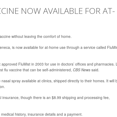
CCINE NOW AVAILABLE FOR AT-
 vaccine without leaving the comfort of home.
eneca, is now available for at-home use through a service called FluMi
 approved FluMist in 2003 for use in doctors’ offices and pharmacies. 
st flu vaccine that can be self-administered,
CBS News
said.
al spray available at clinics, shipped directly to their homes. It will 
son.
l insurance, though there is an $8.99 shipping and processing fee,
 medical history, insurance details and a payment.