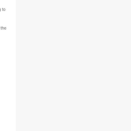
g to
 the