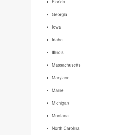
Florida
Georgia
Iowa
Idaho
Illinois
Massachusetts
Maryland
Maine
Michigan
Montana
North Carolina