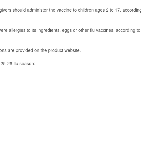
ivers should administer the vaccine to children ages 2 to 17, accordin
e allergies to its ingredients, eggs or other flu vaccines, according to
tions are provided on the product website.
025-26 flu season: