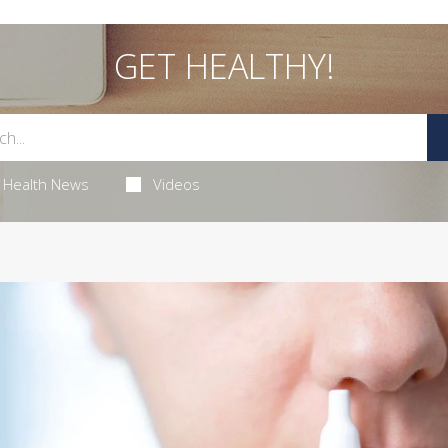
GET HEALTHY!
Health News
Videos