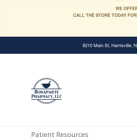
WE OFFER
CALL THE STORE TODAY FOR
8210 Main St, Harrisville,
Patient Resources