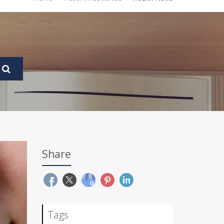
Share
Tags