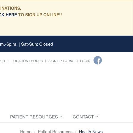
INATIONS,
CK HERE
TO SIGN UP ONLINE!!
.m.-6p.m. | Sat-Sun: Closed
FILL
LOCATION / HOURS
SIGN UP TODAY!
LOGIN
PATIENT RESOURCES
CONTACT
Home
Patient Resources
Health News