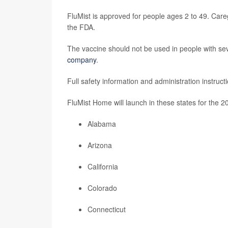
FluMist is approved for people ages 2 to 49. Careg
the FDA.
The vaccine should not be used in people with sever
company
.
Full safety information and administration instruc
FluMist Home will launch in these states for the 2
Alabama
Arizona
California
Colorado
Connecticut