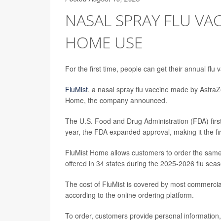
NASAL SPRAY FLU VA
HOME USE
For the first time, people can get their annual flu
FluMist
, a nasal spray flu vaccine made by AstraZ
Home, the company announced.
The U.S. Food and Drug Administration (FDA) first
year, the FDA expanded approval, making it the fir
FluMist Home allows customers to order the same nas
offered in 34 states during the 2025-2026 flu sea
The cost of FluMist is covered by most commercia
according to the online ordering platform.
To order, customers provide personal information,