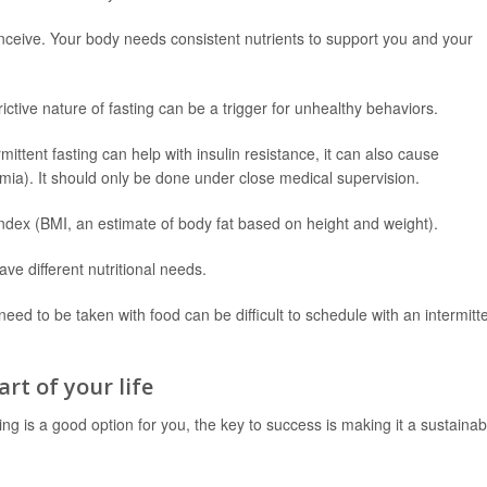
onceive. Your body needs consistent nutrients to support you and your
ictive nature of fasting can be a trigger for unhealthy behaviors.
ittent fasting can help with insulin resistance, it can also cause
ia). It should only be done under close medical supervision.
dex (BMI, an estimate of body fat based on height and weight).
ve different nutritional needs.
eed to be taken with food can be difficult to schedule with an intermitt
rt of your life
ting is a good option for you, the key to success is making it a sustainab