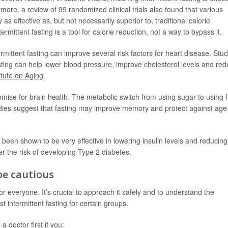
ermore, a review of 99 randomized clinical trials also found that various
 as effective as, but not necessarily superior to, traditional calorie
ermittent fasting is a tool for calorie reduction, not a way to bypass it.
ittent fasting can improve several risk factors for heart disease. Stud
ing can help lower blood pressure, improve cholesterol levels and re
itute on Aging
.
mise for brain health. The metabolic switch from using sugar to using f
tudies suggest that fasting may improve memory and protect against age
 been shown to be very effective in lowering insulin levels and reducing
wer the risk of developing
Type 2 diabetes
.
be cautious
t for everyone. It’s crucial to approach it safely and to understand the
st intermittent fasting for certain groups.
a doctor first if you: