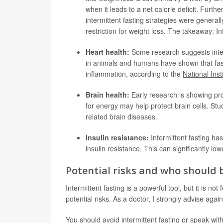
when it leads to a net calorie deficit. Furth
intermittent fasting strategies were generally
restriction for weight loss. The takeaway: Int
Heart health:
Some research suggests interm
in animals and humans have shown that fast
inflammation, according to the
National Inst
Brain health:
Early research is showing pro
for energy may help protect brain cells. S
related brain diseases.
Insulin resistance:
Intermittent fasting has
insulin resistance. This can significantly lo
Potential risks and who should 
Intermittent fasting is a powerful tool, but it is no
potential risks. As a doctor, I strongly advise again
You should avoid intermittent fasting or speak with 