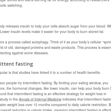
bolic switching.
dy releases insulin to help your cells absorb sugar from your blood. 
y. Lower insulin levels make it easier for your body to burn stored fat.
ers a process called autophagy. Think of it as your body’s cellular “spri
 rid of old, damaged proteins and waste products. This process is essent
rotecting against some diseases.
ittent fasting
lar is that studies have linked it to a number of health benefits.
 people try intermittent fasting. By limiting your eating window, you
ore, the hormonal changes, like lower insulin, can help your body burn 
und that intermittent fasting is an effective strategy for weight loss in
study in the
Annals of Internal Medicine
indicates that intermittent fasti
ater weight loss over 12 months compared to daily calorie restriction. B
n overall reduction in calorie intake, meaning intermittent fasting is effect