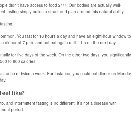
ople didn’t have access to food 24/7. Our bodies are actually well-
nt fasting simply builds a structured plan around this natural ability.
fasting:
 common. You fast for 16 hours a day and have an eight-hour window to
h dinner at 7 p.m. and not eat again until 11 a.m. the next day.
ally for five days of the week. On the other two days, you significantly
 500 to 600 calories.
fast once or twice a week. For instance, you could eat dinner on Monda
day.
eel like?
 and intermittent fasting is no different. It’s not a disease with
tment period.