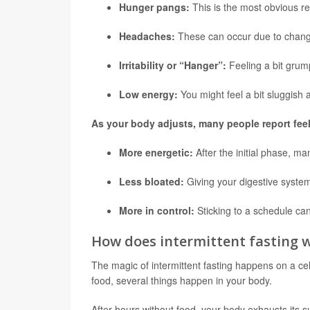
Hunger pangs:
This is the most obvious rea
Headaches:
These can occur due to changes
Irritability or “Hanger”:
Feeling a bit gru
Low energy:
You might feel a bit sluggish at
As your body adjusts, many people report feel
More energetic:
After the initial phase, m
Less bloated:
Giving your digestive syste
More in control:
Sticking to a schedule can
How does intermittent fasting 
The magic of intermittent fasting happens on a ce
food, several things happen in your body.
After hours without food, your body exhausts its s