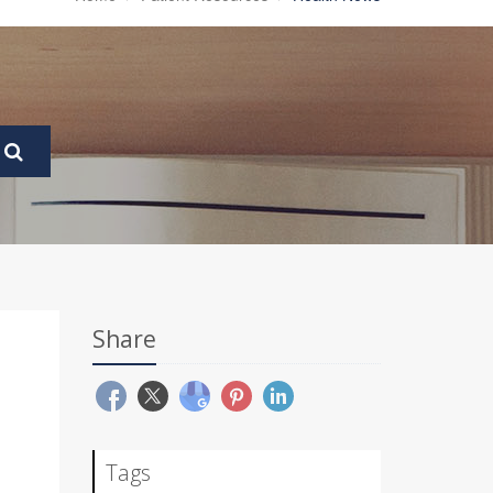
Share
Tags