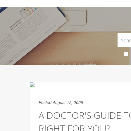
Posted August 12, 2025
A DOCTOR'S GUIDE TO
RIGHT FOR YOU?