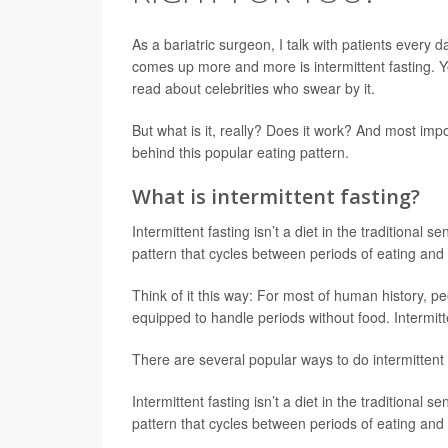
As a bariatric surgeon, I talk with patients every 
comes up more and more is intermittent fasting. Yo
read about celebrities who swear by it.
But what is it, really? Does it work? And most impor
behind this popular eating pattern.
What is intermittent fasting?
Intermittent fasting isn’t a diet in the traditional se
pattern that cycles between periods of eating and 
Think of it this way: For most of human history, pe
equipped to handle periods without food. Intermitte
There are several popular ways to do intermittent 
Intermittent fasting isn’t a diet in the traditional se
pattern that cycles between periods of eating and 