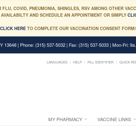
 FLU, COVID, PNEUMONIA, SHINGLES, RSV AMONG OTHER VACC
 AVAILABILTY AND SCHEDULE AN APPOINTMENT OR SIMPLY
CLI
CLICK HERE
TO COMPLETE OUR VACCINATION CONSENT FORM!
 NY 13648
| Phone: (315) 537-5032 | Fax: (315) 537-5033 | Mon-Fri: 9a
LANGUAGES
HELP
PILL IDENTIFIER
QUICK RE
MY PHARMACY
VACCINE LINKS