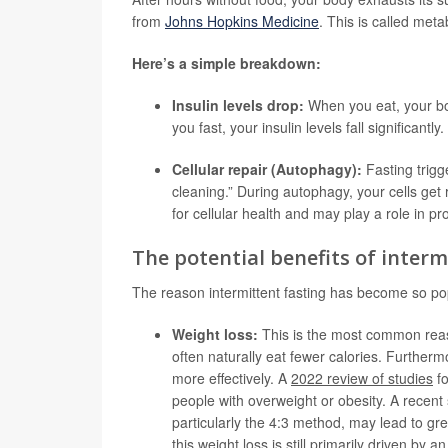
from
Johns Hopkins Medicine
. This is called meta
Here’s a simple breakdown:
Insulin levels drop:
When you eat, your bo
you fast, your insulin levels fall significantl
Cellular repair (Autophagy):
Fasting trigg
cleaning.” During autophagy, your cells get
for cellular health and may play a role in p
The potential benefits of interm
The reason intermittent fasting has become so popu
Weight loss:
This is the most common reason
often naturally eat fewer calories. Furtherm
more effectively. A
2022 review of studies
fo
people with overweight or obesity. A recent 
particularly the 4:3 method, may lead to gre
this weight loss is still primarily driven by a