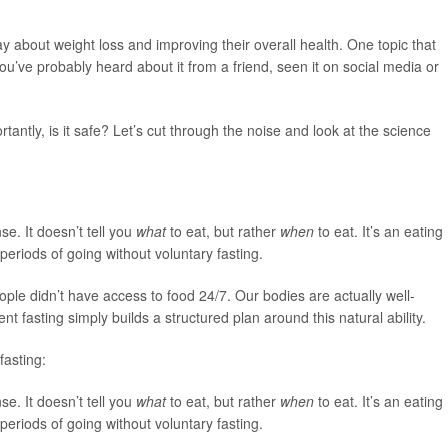
day about weight loss and improving their overall health. One topic that
u’ve probably heard about it from a friend, seen it on social media or
tantly, is it safe? Let’s cut through the noise and look at the science
nse. It doesn’t tell you
what
to eat, but rather
when
to eat. It’s an eating
periods of going without voluntary fasting.
ople didn’t have access to food 24/7. Our bodies are actually well-
nt fasting simply builds a structured plan around this natural ability.
fasting:
nse. It doesn’t tell you
what
to eat, but rather
when
to eat. It’s an eating
periods of going without voluntary fasting.