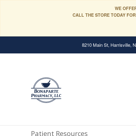
WE OFFER
CALL THE STORE TODAY FOR
8210 Main St, Harrisville,
Patient Resources