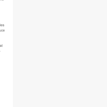
ies
duce
at
-