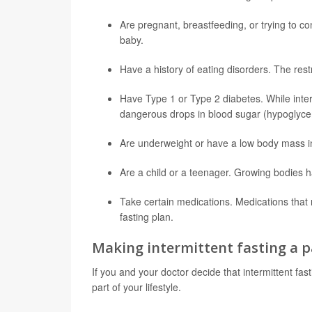
Are pregnant, breastfeeding, or trying to c
baby.
Have a history of eating disorders. The restr
Have
Type 1
or Type 2 diabetes. While interm
dangerous drops in blood sugar (hypoglycem
Are underweight or have a low body mass in
Are a child or a teenager. Growing bodies ha
Take certain medications. Medications that n
fasting plan.
Making intermittent fasting a pa
If you and your doctor decide that intermittent fas
part of your lifestyle.