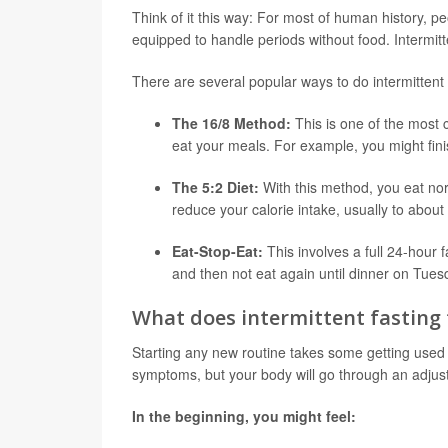
Think of it this way: For most of human history, pe
equipped to handle periods without food. Intermitte
There are several popular ways to do intermittent 
The 16/8 Method:
This is one of the most
eat your meals. For example, you might finis
The 5:2 Diet:
With this method, you eat norm
reduce your calorie intake, usually to about
Eat-Stop-Eat:
This involves a full 24-hour 
and then not eat again until dinner on Tues
What does intermittent fasting f
Starting any new routine takes some getting used to,
symptoms, but your body will go through an adjus
In the beginning, you might feel: