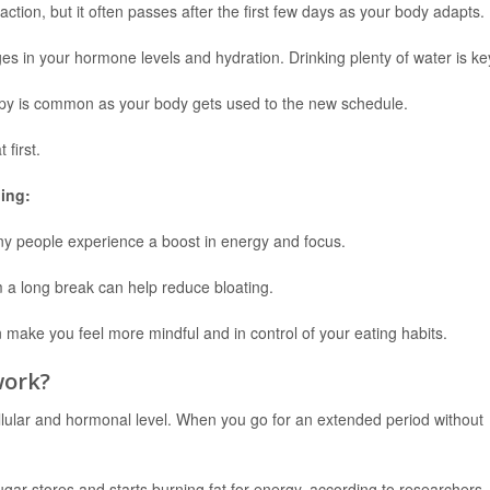
ction, but it often passes after the first few days as your body adapts.
 in your hormone levels and hydration. Drinking plenty of water is ke
mpy is common as your body gets used to the new schedule.
 first.
ing:
any people experience a boost in energy and focus.
m a long break can help reduce bloating.
 make you feel more mindful and in control of your eating habits.
work?
llular and hormonal level. When you go for an extended period without
ugar stores and starts burning fat for energy, according to researchers