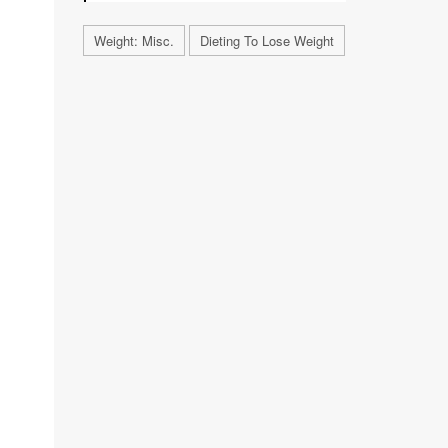
Weight: Misc.
Dieting To Lose Weight