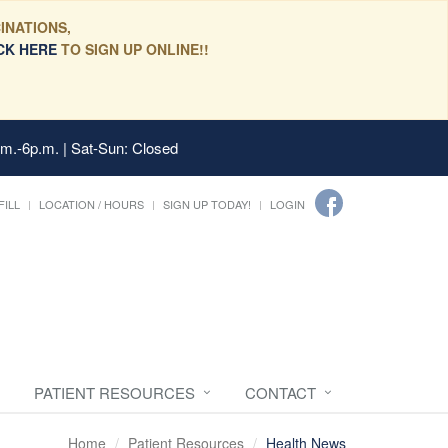
INATIONS,
CK HERE
TO SIGN UP ONLINE!!
.m.-6p.m. | Sat-Sun: Closed
FILL
LOCATION / HOURS
SIGN UP TODAY!
LOGIN
PATIENT RESOURCES
CONTACT
Home
Patient Resources
Health News