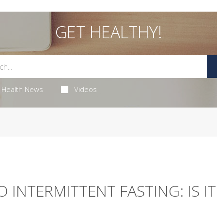
GET HEALTHY!
Health News
Videos
 INTERMITTENT FASTING: IS IT