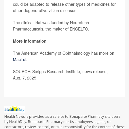
could be adapted to release other types of medicines for
other degenerative vision diseases.
The clinical trial was funded by Neurotech
Pharmaceuticals, the maker of ENCELTO.
More information
The American Academy of Ophthalmology has more on
MacTel
.
SOURCE: Scripps Research Institute, news release,
Aug. 7, 2025
Health News is provided as a service to Bonaparte Pharmacy site users
by HealthDay. Bonaparte Pharmacy nor its employees, agents, or
contractors, review, control, or take responsibility for the content of these