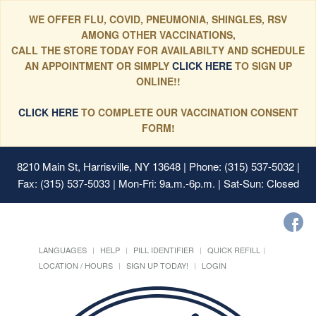
WE OFFER FLU, COVID, PNEUMONIA, SHINGLES, RSV
AMONG OTHER VACCINATIONS,
CALL THE STORE TODAY FOR AVAILABILTY AND SCHEDULE
AN APPOINTMENT OR SIMPLY
CLICK HERE
TO SIGN UP
ONLINE!!
CLICK HERE
TO COMPLETE OUR VACCINATION CONSENT
FORM!
8210 Main St, Harrisville, NY 13648
| Phone: (315) 537-5032 |
Fax: (315) 537-5033 | Mon-Fri: 9a.m.-6p.m. | Sat-Sun: Closed
LANGUAGES
HELP
PILL IDENTIFIER
QUICK REFILL
LOCATION / HOURS
SIGN UP TODAY!
LOGIN