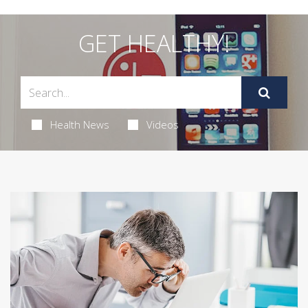
GET HEALTHY!
Health News
Videos