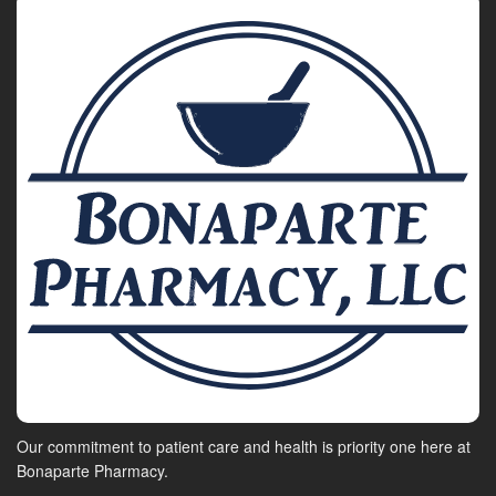
Our commitment to patient care and health is priority one here at
Bonaparte Pharmacy.