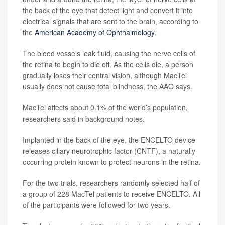
the back of the eye that detect light and convert it into
electrical signals that are sent to the brain, according to
the
American Academy of Ophthalmology
.
The blood vessels leak fluid, causing the nerve cells of
the retina to begin to die off. As the cells die, a person
gradually loses their central vision, although MacTel
usually does not cause total blindness, the AAO says.
MacTel affects about 0.1% of the world’s population,
researchers said in background notes.
Implanted in the back of the eye, the ENCELTO device
releases ciliary neurotrophic factor (CNTF), a naturally
occurring protein known to protect neurons in the retina.
For the two trials, researchers randomly selected half of
a group of 228 MacTel patients to receive ENCELTO. All
of the participants were followed for two years.