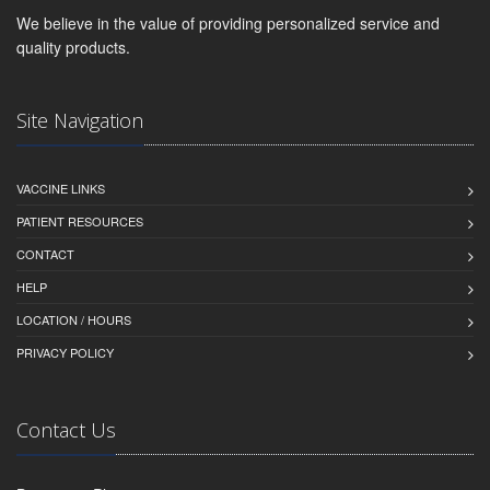
We believe in the value of providing personalized service and
quality products.
Site Navigation
VACCINE LINKS
PATIENT RESOURCES
CONTACT
HELP
LOCATION / HOURS
PRIVACY POLICY
Contact Us