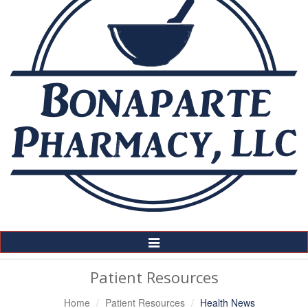
Toggle
Navigation
Patient Resources
Home
Patient Resources
Health News