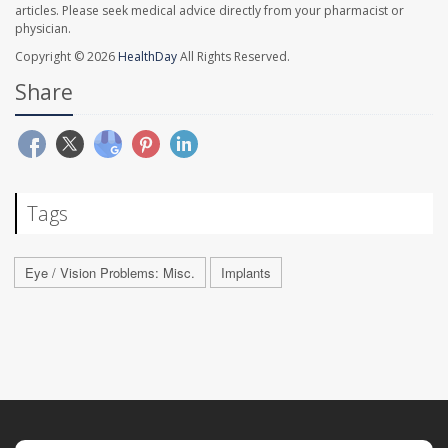
articles. Please seek medical advice directly from your pharmacist or
physician.
Copyright © 2026
HealthDay
All Rights Reserved.
Share
Tags
Eye / Vision Problems: Misc.
Implants