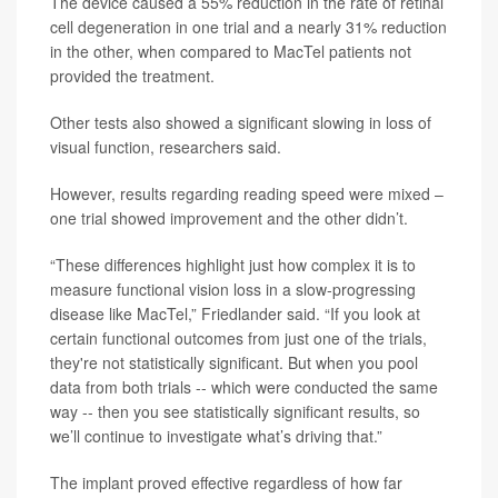
The device caused a 55% reduction in the rate of retinal
cell degeneration in one trial and a nearly 31% reduction
in the other, when compared to MacTel patients not
provided the treatment.
Other tests also showed a significant slowing in loss of
visual function, researchers said.
However, results regarding reading speed were mixed –
one trial showed improvement and the other didn’t.
“These differences highlight just how complex it is to
measure functional vision loss in a slow-progressing
disease like MacTel,” Friedlander said. “If you look at
certain functional outcomes from just one of the trials,
they're not statistically significant. But when you pool
data from both trials -- which were conducted the same
way -- then you see statistically significant results, so
we’ll continue to investigate what’s driving that.”
The implant proved effective regardless of how far