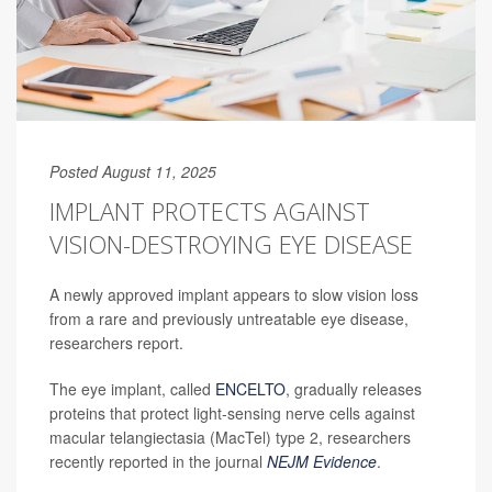
Posted August 11, 2025
IMPLANT PROTECTS AGAINST
VISION-DESTROYING EYE DISEASE
A newly approved implant appears to slow vision loss
from a rare and previously untreatable eye disease,
researchers report.
The eye implant, called
ENCELTO
, gradually releases
proteins that protect light-sensing nerve cells against
macular telangiectasia (MacTel) type 2, researchers
recently reported in the journal
NEJM Evidence
.