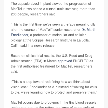
The capsule-sized implant slowed the progression of
MacTel in two phase 3 clinical trials involving more than
200 people, researchers said.
“This is the first time we’ve seen a therapy meaningfully
alter the course of MacTel,” senior researcher
Dr. Martin
Friedlander
, a professor of molecular and cellular
biology at the Scripps Research Institute in La Jolla,
Calif., said in a news release.
Based on clinical trial results, the U.S. Food and Drug
Administration (FDA) in March
approved
ENCELTO as
the first authorized treatment for MacTel, researchers
said.
“This is a step toward redefining how we think about
vision loss,” Friedlander said. “Instead of waiting for cells
to die, we’re learning how to protect and preserve them.”
MacTel occurs due to problems in the tiny blood vessels
under and around the retina, the layer of nerve cells at