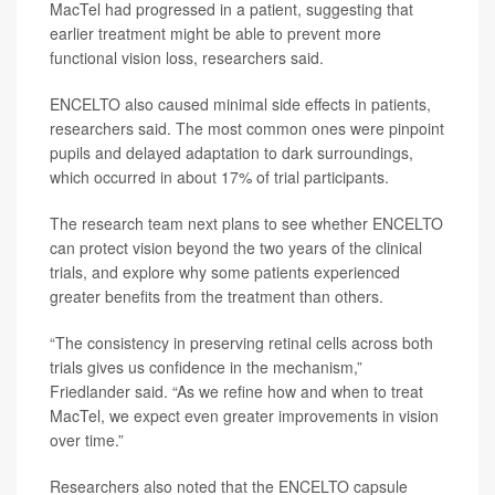
MacTel had progressed in a patient, suggesting that
earlier treatment might be able to prevent more
functional vision loss, researchers said.
ENCELTO also caused minimal side effects in patients,
researchers said. The most common ones were pinpoint
pupils and delayed adaptation to dark surroundings,
which occurred in about 17% of trial participants.
The research team next plans to see whether ENCELTO
can protect vision beyond the two years of the clinical
trials, and explore why some patients experienced
greater benefits from the treatment than others.
“The consistency in preserving retinal cells across both
trials gives us confidence in the mechanism,”
Friedlander said. “As we refine how and when to treat
MacTel, we expect even greater improvements in vision
over time.”
Researchers also noted that the ENCELTO capsule