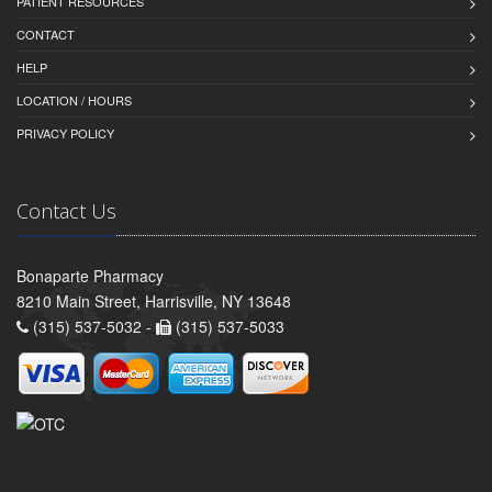
PATIENT RESOURCES
CONTACT
HELP
LOCATION / HOURS
PRIVACY POLICY
Contact Us
Bonaparte Pharmacy
8210 Main Street, Harrisville, NY 13648
(315) 537-5032 -
(315) 537-5033