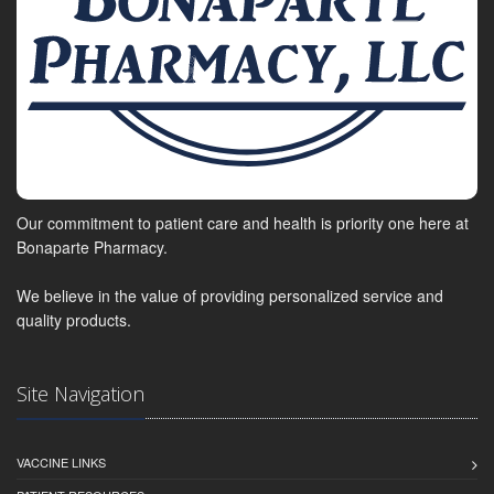
Our commitment to patient care and health is priority one here at
Bonaparte Pharmacy.
We believe in the value of providing personalized service and
quality products.
Site Navigation
VACCINE LINKS