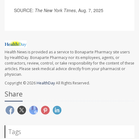
SOURCE:
The New York Times
, Aug. 7, 2025
Health News is provided as a service to Bonaparte Pharmacy site users
by HealthDay. Bonaparte Pharmacy nor its employees, agents, or
contractors, review, control, or take responsibility for the content of these
articles. Please seek medical advice directly from your pharmacist or
physician.
Copyright © 2026
HealthDay
All Rights Reserved.
Share
Tags