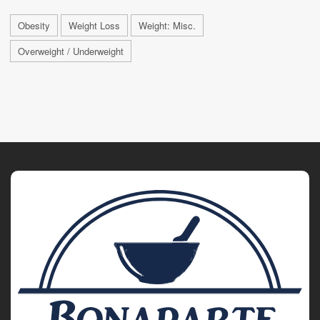
Obesity
Weight Loss
Weight: Misc.
Overweight / Underweight