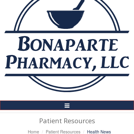
Toggle
Navigation
Patient Resources
Home
Patient Resources
Health News