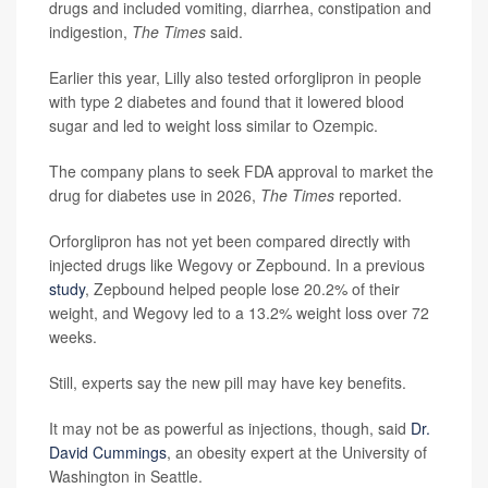
drugs and included vomiting, diarrhea, constipation and
indigestion,
The Times
said.
Earlier this year, Lilly also tested orforglipron in people
with type 2 diabetes and found that it lowered blood
sugar and led to weight loss similar to Ozempic.
The company plans to seek FDA approval to market the
drug for diabetes use in 2026,
The Times
reported.
Orforglipron has not yet been compared directly with
injected drugs like Wegovy or Zepbound. In a previous
study
, Zepbound helped people lose 20.2% of their
weight, and Wegovy led to a 13.2% weight loss over 72
weeks.
Still, experts say the new pill may have key benefits.
It may not be as powerful as injections, though, said
Dr.
David Cummings
, an obesity expert at the University of
Washington in Seattle.