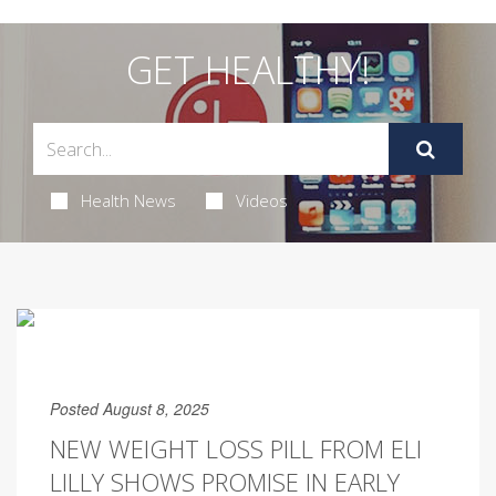
GET HEALTHY!
Health News
Videos
Posted August 8, 2025
NEW WEIGHT LOSS PILL FROM ELI
LILLY SHOWS PROMISE IN EARLY