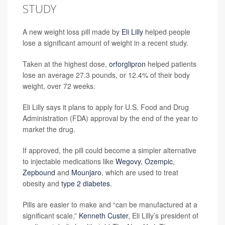
STUDY
A new weight loss pill made by
Eli Lilly
helped people
lose a significant amount of weight in a recent study.
Taken at the highest dose,
orforglipron
helped patients
lose an average 27.3 pounds, or 12.4% of their body
weight, over 72 weeks.
Eli Lilly says it plans to apply for U.S. Food and Drug
Administration (FDA) approval by the end of the year to
market the drug.
If approved, the pill could become a simpler alternative
to injectable medications like
Wegovy
,
Ozempic
,
Zepbound
and
Mounjaro
, which are used to treat
obesity and
type 2 diabetes
.
Pills are easier to make and “can be manufactured at a
significant scale,”
Kenneth Custer
, Eli Lilly’s president of