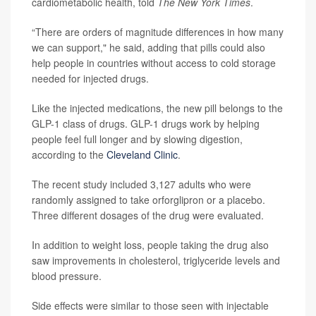
cardiometabolic health, told
The New York Times
.
“There are orders of magnitude differences in how many
we can support," he said, adding that pills could also
help people in countries without access to cold storage
needed for injected drugs.
Like the injected medications, the new pill belongs to the
GLP-1 class of drugs. GLP-1 drugs work by helping
people feel full longer and by slowing digestion,
according to the
Cleveland Clinic
.
The recent study included 3,127 adults who were
randomly assigned to take orforglipron or a placebo.
Three different dosages of the drug were evaluated.
In addition to weight loss, people taking the drug also
saw improvements in cholesterol, triglyceride levels and
blood pressure.
Side effects were similar to those seen with injectable