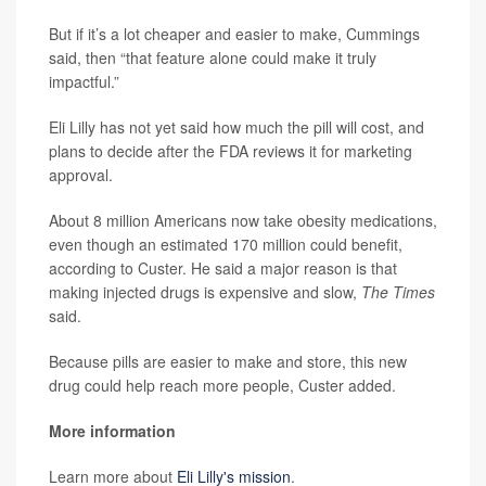
But if it’s a lot cheaper and easier to make, Cummings
said, then “that feature alone could make it truly
impactful.”
Eli Lilly has not yet said how much the pill will cost, and
plans to decide after the FDA reviews it for marketing
approval.
About 8 million Americans now take obesity medications,
even though an estimated 170 million could benefit,
according to Custer. He said a major reason is that
making injected drugs is expensive and slow,
The Times
said.
Because pills are easier to make and store, this new
drug could help reach more people, Custer added.
More information
Learn more about
Eli Lilly's mission
.