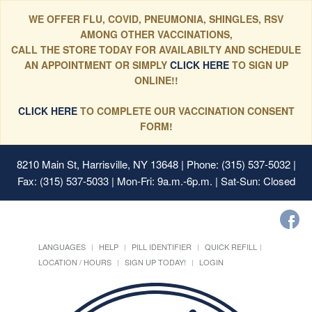
WE OFFER FLU, COVID, PNEUMONIA, SHINGLES, RSV
AMONG OTHER VACCINATIONS,
CALL THE STORE TODAY FOR AVAILABILTY AND SCHEDULE
AN APPOINTMENT OR SIMPLY
CLICK HERE
TO SIGN UP
ONLINE!!
CLICK HERE
TO COMPLETE OUR VACCINATION CONSENT
FORM!
8210 Main St, Harrisville, NY 13648
| Phone: (315) 537-5032 |
Fax: (315) 537-5033 | Mon-Fri: 9a.m.-6p.m. | Sat-Sun: Closed
LANGUAGES
HELP
PILL IDENTIFIER
QUICK REFILL
LOCATION / HOURS
SIGN UP TODAY!
LOGIN