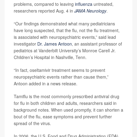
problems, compared to leaving
influenza
untreated,
researchers reported Aug. 4 in
JAMA Neurology
.
“Our findings demonstrated what many pediatricians
have long suspected, that the flu, not the flu treatment,
is associated with neuropsychiatric events,” said lead
investigator
Dr. James Antoon
, an assistant professor of
pediatrics at Vanderbilt University’s Monroe Carell Jr.
Children’s Hospital in Nashville, Tenn.
“In fact, oseltamivir treatment seems to prevent
neuropsychiatric events rather than cause them,”
Antoon added in a news release.
Tamiflu is the most commonly prescribed antiviral drug
for flu in both children and adults, researchers said in
background notes. When used promptly, it can shorten a
bout of the flu, ease symptoms and prevent further
spread of the virus.
In 2006, the U.S. Food and Drug Administration (FDA)