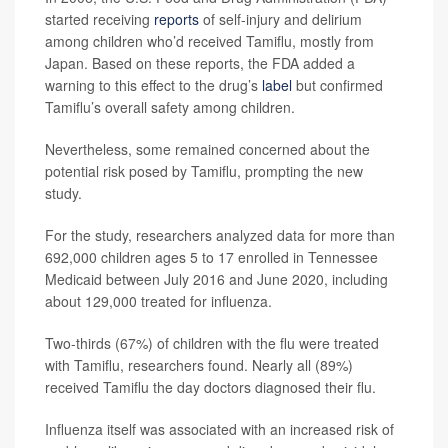
started receiving
reports
of self-injury and delirium
among children who’d received Tamiflu, mostly from
Japan. Based on these reports, the FDA added a
warning to this effect to the drug’s
label
but confirmed
Tamiflu’s overall safety among children.
Nevertheless, some remained concerned about the
potential risk posed by Tamiflu, prompting the new
study.
For the study, researchers analyzed data for more than
692,000 children ages 5 to 17 enrolled in Tennessee
Medicaid between July 2016 and June 2020, including
about 129,000 treated for influenza.
Two-thirds (67%) of children with the flu were treated
with Tamiflu, researchers found. Nearly all (89%)
received Tamiflu the day doctors diagnosed their flu.
Influenza itself was associated with an increased risk of