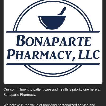
Our commitment to patient care and health is priority one here at
Bonaparte Pharmacy.
We believe in the value of providing personalized service and