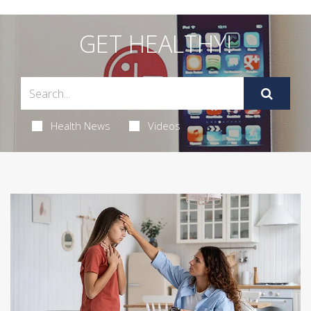
GET HEALTHY!
Health News
Videos