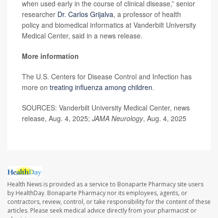
when used early in the course of clinical disease,” senior
researcher
Dr. Carlos Grijalva
, a professor of health
policy and biomedical informatics at Vanderbilt University
Medical Center, said in a news release.
More information
The U.S. Centers for Disease Control and Infection has
more on
treating influenza among children
.
SOURCES: Vanderbilt University Medical Center, news
release, Aug. 4, 2025;
JAMA Neurology
, Aug. 4, 2025
Health News is provided as a service to Bonaparte Pharmacy site users
by HealthDay. Bonaparte Pharmacy nor its employees, agents, or
contractors, review, control, or take responsibility for the content of these
articles. Please seek medical advice directly from your pharmacist or