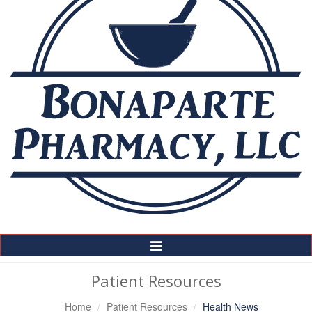
Toggle
Navigation
Patient Resources
Home
Patient Resources
Health News