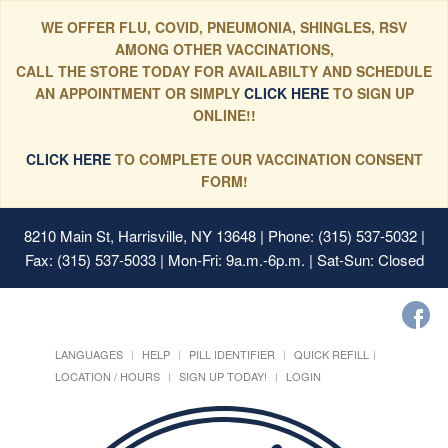
WE OFFER FLU, COVID, PNEUMONIA, SHINGLES, RSV
AMONG OTHER VACCINATIONS,
CALL THE STORE TODAY FOR AVAILABILTY AND SCHEDULE
AN APPOINTMENT OR SIMPLY
CLICK HERE
TO SIGN UP
ONLINE!!
CLICK HERE
TO COMPLETE OUR VACCINATION CONSENT
FORM!
8210 Main St, Harrisville, NY 13648
| Phone: (315) 537-5032 |
Fax: (315) 537-5033 | Mon-Fri: 9a.m.-6p.m. | Sat-Sun: Closed
LANGUAGES
HELP
PILL IDENTIFIER
QUICK REFILL
LOCATION / HOURS
SIGN UP TODAY!
LOGIN