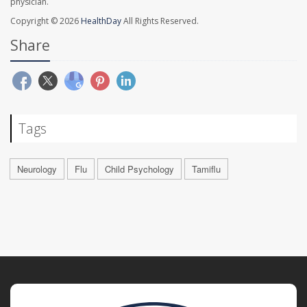
physician.
Copyright © 2026
HealthDay
All Rights Reserved.
Share
Tags
Neurology
Flu
Child Psychology
Tamiflu