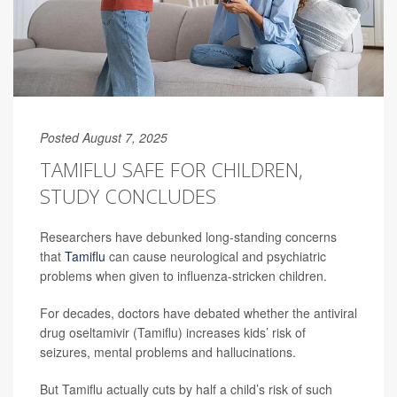
Posted August 7, 2025
TAMIFLU SAFE FOR CHILDREN,
STUDY CONCLUDES
Researchers have debunked long-standing concerns
that
Tamiflu
can cause neurological and psychiatric
problems when given to influenza-stricken children.
For decades, doctors have debated whether the antiviral
drug oseltamivir (Tamiflu) increases kids’ risk of
seizures, mental problems and hallucinations.
But Tamiflu actually cuts by half a child’s risk of such