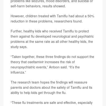
problems like seizures, mood disorders, and suicidal or
self-harm behaviors, results showed.
However, children treated with Tamiflu had about a 50%
reduction in these problems, researchers found.
Further, healthy kids who received Tamiflu to protect
them against flu developed neurological and psychiatric
problems at the same rate as all other healthy kids, the
study says.
“Taken together, these three findings do not support the
theory that oseltamivir increases the risk of
neuropsychiatric events,” Antoon said. “It’s the
influenza.”
The research team hopes the findings will reassure
parents and doctors about the safety of Tamiflu and its
ability to help kids get through the flu.
“These flu treatments are safe and effective, especially