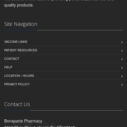
quality products.
Site Navigation
VACCINE LINKS
PATIENT RESOURCES
CONTACT
HELP
LOCATION / HOURS
PRIVACY POLICY
Contact Us
Bonaparte Pharmacy