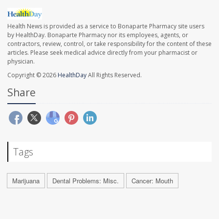
Health News is provided as a service to Bonaparte Pharmacy site users
by HealthDay. Bonaparte Pharmacy nor its employees, agents, or
contractors, review, control, or take responsibility for the content of these
articles. Please seek medical advice directly from your pharmacist or
physician.
Copyright © 2026
HealthDay
All Rights Reserved.
Share
Tags
Marijuana
Dental Problems: Misc.
Cancer: Mouth