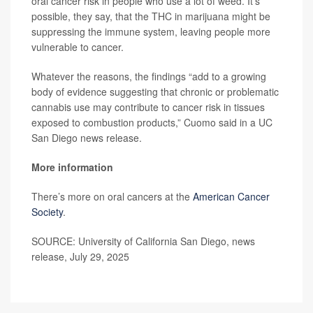
oral cancer risk in people who use a lot of weed. It’s
possible, they say, that the THC in marijuana might be
suppressing the immune system, leaving people more
vulnerable to cancer.
Whatever the reasons, the findings “add to a growing
body of evidence suggesting that chronic or problematic
cannabis use may contribute to cancer risk in tissues
exposed to combustion products,” Cuomo said in a UC
San Diego news release.
More information
There’s more on oral cancers at the
American Cancer
Society
.
SOURCE: University of California San Diego, news
release, July 29, 2025