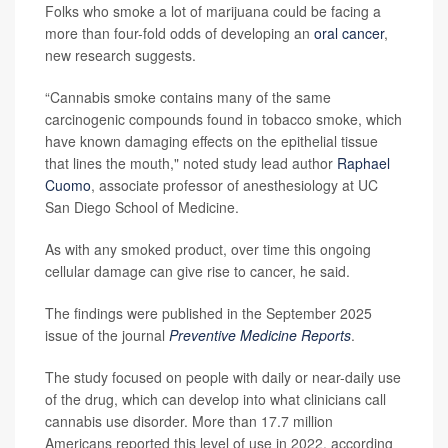
Folks who smoke a lot of marijuana could be facing a
more than four-fold odds of developing an
oral cancer
,
new research suggests.
“Cannabis smoke contains many of the same
carcinogenic compounds found in tobacco smoke, which
have known damaging effects on the epithelial tissue
that lines the mouth," noted study lead author
Raphael
Cuomo
, associate professor of anesthesiology at UC
San Diego School of Medicine.
As with any smoked product, over time this ongoing
cellular damage can give rise to cancer, he said.
The findings were published in the September 2025
issue of the journal
Preventive Medicine Reports
.
The study focused on people with daily or near-daily use
of the drug, which can develop into what clinicians call
cannabis use disorder. More than 17.7 million
Americans reported this level of use in 2022, according