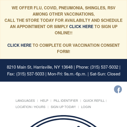
WE OFFER FLU, COVID, PNEUMONIA, SHINGLES, RSV
AMONG OTHER VACCINATIONS,
CALL THE STORE TODAY FOR AVAILABILTY AND SCHEDULE
AN APPOINTMENT OR SIMPLY
CLICK HERE
TO SIGN UP
ONLINE!!
CLICK HERE
TO COMPLETE OUR VACCINATION CONSENT
FORM!
8210 Main St, Harrisville, NY 13648
| Phone: (315) 537-5032 |
Fax: (315) 537-5033 | Mon-Fri: 9a.m.-6p.m. | Sat-Sun: Closed
LANGUAGES
HELP
PILL IDENTIFIER
QUICK REFILL
LOCATION / HOURS
SIGN UP TODAY!
LOGIN