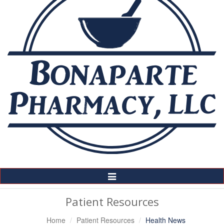
Toggle
Navigation
Patient Resources
Home
Patient Resources
Health News