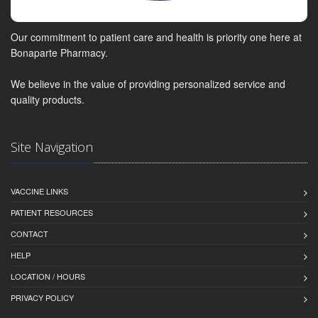
Our commitment to patient care and health is priority one here at
Bonaparte Pharmacy.
We believe in the value of providing personalized service and
quality products.
Site Navigation
VACCINE LINKS
PATIENT RESOURCES
CONTACT
HELP
LOCATION / HOURS
PRIVACY POLICY