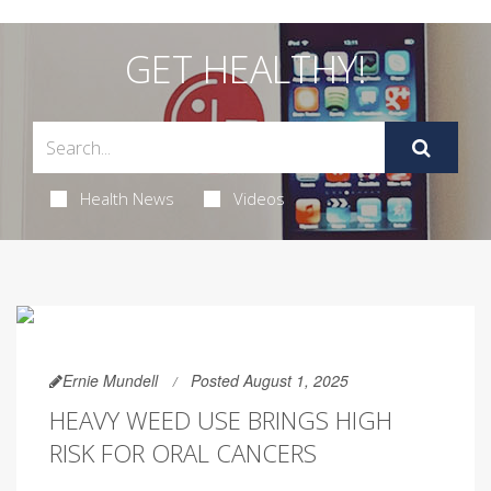
GET HEALTHY!
Health News
Videos
Ernie Mundell
Posted August 1, 2025
HEAVY WEED USE BRINGS HIGH
RISK FOR ORAL CANCERS