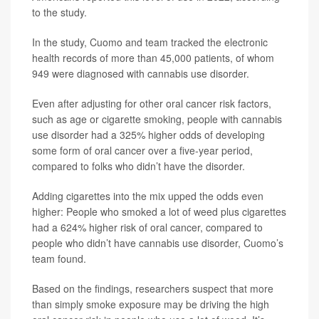
to the study.
In the study, Cuomo and team tracked the electronic
health records of more than 45,000 patients, of whom
949 were diagnosed with cannabis use disorder.
Even after adjusting for other oral cancer risk factors,
such as age or cigarette smoking, people with cannabis
use disorder had a 325% higher odds of developing
some form of oral cancer over a five-year period,
compared to folks who didn’t have the disorder.
Adding cigarettes into the mix upped the odds even
higher: People who smoked a lot of weed plus cigarettes
had a 624% higher risk of oral cancer, compared to
people who didn’t have cannabis use disorder, Cuomo’s
team found.
Based on the findings, researchers suspect that more
than simply smoke exposure may be driving the high