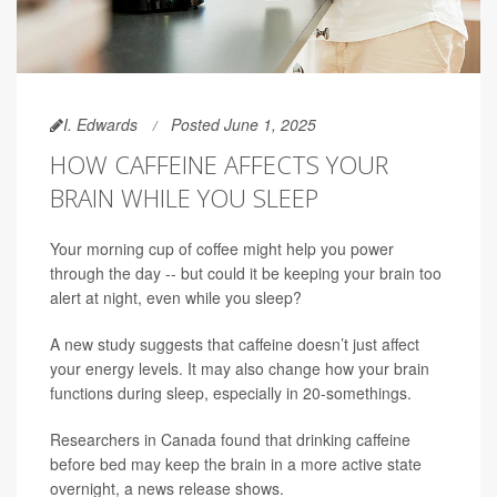
I. Edwards
Posted June 1, 2025
HOW CAFFEINE AFFECTS YOUR
BRAIN WHILE YOU SLEEP
Your morning cup of coffee might help you power
through the day -- but could it be keeping your brain too
alert at night, even while you sleep?
A new study suggests that caffeine doesn’t just affect
your energy levels. It may also change how your brain
functions during sleep, especially in 20-somethings.
Researchers in Canada found that drinking caffeine
before bed may keep the brain in a more active state
overnight, a news release shows.