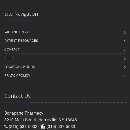
Site Navigation
VACCINE LINKS
PATIENT RESOURCES
CONTACT
HELP
LOCATION / HOURS
PRIVACY POLICY
Contact Us
Bonaparte Pharmacy
8210 Main Street, Harrisville, NY 13648
(315) 537-5032 -
(315) 537-5033