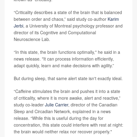
“Criticality describes a state of the brain that is balanced
between order and chaos,” said study co-author
Karim
Jerbi
, a University of Montreal psychology professor and
director of its Cognitive and Computational
Neuroscience Lab.
“In this state, the brain functions optimally," he said in a
news release. "It can process information efficiently,
adapt quickly, learn and make decisions with agility.”
But during sleep, that same alert state isn't exactly ideal.
“Caffeine stimulates the brain and pushes it into a state
of criticality, where it is more awake, alert and reactive,”
study co-leader
Julie Carrier
, director of the Canadian
Sleep and Circadian Network, explained in a news
release. “While this is useful during the day for
concentration, this state could interfere with rest at night:
the brain would neither relax nor recover properly."