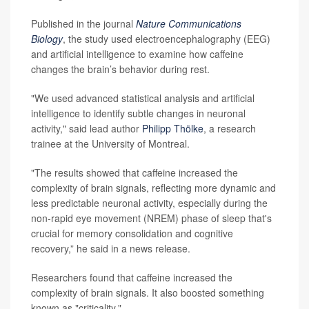
Published in the journal
Nature Communications
Biology
, the study used electroencephalography (EEG)
and artificial intelligence to examine how caffeine
changes the brain’s behavior during rest.
"We used advanced statistical analysis and artificial
intelligence to identify subtle changes in neuronal
activity," said lead author
Philipp Thölke
, a research
trainee at the University of Montreal.
"The results showed that caffeine increased the
complexity of brain signals, reflecting more dynamic and
less predictable neuronal activity, especially during the
non-rapid eye movement (NREM) phase of sleep that's
crucial for memory consolidation and cognitive
recovery,” he said in a news release.
Researchers found that caffeine increased the
complexity of brain signals. It also boosted something
known as "criticality."