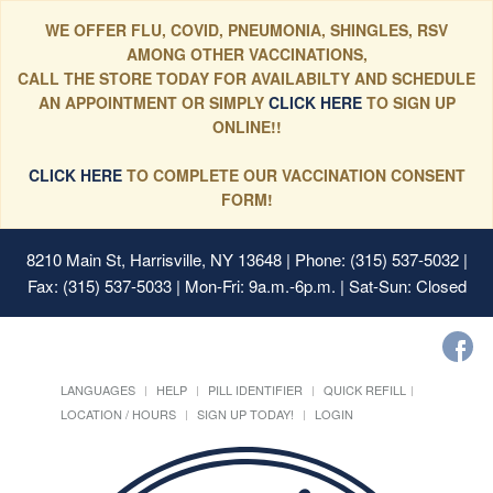
WE OFFER FLU, COVID, PNEUMONIA, SHINGLES, RSV
AMONG OTHER VACCINATIONS,
CALL THE STORE TODAY FOR AVAILABILTY AND SCHEDULE
AN APPOINTMENT OR SIMPLY
CLICK HERE
TO SIGN UP
ONLINE!!
CLICK HERE
TO COMPLETE OUR VACCINATION CONSENT
FORM!
8210 Main St, Harrisville, NY 13648
| Phone: (315) 537-5032 |
Fax: (315) 537-5033 | Mon-Fri: 9a.m.-6p.m. | Sat-Sun: Closed
LANGUAGES
HELP
PILL IDENTIFIER
QUICK REFILL
LOCATION / HOURS
SIGN UP TODAY!
LOGIN