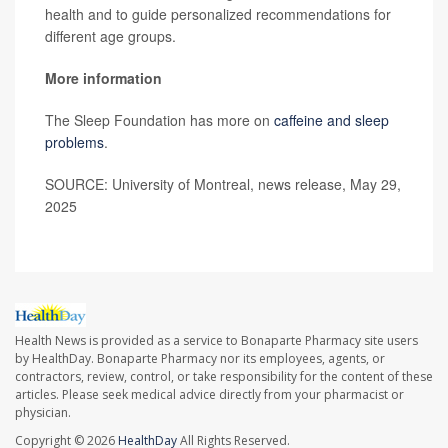
health and to guide personalized recommendations for
different age groups.
More information
The Sleep Foundation has more on
caffeine and sleep
problems
.
SOURCE: University of Montreal, news release, May 29,
2025
Health News is provided as a service to Bonaparte Pharmacy site users
by HealthDay. Bonaparte Pharmacy nor its employees, agents, or
contractors, review, control, or take responsibility for the content of these
articles. Please seek medical advice directly from your pharmacist or
physician.
Copyright © 2026
HealthDay
All Rights Reserved.