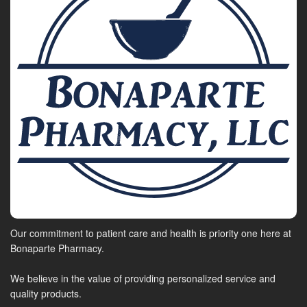
Our commitment to patient care and health is priority one here at
Bonaparte Pharmacy.
We believe in the value of providing personalized service and
quality products.