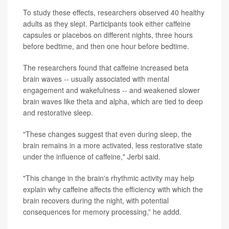
To study these effects, researchers observed 40 healthy
adults as they slept. Participants took either caffeine
capsules or placebos on different nights, three hours
before bedtime, and then one hour before bedtime.
The researchers found that caffeine increased beta
brain waves -- usually associated with mental
engagement and wakefulness -- and weakened slower
brain waves like theta and alpha, which are tied to deep
and restorative sleep.
"These changes suggest that even during sleep, the
brain remains in a more activated, less restorative state
under the influence of caffeine," Jerbi said.
"This change in the brain's rhythmic activity may help
explain why caffeine affects the efficiency with which the
brain recovers during the night, with potential
consequences for memory processing,” he addd.