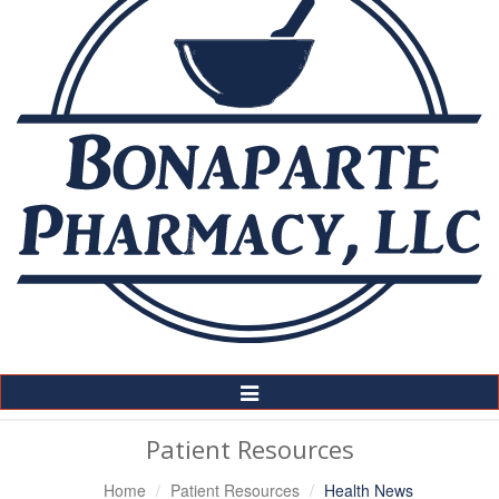
Toggle
Navigation
Patient Resources
Home
Patient Resources
Health News