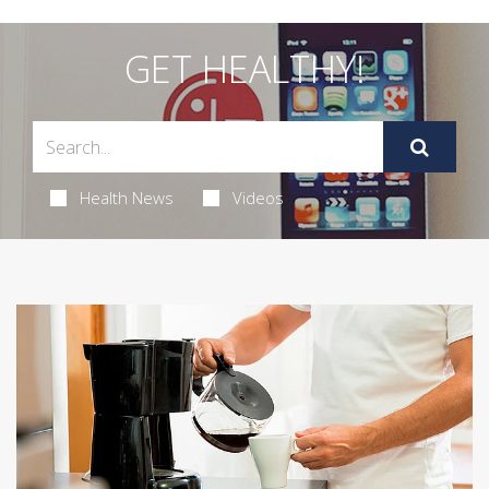
GET HEALTHY!
Health News
Videos