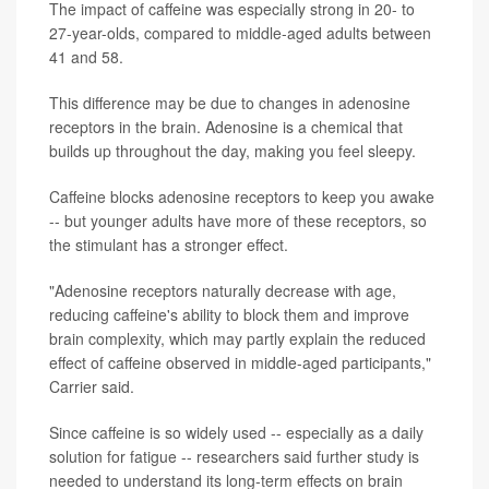
The impact of caffeine was especially strong in 20- to
27-year-olds, compared to middle-aged adults between
41 and 58.
This difference may be due to changes in adenosine
receptors in the brain. Adenosine is a chemical that
builds up throughout the day, making you feel sleepy.
Caffeine blocks adenosine receptors to keep you awake
-- but younger adults have more of these receptors, so
the stimulant has a stronger effect.
"Adenosine receptors naturally decrease with age,
reducing caffeine's ability to block them and improve
brain complexity, which may partly explain the reduced
effect of caffeine observed in middle-aged participants,"
Carrier said.
Since caffeine is so widely used -- especially as a daily
solution for fatigue -- researchers said further study is
needed to understand its long-term effects on brain