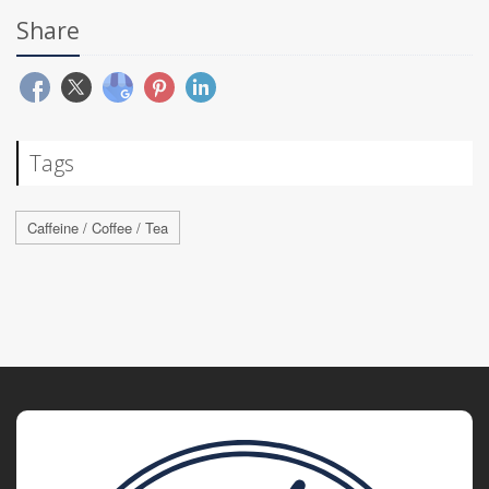
Share
Tags
Caffeine / Coffee / Tea