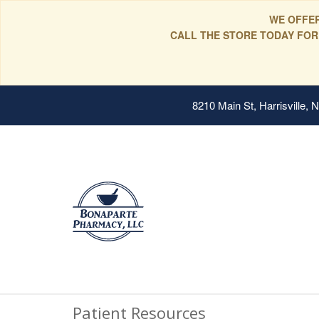
WE OFFER
CALL THE STORE TODAY FOR
8210 Main St, Harrisville,
Patient Resources