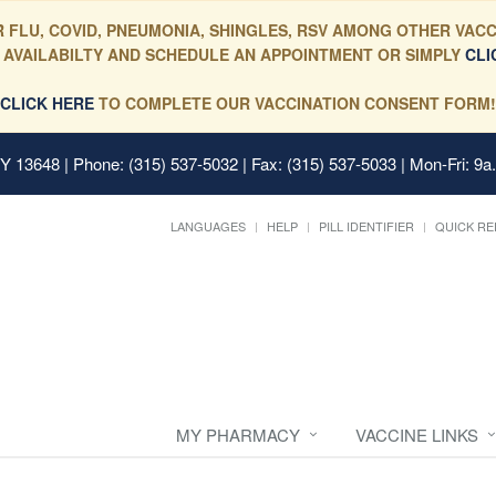
 FLU, COVID, PNEUMONIA, SHINGLES, RSV AMONG OTHER VACC
 AVAILABILTY AND SCHEDULE AN APPOINTMENT OR SIMPLY
CLI
CLICK HERE
TO COMPLETE OUR VACCINATION CONSENT FORM!
 NY 13648
| Phone: (315) 537-5032 | Fax: (315) 537-5033 | Mon-Fri: 9a
LANGUAGES
HELP
PILL IDENTIFIER
QUICK RE
MY PHARMACY
VACCINE LINKS