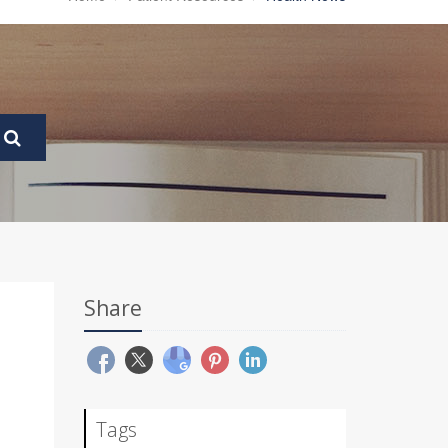
Share
Tags