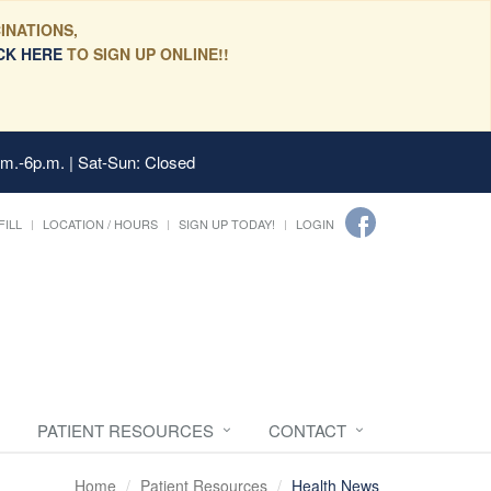
INATIONS,
CK HERE
TO SIGN UP ONLINE!!
.m.-6p.m. | Sat-Sun: Closed
FILL
LOCATION / HOURS
SIGN UP TODAY!
LOGIN
PATIENT RESOURCES
CONTACT
Home
Patient Resources
Health News