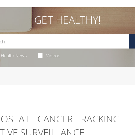
GET HEALTHY!
Health News
Videos
ROSTATE CANCER TRACKING
TIVE SURVEILLANCE