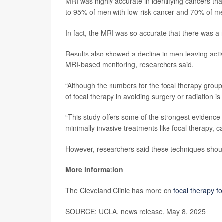
MRI was highly accurate in identifying cancers that
to 95% of men with low-risk cancer and 70% of me
In fact, the MRI was so accurate that there was a
Results also showed a decline in men leaving activ
MRI-based monitoring, researchers said.
“Although the numbers for the focal therapy group 
of focal therapy in avoiding surgery or radiation is
“This study offers some of the strongest evidence
minimally invasive treatments like focal therapy, 
However, researchers said these techniques should 
More information
The Cleveland Clinic has more on
focal therapy f
SOURCE: UCLA, news release, May 8, 2025