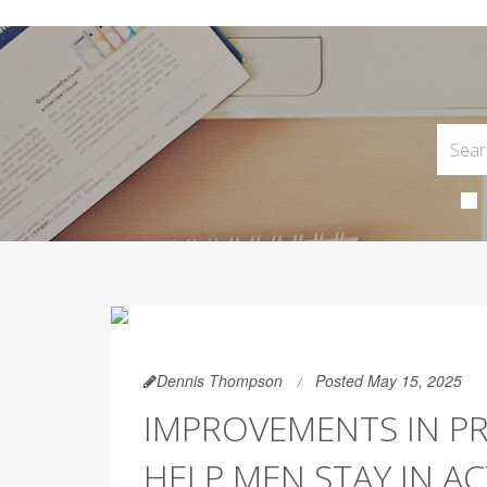
Dennis Thompson
Posted May 15, 2025
IMPROVEMENTS IN P
HELP MEN STAY IN AC