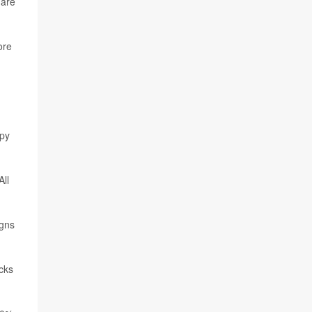
 are
ore
apy
ll
igns
cks