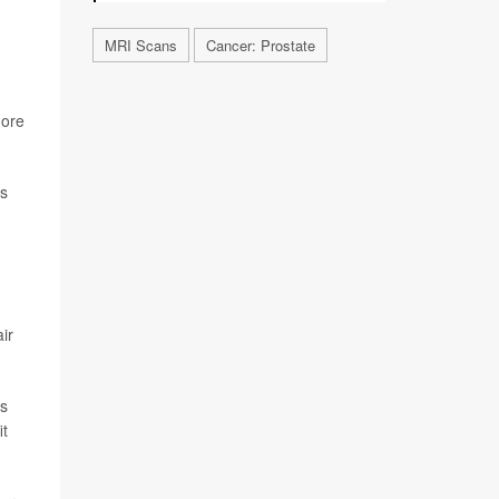
MRI Scans
Cancer: Prostate
more
ls
air
ks
it