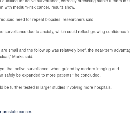
 qualified for active surveillance, correctly predicting stable tumors in
n with medium-risk cancer, results show.
 reduced need for repeat biopsies, researchers said.
e surveillance due to anxiety, which could reflect growing confidence i
are small and the follow up was relatively brief, the near-term advanta
 clear,” Marks said.
 yet that active surveillance, when guided by modern imaging and
can safely be expanded to more patients,” he concluded.
be further tested in larger studies involving more hospitals.
or prostate cancer
.