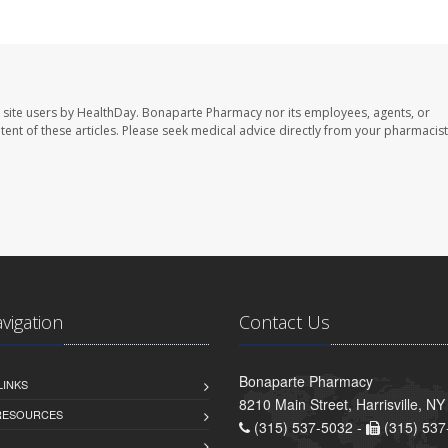
 site users by HealthDay. Bonaparte Pharmacy nor its employees, agents, or
ontent of these articles. Please seek medical advice directly from your pharmacist
avigation
Contact Us
Bonaparte Pharmacy
LINKS
8210 Main Street, Harrisville, N
 RESOURCES
(315) 537-5032 -
(315) 537