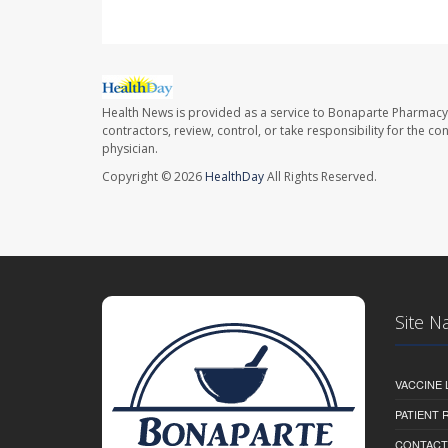
Health News is provided as a service to Bonaparte Pharmacy
contractors, review, control, or take responsibility for the c
physician.
Copyright © 2026
HealthDay
All Rights Reserved.
Site N
VACCINE 
PATIENT
CONTACT