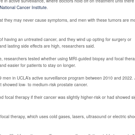
 in active surveillance, where doctors hold off on treatment until there
National Cancer Institute
.
that they may never cause symptoms, and men with these tumors are m
 having an untreated cancer, and they wind up opting for surgery or
d lasting side effects are high, researchers said.
ce, researchers tested whether using MRI-guided biopsy and focal ther
nd easier for patients to stay on longer.
69 men in UCLA’s active surveillance program between 2010 and 2022. A
at showed low- to medium-risk prostate cancer.
d focal therapy if their cancer was slightly higher-risk or had showed s
cal therapy, which uses cold gases, lasers, ultrasound or electric sho