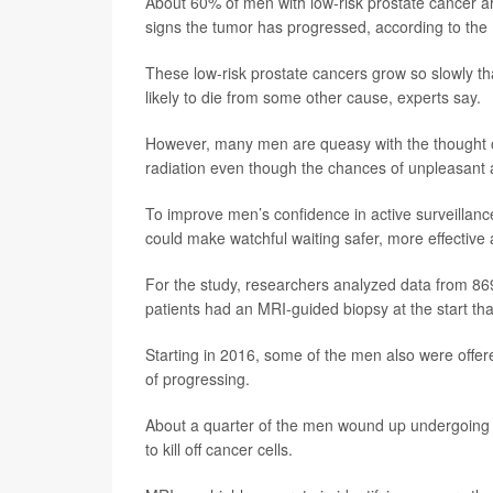
About 60% of men with low-risk prostate cancer are
signs the tumor has progressed, according to the
These low-risk prostate cancers grow so slowly 
likely to die from some other cause, experts say.
However, many men are queasy with the thought of
radiation even though the chances of unpleasant an
To improve men’s confidence in active surveillan
could make watchful waiting safer, more effective a
For the study, researchers analyzed data from 8
patients had an MRI-guided biopsy at the start th
Starting in 2016, some of the men also were offere
of progressing.
About a quarter of the men wound up undergoing fo
to kill off cancer cells.