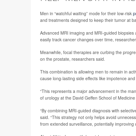
Men in “watchful waiting” mode for their low-risk
p
and treatments designed to keep their tumor at b
Advanced MRI imaging and MRI-guided biopsies are
easily track cancer changes over time, researche
Meanwhile, focal therapies are curbing the progress
on the prostate, researchers said.
This combination is allowing men to remain in acti
cause long-lasting side effects like impotence and
“This represents a major advancement in the man
of urology at the David Geffen School of Medicine
“By combining MRI-guided diagnosis with selectiv
said. “This strategy not only helps avoid unnecess
from extended surveillance, potentially improving q