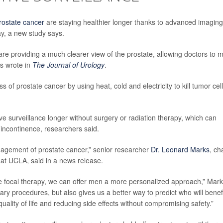
rostate cancer
are staying healthier longer thanks to advanced imaging
ay, a new study says.
 providing a much clearer view of the prostate, allowing doctors to 
rs wrote in
The Journal of Urology
.
 of prostate cancer by using heat, cold and electricity to kill tumor cel
ve surveillance longer without surgery or radiation therapy, which can
 incontinence, researchers said.
agement of prostate cancer,” senior researcher
Dr. Leonard Marks
, ch
 at UCLA, said in a news release.
e focal therapy, we can offer men a more personalized approach,” Mar
ary procedures, but also gives us a better way to predict who will benef
uality of life and reducing side effects without compromising safety.”