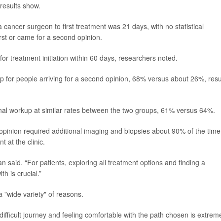
 results show.
 cancer surgeon to first treatment was 21 days, with no statistical
rst or came for a second opinion.
r treatment initiation within 60 days, researchers noted.
 for people arriving for a second opinion, 68% versus about 26%, resu
l workup at similar rates between the two groups, 61% versus 64%.
inion required additional imaging and biopsies about 90% of the time
 at the clinic.
an said. “For patients, exploring all treatment options and finding a
h is crucial.”
 "wide variety" of reasons.
difficult journey and feeling comfortable with the path chosen is extrem