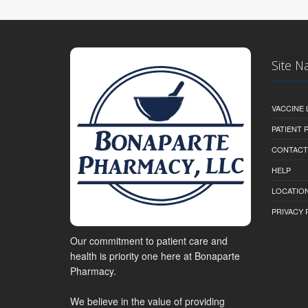
Site N
VACCINE 
PATIENT
CONTACT
HELP
LOCATION
PRIVACY 
Our commitment to patient care and
health is priority one here at Bonaparte
Pharmacy.
We believe in the value of providing