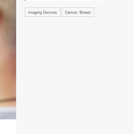
Imaging Devices
Cancer: Breast