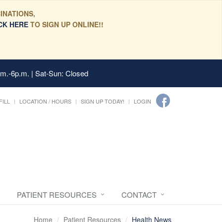
INATIONS,
CK HERE
TO SIGN UP ONLINE!!
.m.-6p.m. | Sat-Sun: Closed
FILL
LOCATION / HOURS
SIGN UP TODAY!
LOGIN
PATIENT RESOURCES
CONTACT
Home
Patient Resources
Health News