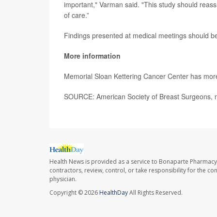
important," Varman said. "This study should reass
of care.”
Findings presented at medical meetings should be
More information
Memorial Sloan Kettering Cancer Center has mo
SOURCE: American Society of Breast Surgeons, 
Health News is provided as a service to Bonaparte Pharmacy
contractors, review, control, or take responsibility for the c
physician.
Copyright © 2026
HealthDay
All Rights Reserved.