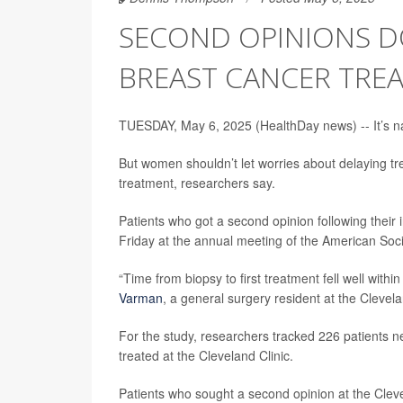
SECOND OPINIONS DO
BREAST CANCER TRE
TUESDAY, May 6, 2025 (HealthDay news) -- It’s nat
But women shouldn’t let worries about delaying t
treatment, researchers say.
Patients who got a second opinion following their i
Friday at the annual meeting of the American Soc
“Time from biopsy to first treatment fell well wi
Varman
, a general surgery resident at the Clevela
For the study, researchers tracked 226 patients
treated at the Cleveland Clinic.
Patients who sought a second opinion at the Clev