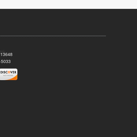
Y 13648
-5033