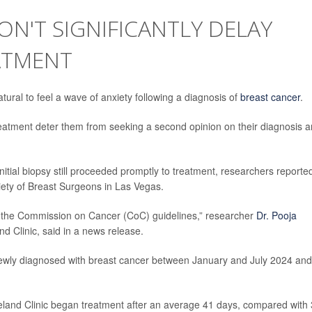
N'T SIGNIFICANTLY DELAY
ATMENT
ural to feel a wave of anxiety following a diagnosis of
breast cancer
.
reatment deter them from seeking a second opinion on their diagnosis 
nitial biopsy still proceeded promptly to treatment, researchers reporte
iety of Breast Surgeons in Las Vegas.
thin the Commission on Cancer (CoC) guidelines,” researcher
Dr. Pooja
nd Clinic, said in a news release.
 newly diagnosed with breast cancer between January and July 2024 and
eland Clinic began treatment after an average 41 days, compared with