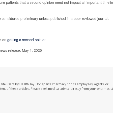
ure patients that a second opinion need not impact all-important timeli
 considered preliminary unless published in a peer-reviewed journal.
re on
getting a second opinion
.
news release, May 1, 2025
 site users by HealthDay. Bonaparte Pharmacy nor its employees, agents, or
ontent of these articles. Please seek medical advice directly from your pharmacist