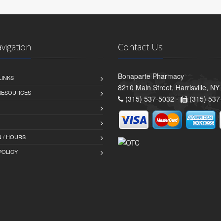
avigation
Contact Us
Bonaparte Pharmacy
LINKS
8210 Main Street, Harrisville, N
 RESOURCES
(315) 537-5032 -
(315) 537
 / HOURS
POLICY