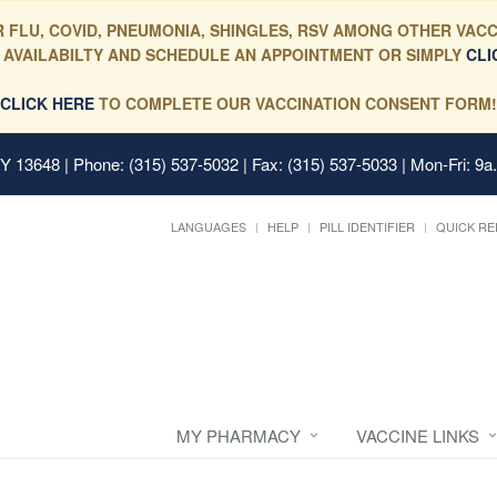
 FLU, COVID, PNEUMONIA, SHINGLES, RSV AMONG OTHER VACC
 AVAILABILTY AND SCHEDULE AN APPOINTMENT OR SIMPLY
CLI
CLICK HERE
TO COMPLETE OUR VACCINATION CONSENT FORM!
 NY 13648
| Phone: (315) 537-5032 | Fax: (315) 537-5033 | Mon-Fri: 9a
LANGUAGES
HELP
PILL IDENTIFIER
QUICK RE
MY PHARMACY
VACCINE LINKS