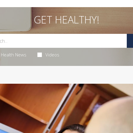
GET HEALTHY!
Health News
Videos