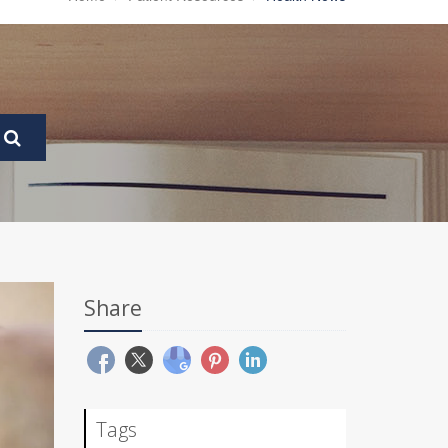
Share
Tags