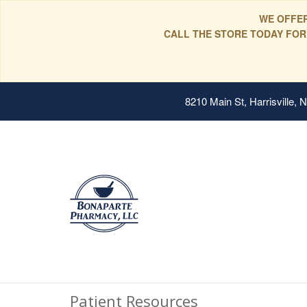
WE OFFER
CALL THE STORE TODAY FOR
8210 Main St, Harrisville,
Patient Resources