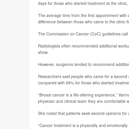
days for those who started treatment at the clinic,
The average time from the first appointment with a
difference between those who came to the clinic fi
The Commission on Cancer (CoC) guidelines call fo
Radiologists often recommended additional workup
show.
However, surgeons tended to recommend additiona
Researchers said people who came for a second op
compared with 68% for those who started treatment
“Breast cancer is a life-altering experience,” Varm
physician and clinical team they are comfortable wit
She noted that patients seek second opinions for a
“Cancer treatment is a physically and emotionally 