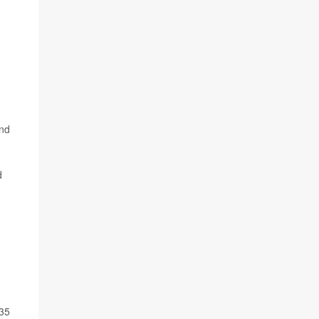
and
d
 35