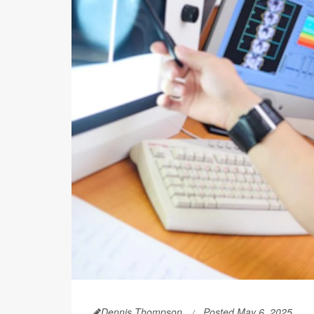
Dennis Thompson
Posted May 6, 2025