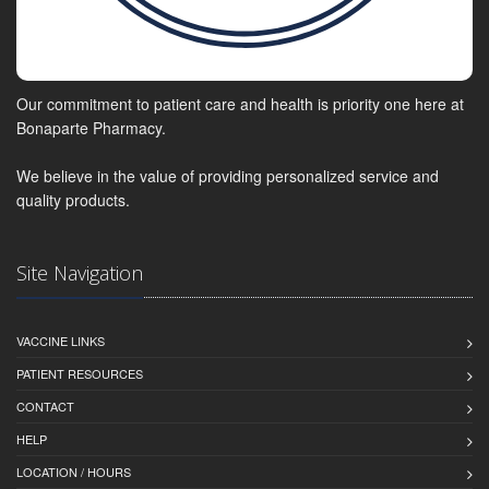
Our commitment to patient care and health is priority one here at
Bonaparte Pharmacy.
We believe in the value of providing personalized service and
quality products.
Site Navigation
VACCINE LINKS
PATIENT RESOURCES
CONTACT
HELP
LOCATION / HOURS