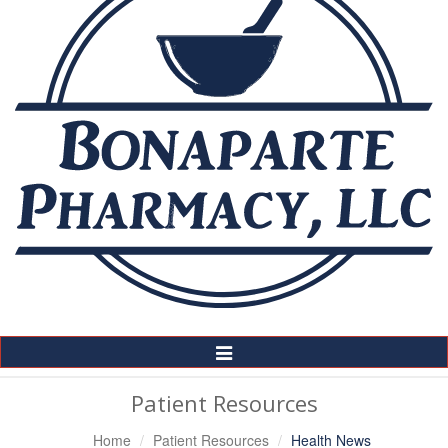
Toggle
Navigation
Patient Resources
Home
Patient Resources
Health News