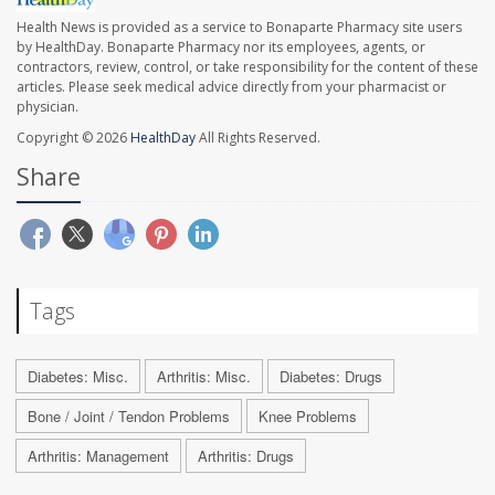
Health News is provided as a service to Bonaparte Pharmacy site users
by HealthDay. Bonaparte Pharmacy nor its employees, agents, or
contractors, review, control, or take responsibility for the content of these
articles. Please seek medical advice directly from your pharmacist or
physician.
Copyright © 2026
HealthDay
All Rights Reserved.
Share
Tags
Diabetes: Misc.
Arthritis: Misc.
Diabetes: Drugs
Bone / Joint / Tendon Problems
Knee Problems
Arthritis: Management
Arthritis: Drugs