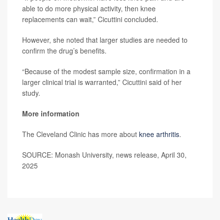
able to do more physical activity, then knee
replacements can wait,” Cicuttini concluded.
However, she noted that larger studies are needed to
confirm the drug’s benefits.
“Because of the modest sample size, confirmation in a
larger clinical trial is warranted,” Cicuttini said of her
study.
More information
The Cleveland Clinic has more about
knee arthritis
.
SOURCE: Monash University, news release, April 30,
2025