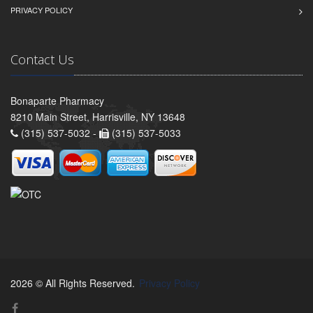
PRIVACY POLICY
Contact Us
Bonaparte Pharmacy
8210 Main Street, Harrisville, NY 13648
(315) 537-5032 -
(315) 537-5033
2026 © All Rights Reserved.
Privacy Policy