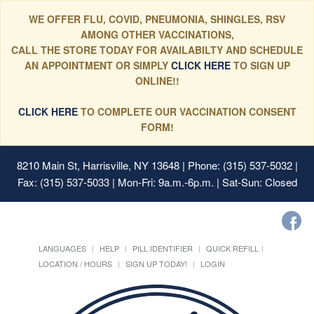
WE OFFER FLU, COVID, PNEUMONIA, SHINGLES, RSV
AMONG OTHER VACCINATIONS,
CALL THE STORE TODAY FOR AVAILABILTY AND SCHEDULE
AN APPOINTMENT OR SIMPLY
CLICK HERE
TO SIGN UP
ONLINE!!
CLICK HERE
TO COMPLETE OUR VACCINATION CONSENT
FORM!
8210 Main St, Harrisville, NY 13648
| Phone: (315) 537-5032 |
Fax: (315) 537-5033 | Mon-Fri: 9a.m.-6p.m. | Sat-Sun: Closed
LANGUAGES
HELP
PILL IDENTIFIER
QUICK REFILL
LOCATION / HOURS
SIGN UP TODAY!
LOGIN