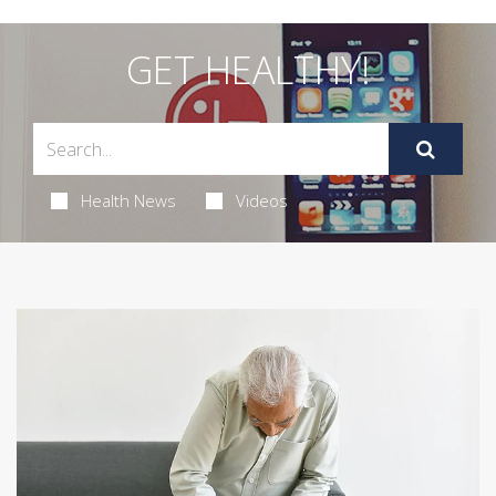
GET HEALTHY!
Health News
Videos