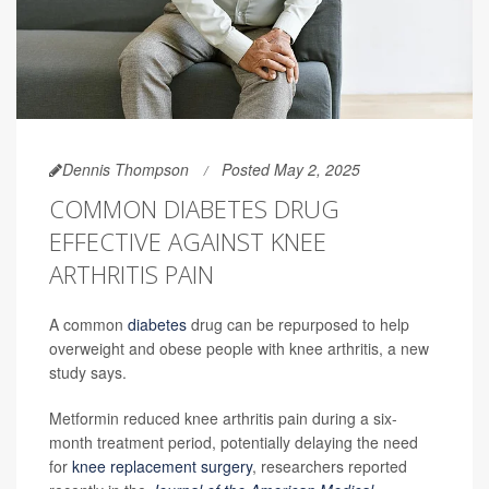
Dennis Thompson
Posted May 2, 2025
COMMON DIABETES DRUG
EFFECTIVE AGAINST KNEE
ARTHRITIS PAIN
A common
diabetes
drug can be repurposed to help
overweight and obese people with knee arthritis, a new
study says.
Metformin reduced knee arthritis pain during a six-
month treatment period, potentially delaying the need
for
knee replacement surgery
, researchers reported