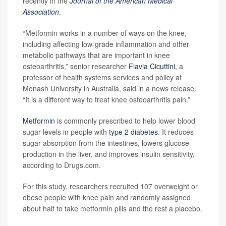
recently in the
Journal of the American Medical
Association
.
“Metformin works in a number of ways on the knee,
including affecting low-grade inflammation and other
metabolic pathways that are important in knee
osteoarthritis,” senior researcher
Flavia Cicuttini
, a
professor of health systems services and policy at
Monash University in Australia, said in a news release.
“It is a different way to treat knee osteoarthritis pain.”
Metformin
is commonly prescribed to help lower blood
sugar levels in people with
type 2 diabetes
. It reduces
sugar absorption from the intestines, lowers glucose
production in the liver, and improves insulin sensitivity,
according to Drugs.com.
For this study, researchers recruited 107 overweight or
obese people with knee pain and randomly assigned
about half to take metformin pills and the rest a placebo.