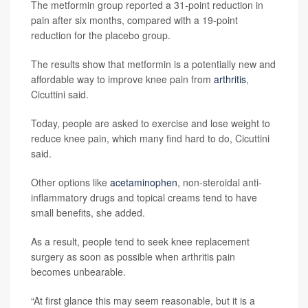
The metformin group reported a 31-point reduction in
pain after six months, compared with a 19-point
reduction for the placebo group.
The results show that metformin is a potentially new and
affordable way to improve knee pain from
arthritis
,
Cicuttini said.
Today, people are asked to exercise and lose weight to
reduce knee pain, which many find hard to do, Cicuttini
said.
Other options like
acetaminophen
, non-steroidal anti-
inflammatory drugs and topical creams tend to have
small benefits, she added.
As a result, people tend to seek knee replacement
surgery as soon as possible when arthritis pain
becomes unbearable.
“At first glance this may seem reasonable, but it is a