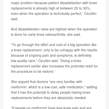
major problem because patient dissatisfaction with knee
replacements is already high at between 20 to 30%,
even when the operation is technically perfect,” Cicuttini
said.
And dissatisfaction rates are highest when the operation
is done for early knee osteoarthritis, she said.
“To go through the effort and cost of a big operation like
a knee replacement, only to be unhappy with the results
because of ongoing pain and symptoms, is definitely
low-quality care," Cicuttini said. "Doing a knee
replacement earlier also increases the potential need for
the procedure to be redone.”
She argued that doctors "are very familiar with
metformin, which is a low-cost, safe medication," adding
that it has the potential to delay people having knee
replacements before they are absolutely needed.
“If people on metformin have less knee pain and are