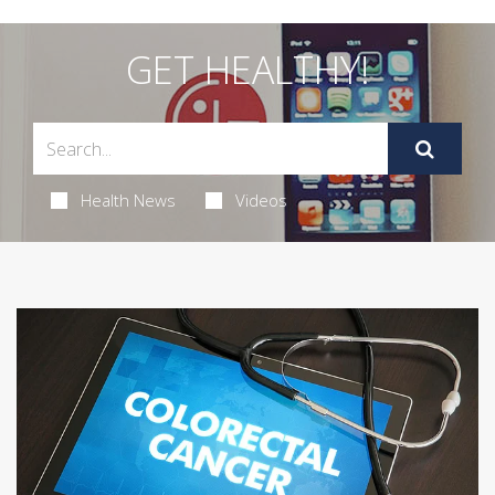
GET HEALTHY!
Health News
Videos