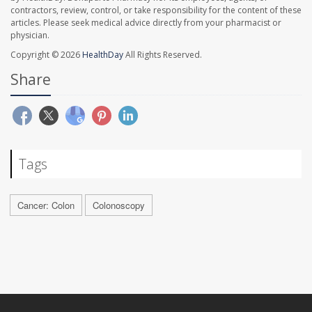
contractors, review, control, or take responsibility for the content of these
articles. Please seek medical advice directly from your pharmacist or
physician.
Copyright © 2026
HealthDay
All Rights Reserved.
Share
Tags
Cancer: Colon
Colonoscopy