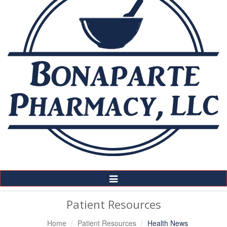
Toggle
Navigation
Patient Resources
Home
Patient Resources
Health News