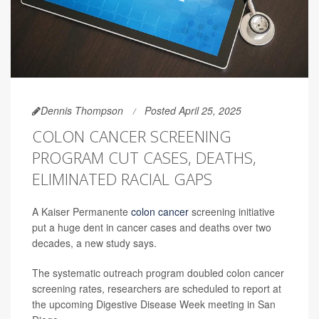
Dennis Thompson
Posted April 25, 2025
COLON CANCER SCREENING
PROGRAM CUT CASES, DEATHS,
ELIMINATED RACIAL GAPS
A Kaiser Permanente
colon cancer
screening initiative
put a huge dent in cancer cases and deaths over two
decades, a new study says.
The systematic outreach program doubled colon cancer
screening rates, researchers are scheduled to report at
the upcoming Digestive Disease Week meeting in San