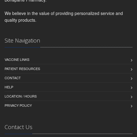
We believe in the value of providing personalized service and
quality products.
Site Navigation
VACCINE LINKS
PATIENT RESOURCES
CONTACT
HELP
LOCATION / HOURS
PRIVACY POLICY
Contact Us