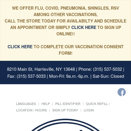
WE OFFER FLU, COVID, PNEUMONIA, SHINGLES, RSV
AMONG OTHER VACCINATIONS,
CALL THE STORE TODAY FOR AVAILABILTY AND SCHEDULE
AN APPOINTMENT OR SIMPLY
CLICK HERE
TO SIGN UP
ONLINE!!
CLICK HERE
TO COMPLETE OUR VACCINATION CONSENT
FORM!
8210 Main St, Harrisville, NY 13648
| Phone: (315) 537-5032 |
Fax: (315) 537-5033 | Mon-Fri: 9a.m.-6p.m. | Sat-Sun: Closed
LANGUAGES
HELP
PILL IDENTIFIER
QUICK REFILL
LOCATION / HOURS
SIGN UP TODAY!
LOGIN