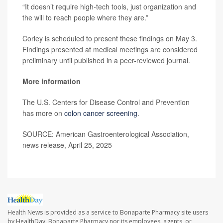
“It doesn’t require high-tech tools, just organization and
the will to reach people where they are.”
Corley is scheduled to present these findings on May 3.
Findings presented at medical meetings are considered
preliminary until published in a peer-reviewed journal.
More information
The U.S. Centers for Disease Control and Prevention
has more on
colon cancer screening
.
SOURCE: American Gastroenterological Association,
news release, April 25, 2025
Health News is provided as a service to Bonaparte Pharmacy site users
by HealthDay. Bonaparte Pharmacy nor its employees, agents, or