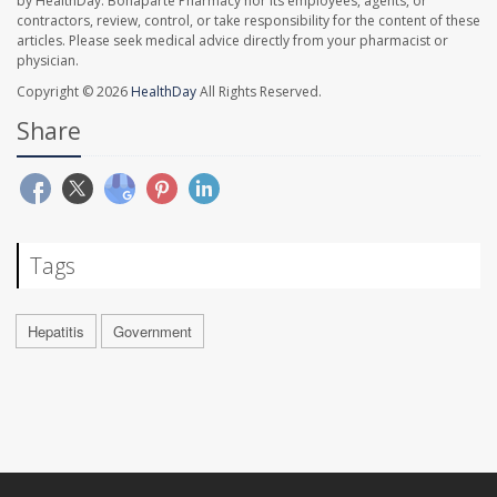
by HealthDay. Bonaparte Pharmacy nor its employees, agents, or
contractors, review, control, or take responsibility for the content of these
articles. Please seek medical advice directly from your pharmacist or
physician.
Copyright © 2026
HealthDay
All Rights Reserved.
Share
Tags
Hepatitis
Government