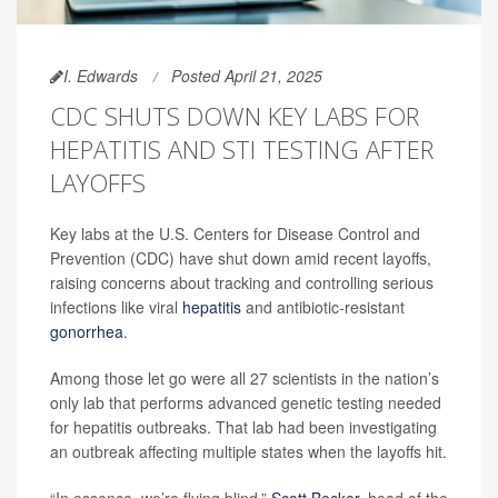
I. Edwards
Posted April 21, 2025
CDC SHUTS DOWN KEY LABS FOR
HEPATITIS AND STI TESTING AFTER
LAYOFFS
Key labs at the U.S. Centers for Disease Control and
Prevention (CDC) have shut down amid recent layoffs,
raising concerns about tracking and controlling serious
infections like viral
hepatitis
and antibiotic-resistant
gonorrhea
.
Among those let go were all 27 scientists in the nation’s
only lab that performs advanced genetic testing needed
for hepatitis outbreaks. That lab had been investigating
an outbreak affecting multiple states when the layoffs hit.
“In essence, we’re flying blind,”
Scott Becker
, head of the