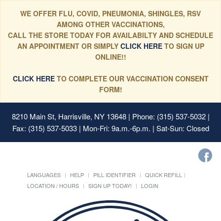
WE OFFER FLU, COVID, PNEUMONIA, SHINGLES, RSV
AMONG OTHER VACCINATIONS,
CALL THE STORE TODAY FOR AVAILABILTY AND SCHEDULE
AN APPOINTMENT OR SIMPLY
CLICK HERE
TO SIGN UP
ONLINE!!
CLICK HERE
TO COMPLETE OUR VACCINATION CONSENT
FORM!
8210 Main St, Harrisville, NY 13648
| Phone: (315) 537-5032 |
Fax: (315) 537-5033 | Mon-Fri: 9a.m.-6p.m. | Sat-Sun: Closed
LANGUAGES
HELP
PILL IDENTIFIER
QUICK REFILL
LOCATION / HOURS
SIGN UP TODAY!
LOGIN