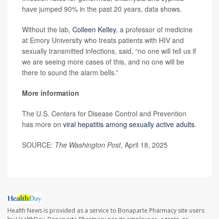
have jumped 90% in the past 20 years, data shows.
Without the lab,
Colleen Kelley
, a professor of medicine
at Emory University who treats patients with HIV and
sexually transmitted infections, said, “no one will tell us if
we are seeing more cases of this, and no one will be
there to sound the alarm bells.”
More information
The U.S. Centers for Disease Control and Prevention
has more on
viral hepatitis among sexually active adults
.
SOURCE:
The Washington Post
, April 18, 2025
Health News is provided as a service to Bonaparte Pharmacy site users