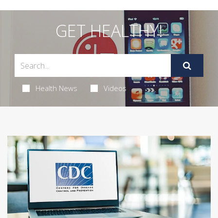
GET HEALTHY!
Health News
Videos