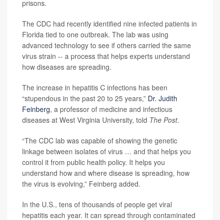
prisons.
The CDC had recently identified nine infected patients in
Florida tied to one outbreak. The lab was using
advanced technology to see if others carried the same
virus strain -- a process that helps experts understand
how diseases are spreading.
The increase in hepatitis C infections has been
“stupendous in the past 20 to 25 years,”
Dr. Judith
Feinberg
, a professor of medicine and infectious
diseases at West Virginia University, told
The Post
.
“The CDC lab was capable of showing the genetic
linkage between isolates of virus … and that helps you
control it from public health policy. It helps you
understand how and where disease is spreading, how
the virus is evolving,” Feinberg added.
In the U.S., tens of thousands of people get viral
hepatitis each year. It can spread through contaminated