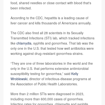
food, shared needles or close contact with blood that's
been infected.
According to the CDC, hepatitis is a leading cause of
liver cancer and kills thousands of Americans annually.
The CDC also fired all 28 scientists in its Sexually
Transmitted Infections (STI) lab, which tracked infections
like
chlamydia
, syphilis and gonorrhea. That lab was the
only one in the U.S. that tested how well antibiotics were
working against drug-resistant gonorrhea strains.
“They are one of three laboratories in the world and the
only in the U.S. that performs extensive antimicrobial
susceptibility testing for gonorrhea,” said
Kelly
Wroblewski
, director of infectious-disease programs at
the Association of Public Health Laboratories.
More than 2 million STIs were diagnosed in 2023,
including more than 600,000 cases of gonorrhea.
Infection rates for gonorrhea, chlamydia and syphilis