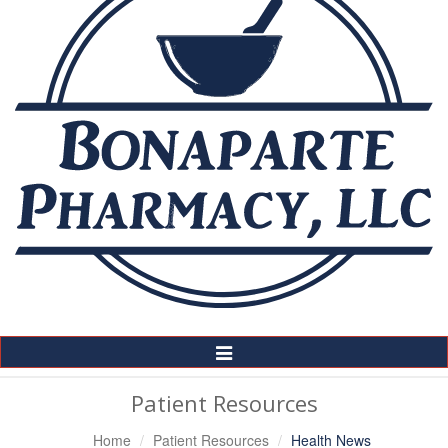
Toggle
Navigation
Patient Resources
Home
Patient Resources
Health News