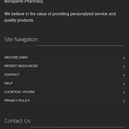
Bonaparte Pharmacy.
We believe in the value of providing personalized service and
quality products.
Site Navigation
VACCINE LINKS
PATIENT RESOURCES
CONTACT
HELP
LOCATION / HOURS
PRIVACY POLICY
Contact Us