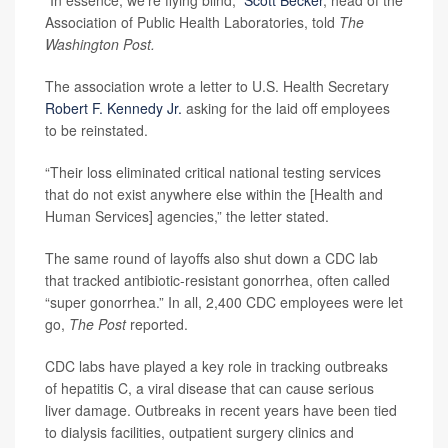
Association of Public Health Laboratories, told
The
Washington Post.
The association wrote a letter to U.S. Health Secretary
Robert F. Kennedy Jr.
asking for the laid off employees
to be reinstated.
“Their loss eliminated critical national testing services
that do not exist anywhere else within the [Health and
Human Services] agencies,” the letter stated.
The same round of layoffs also shut down a CDC lab
that tracked antibiotic-resistant gonorrhea, often called
“super gonorrhea.” In all, 2,400 CDC employees were let
go,
The Post
reported.
CDC labs have played a key role in tracking outbreaks
of hepatitis C, a viral disease that can cause serious
liver damage. Outbreaks in recent years have been tied
to dialysis facilities, outpatient surgery clinics and