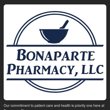
Our commitment to patient care and health is priority one here at