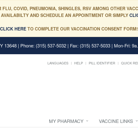
 FLU, COVID, PNEUMONIA, SHINGLES, RSV AMONG OTHER VACC
 AVAILABILTY AND SCHEDULE AN APPOINTMENT OR SIMPLY
CLI
CLICK HERE
TO COMPLETE OUR VACCINATION CONSENT FORM!
 NY 13648
| Phone: (315) 537-5032 | Fax: (315) 537-5033 | Mon-Fri: 9a
LANGUAGES
HELP
PILL IDENTIFIER
QUICK RE
MY PHARMACY
VACCINE LINKS