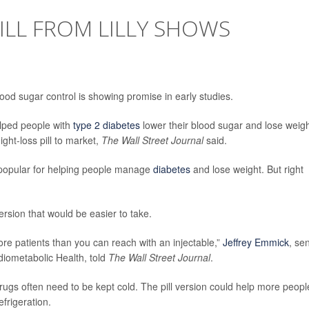
PILL FROM LILLY SHOWS
lood sugar control is showing promise in early studies.
elped people with
type 2 diabetes
lower their blood sugar and lose weigh
ght-loss pill to market,
The Wall Street Journal
said.
 popular for helping people manage
diabetes
and lose weight. But right
ersion that would be easier to take.
ore patients than you can reach with an injectable,”
Jeffrey Emmick
, se
diometabolic Health, told
The Wall Street Journal
.
drugs often need to be kept cold. The pill version could help more peopl
frigeration.