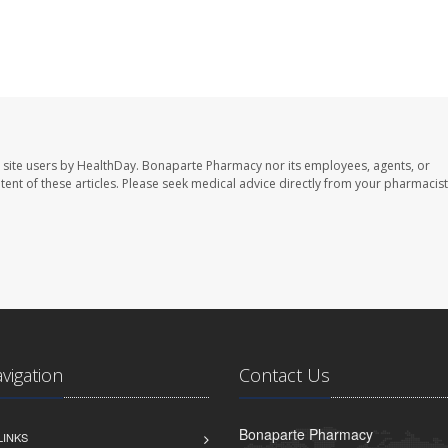
 site users by HealthDay. Bonaparte Pharmacy nor its employees, agents, or
ontent of these articles. Please seek medical advice directly from your pharmacist
avigation
Contact Us
Bonaparte Pharmacy
LINKS