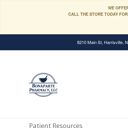
WE OFFER
CALL THE STORE TODAY FOR
8210 Main St, Harrisville,
Patient Resources