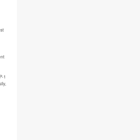
st
ent
P-1
ily,