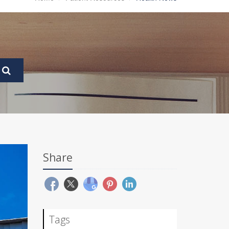
Share
Tags