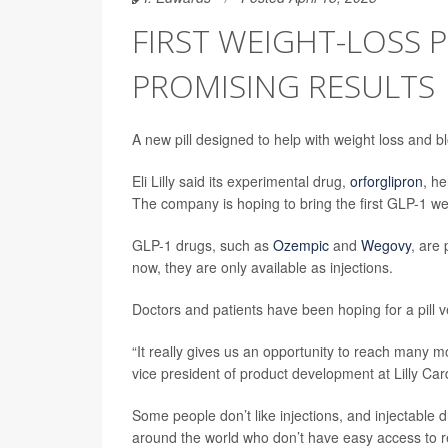
FIRST WEIGHT-LOSS 
PROMISING RESULTS
A new pill designed to help with weight loss and b
Eli Lilly said its experimental drug,
orforglipron
, h
The company is hoping to bring the first GLP-1 wei
GLP-1 drugs, such as
Ozempic
and
Wegovy
, are
now, they are only available as injections.
Doctors and patients have been hoping for a pill v
“It really gives us an opportunity to reach many m
vice president of product development at Lilly Car
Some people don’t like injections, and injectable 
around the world who don’t have easy access to re