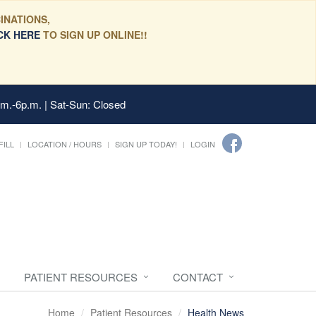
INATIONS,
CK HERE
TO SIGN UP ONLINE!!
.m.-6p.m. | Sat-Sun: Closed
FILL
LOCATION / HOURS
SIGN UP TODAY!
LOGIN
PATIENT RESOURCES
CONTACT
Home
Patient Resources
Health News