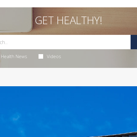
GET HEALTHY!
Health News
Videos