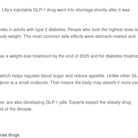
Lilly’s injectable GLP-1 drug went into shortage shortly after it was
eeks in adults with type 2 diabetes. People who took the highest dose lo
 body weight. The most common side effects were stomach-related and
 as a weight-loss treatment by the end of 2025 and for diabetes treatm
hich helps regulate blood sugar and reduce appetite. Unlike other GL
ipron is a small molecule. That means the body may absorb it more eas
r, are also developing GLP-1 pills. Experts expect the obesity drug
nd of the decade.
loss drugs
.