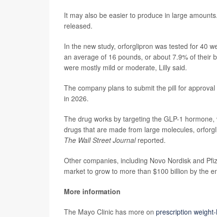
It may also be easier to produce in large amounts. 
released.
In the new study, orforglipron was tested for 40 w
an average of 16 pounds, or about 7.9% of their
were mostly mild or moderate, Lilly said.
The company plans to submit the pill for approval
in 2026.
The drug works by targeting the GLP-1 hormone, w
drugs that are made from large molecules, orforgl
The Wall Street Journal
reported.
Other companies, including Novo Nordisk and Pfize
market to grow to more than $100 billion by the e
More information
The Mayo Clinic has more on
prescription weight-