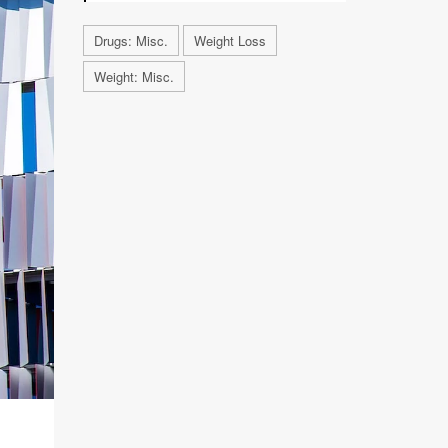
Drugs: Misc.
Weight Loss
Weight: Misc.