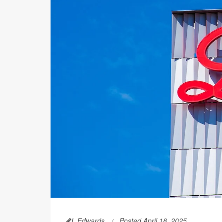
I. Edwards
Posted April 18, 2025