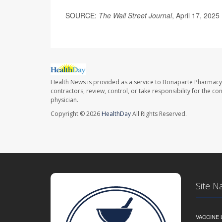
SOURCE:
The Wall Street Journal
, April 17, 2025
Health News is provided as a service to Bonaparte Pharmacy
contractors, review, control, or take responsibility for the c
physician.
Copyright © 2026
HealthDay
All Rights Reserved.
Site N
VACCINE 