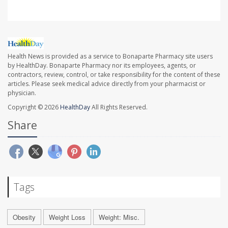
Health News is provided as a service to Bonaparte Pharmacy site users
by HealthDay. Bonaparte Pharmacy nor its employees, agents, or
contractors, review, control, or take responsibility for the content of these
articles. Please seek medical advice directly from your pharmacist or
physician.
Copyright © 2026
HealthDay
All Rights Reserved.
Share
Tags
Obesity
Weight Loss
Weight: Misc.