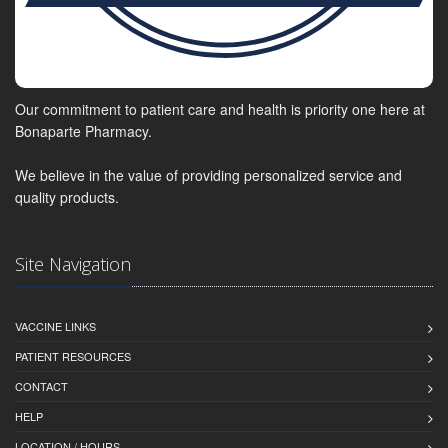
Our commitment to patient care and health is priority one here at
Bonaparte Pharmacy.
We believe in the value of providing personalized service and
quality products.
Site Navigation
VACCINE LINKS
PATIENT RESOURCES
CONTACT
HELP
LOCATION / HOURS