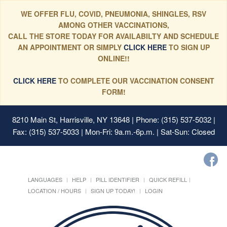
WE OFFER FLU, COVID, PNEUMONIA, SHINGLES, RSV
AMONG OTHER VACCINATIONS,
CALL THE STORE TODAY FOR AVAILABILTY AND SCHEDULE
AN APPOINTMENT OR SIMPLY
CLICK HERE
TO SIGN UP
ONLINE!!
CLICK HERE
TO COMPLETE OUR VACCINATION CONSENT
FORM!
8210 Main St, Harrisville, NY 13648
| Phone: (315) 537-5032 |
Fax: (315) 537-5033 | Mon-Fri: 9a.m.-6p.m. | Sat-Sun: Closed
LANGUAGES
HELP
PILL IDENTIFIER
QUICK REFILL
LOCATION / HOURS
SIGN UP TODAY!
LOGIN