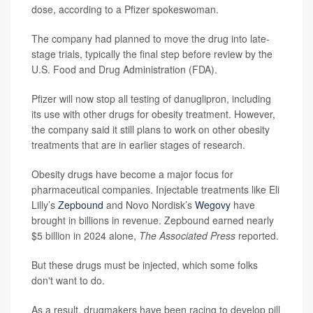
dose, according to a Pfizer spokeswoman.
The company had planned to move the drug into late-
stage trials, typically the final step before review by the
U.S. Food and Drug Administration (FDA).
Pfizer will now stop all testing of danuglipron, including
its use with other drugs for obesity treatment. However,
the company said it still plans to work on other obesity
treatments that are in earlier stages of research.
Obesity drugs have become a major focus for
pharmaceutical companies. Injectable treatments like Eli
Lilly’s
Zepbound
and Novo Nordisk’s
Wegovy
have
brought in billions in revenue. Zepbound earned nearly
$5 billion in 2024 alone,
The Associated Press
reported.
But these drugs must be injected, which some folks
don't want to do.
As a result, drugmakers have been racing to develop pill