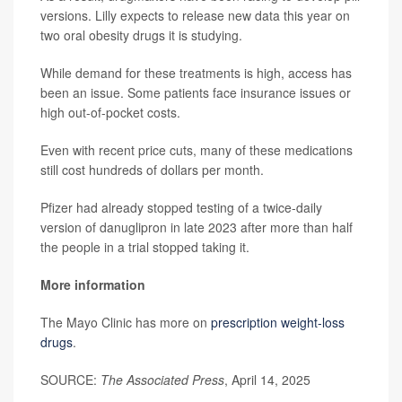
versions. Lilly expects to release new data this year on
two oral obesity drugs it is studying.
While demand for these treatments is high, access has
been an issue. Some patients face insurance issues or
high out-of-pocket costs.
Even with recent price cuts, many of these medications
still cost hundreds of dollars per month.
Pfizer had already stopped testing of a twice-daily
version of danuglipron in late 2023 after more than half
the people in a trial stopped taking it.
More information
The Mayo Clinic has more on
prescription weight-loss
drugs
.
SOURCE:
The Associated Press
, April 14, 2025