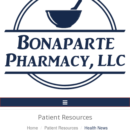
Toggle
Navigation
Patient Resources
Home
Patient Resources
Health News