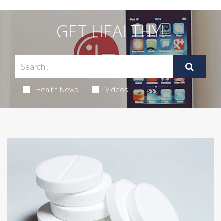
GET HEALTHY!
Health News
Videos