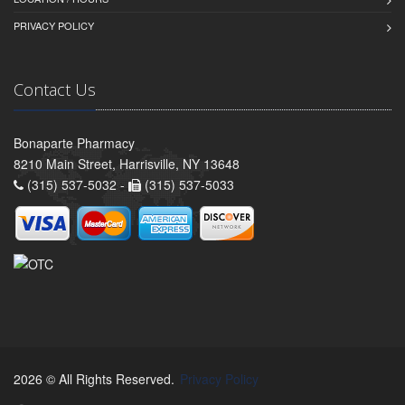
PRIVACY POLICY
Contact Us
Bonaparte Pharmacy
8210 Main Street, Harrisville, NY 13648
(315) 537-5032 -
(315) 537-5033
2026 © All Rights Reserved.
Privacy Policy