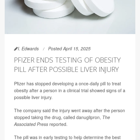
I. Edwards
Posted April 15, 2025
PFIZER ENDS TESTING OF OBESITY
PILL AFTER POSSIBLE LIVER INJURY
Pfizer has stopped developing a once-daily pill to treat
obesity after a person in a clinical trial showed signs of a
possible liver injury.
The company said the injury went away after the person
stopped taking the drug, called danuglipron,
The
Associated Press
reported.
The pill was in early testing to help determine the best