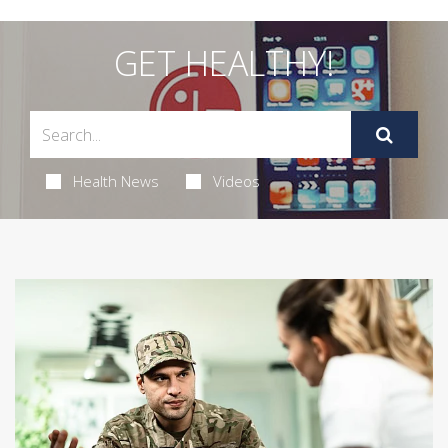
GET HEALTHY!
Health News
Videos