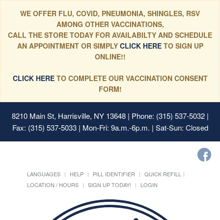
WE OFFER FLU, COVID, PNEUMONIA, SHINGLES, RSV
AMONG OTHER VACCINATIONS,
CALL THE STORE TODAY FOR AVAILABILTY AND SCHEDULE
AN APPOINTMENT OR SIMPLY
CLICK HERE
TO SIGN UP
ONLINE!!
CLICK HERE
TO COMPLETE OUR VACCINATION CONSENT
FORM!
8210 Main St, Harrisville, NY 13648
| Phone: (315) 537-5032 |
Fax: (315) 537-5033 | Mon-Fri: 9a.m.-6p.m. | Sat-Sun: Closed
LANGUAGES
HELP
PILL IDENTIFIER
QUICK REFILL
LOCATION / HOURS
SIGN UP TODAY!
LOGIN