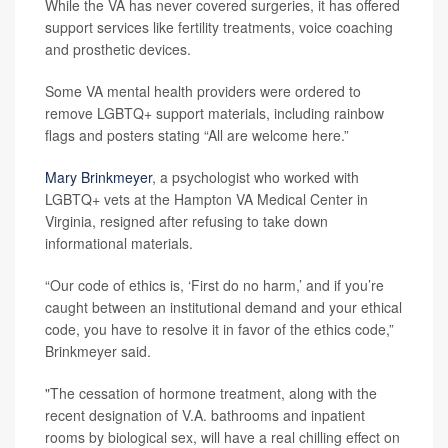
While the VA has never covered surgeries, it has offered
support services like fertility treatments, voice coaching
and prosthetic devices.
Some VA mental health providers were ordered to
remove LGBTQ+ support materials, including rainbow
flags and posters stating “All are welcome here.”
Mary Brinkmeyer
, a psychologist who worked with
LGBTQ+ vets at the Hampton VA Medical Center in
Virginia, resigned after refusing to take down
informational materials.
“Our code of ethics is, ‘First do no harm,’ and if you’re
caught between an institutional demand and your ethical
code, you have to resolve it in favor of the ethics code,”
Brinkmeyer said.
"The cessation of hormone treatment, along with the
recent designation of V.A. bathrooms and inpatient
rooms by biological sex, will have a real chilling effect on