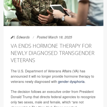
I. Edwards
Posted March 18, 2025
VA ENDS HORMONE THERAPY FOR
NEWLY DIAGNOSED TRANSGENDER
VETERANS
The U.S. Department of Veterans Affairs (VA) has
announced it will no longer provide hormone therapy to
veterans newly diagnosed with
gender dysphoria
.
The decision follows an executive order from President
Donald Trump that directs federal agencies to recognize
only two sexes, male and female, which “are not