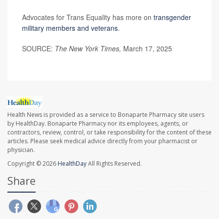
Advocates for Trans Equality has more on
transgender
military members and veterans
.
SOURCE:
The New York Times,
March 17, 2025
Health News is provided as a service to Bonaparte Pharmacy site users
by HealthDay. Bonaparte Pharmacy nor its employees, agents, or
contractors, review, control, or take responsibility for the content of these
articles. Please seek medical advice directly from your pharmacist or
physician.
Copyright © 2026
HealthDay
All Rights Reserved.
Share