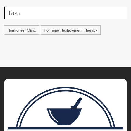
Tags
Hormones: Misc.
Hormone Replacement Therapy