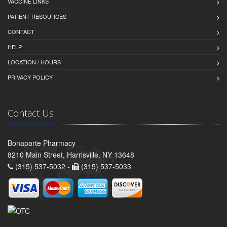
VACCINE LINKS
PATIENT RESOURCES
CONTACT
HELP
LOCATION / HOURS
PRIVACY POLICY
Contact Us
Bonaparte Pharmacy
8210 Main Street, Harrisville, NY 13648
(315) 537-5032 -
(315) 537-5033