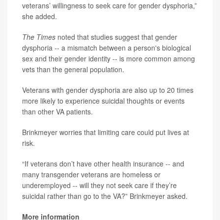
veterans’ willingness to seek care for gender dysphoria,”
she added.
The Times
noted that studies suggest that gender
dysphoria -- a mismatch between a person's biological
sex and their gender identity -- is more common among
vets than the general population.
Veterans with gender dysphoria are also up to 20 times
more likely to experience suicidal thoughts or events
than other VA patients.
Brinkmeyer worries that limiting care could put lives at
risk.
“If veterans don’t have other health insurance -- and
many transgender veterans are homeless or
underemployed -- will they not seek care if they’re
suicidal rather than go to the VA?” Brinkmeyer asked.
More information