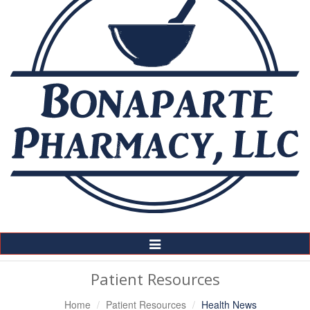
Toggle
Navigation
Patient Resources
Home
Patient Resources
Health News