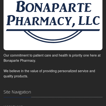
Our commitment to patient care and health is priority one here at
Bonaparte Pharmacy.
We believe in the value of providing personalized service and
quality products.
Site Navigation