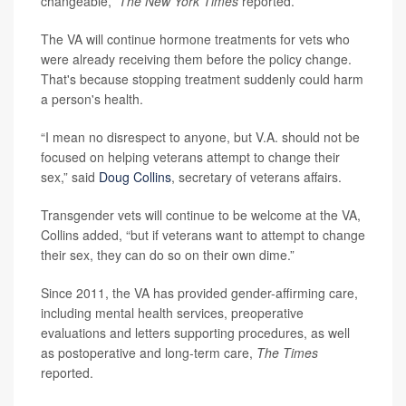
changeable,”
The New York Times
reported.
The VA will continue hormone treatments for vets who
were already receiving them before the policy change.
That's because stopping treatment suddenly could harm
a person's health.
“I mean no disrespect to anyone, but V.A. should not be
focused on helping veterans attempt to change their
sex,” said
Doug Collins
, secretary of veterans affairs.
Transgender vets will continue to be welcome at the VA,
Collins added, “but if veterans want to attempt to change
their sex, they can do so on their own dime.”
Since 2011, the VA has provided gender-affirming care,
including mental health services, preoperative
evaluations and letters supporting procedures, as well
as postoperative and long-term care,
The Times
reported.