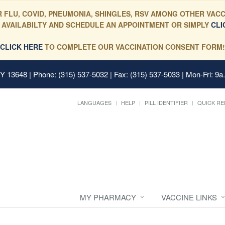
 FLU, COVID, PNEUMONIA, SHINGLES, RSV AMONG OTHER VACC
 AVAILABILTY AND SCHEDULE AN APPOINTMENT OR SIMPLY
CLI
CLICK HERE
TO COMPLETE OUR VACCINATION CONSENT FORM!
 NY 13648
| Phone: (315) 537-5032 | Fax: (315) 537-5033 | Mon-Fri: 9a
LANGUAGES
HELP
PILL IDENTIFIER
QUICK RE
MY PHARMACY
VACCINE LINKS