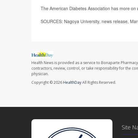
The American Diabetes Association has more on
SOURCES: Nagoya University, news release, Mar
Health News is provided as a service to Bonaparte Pharmacy
contractors, review, control, or take responsibility for the c
physician.
Copyright © 2026
HealthDay
All Rights Reserved.
Site N