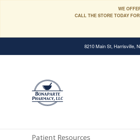
WE OFFER
CALL THE STORE TODAY FOR
8210 Main St, Harrisville,
Patient Resources