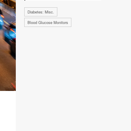
Diabetes: Misc.
Blood Glucose Monitors