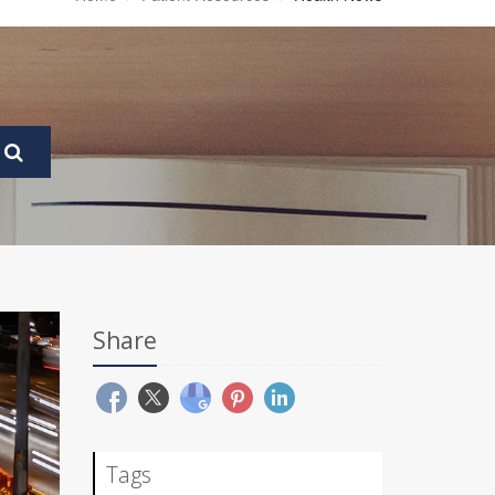
Share
Tags