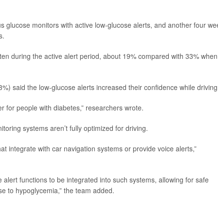
s glucose monitors with active low-glucose alerts, and another four we
s.
ten during the active alert period, about 19% compared with 33% when
(63%) said the low-glucose alerts increased their confidence while driving
 for people with diabetes,” researchers wrote.
toring systems aren’t fully optimized for driving.
at integrate with car navigation systems or provide voice alerts,”
e alert functions to be integrated into such systems, allowing for safe
onse to hypoglycemia,” the team added.