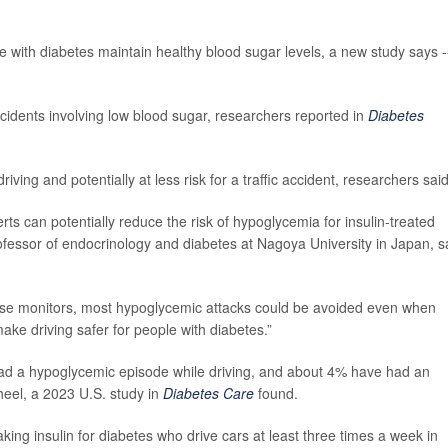
e with diabetes maintain healthy blood sugar levels, a new study says -
cidents involving low blood sugar, researchers reported in
Diabetes
iving and potentially at less risk for a traffic accident, researchers said
ts can potentially reduce the risk of hypoglycemia for insulin-treated
rofessor of endocrinology and diabetes at Nagoya University in Japan, s
cose monitors, most hypoglycemic attacks could be avoided even when
ake driving safer for people with diabetes.”
d a hypoglycemic episode while driving, and about 4% have had an
heel, a 2023 U.S. study in
Diabetes Care
found.
king insulin for diabetes who drive cars at least three times a week in