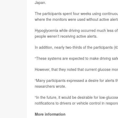
Japan.
The participants spent four weeks using continuou
where the monitors were used without active alert
Hypoglycemia while driving occurred much less of
people weren’t receiving active alerts.
In addition, nearly two-thirds of the participants 
“These systems are expected to make driving safer
However, that they noted that current glucose moni
“Many participants expressed a desire for alerts th
researchers wrote.
“In the future, it would be desirable for low-glucos
notifications to drivers or vehicle control in resp
More information