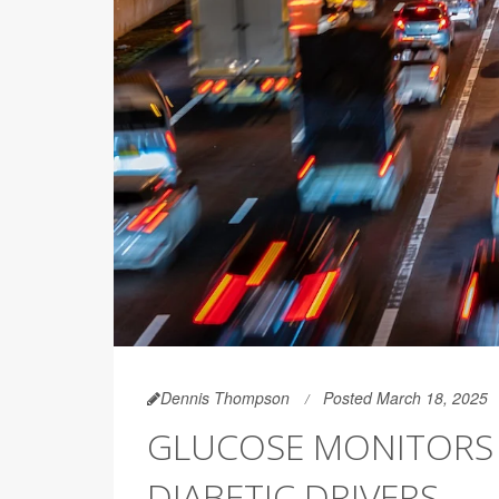
Dennis Thompson
Posted March 18, 2025
GLUCOSE MONITORS 
DIABETIC DRIVERS