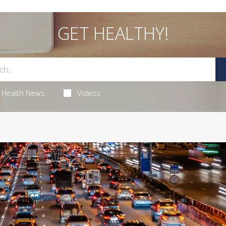
GET HEALTHY!
Health News
Videos