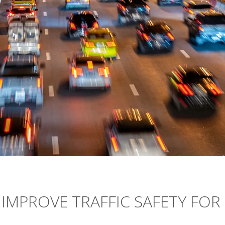
IMPROVE TRAFFIC SAFETY FOR