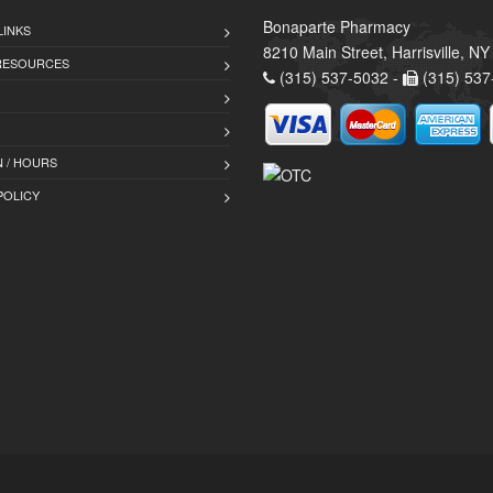
Bonaparte Pharmacy
LINKS
8210 Main Street, Harrisville, N
 RESOURCES
(315) 537-5032 -
(315) 537
 / HOURS
POLICY