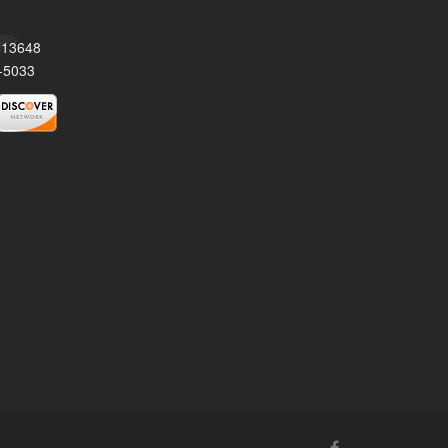
Y 13648
-5033