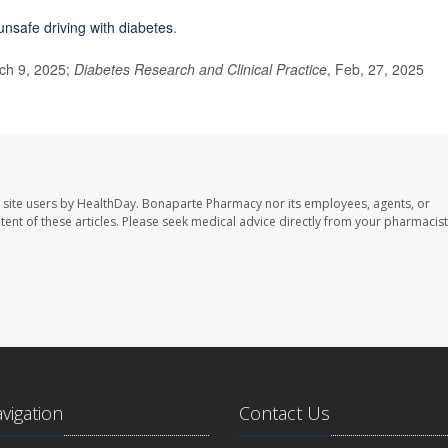
unsafe driving with diabetes
.
ch 9, 2025;
Diabetes Research and Clinical Practice
, Feb, 27, 2025
 site users by HealthDay. Bonaparte Pharmacy nor its employees, agents, or
ontent of these articles. Please seek medical advice directly from your pharmacist
avigation
Contact Us