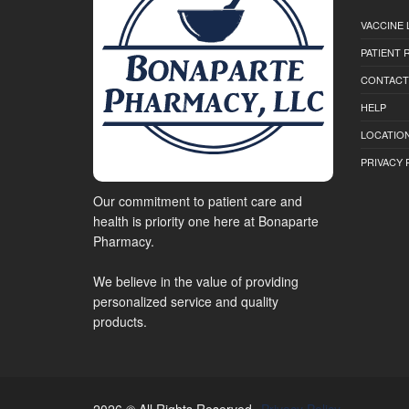
VACCINE 
PATIENT
CONTACT
HELP
LOCATION
PRIVACY 
Our commitment to patient care and
health is priority one here at Bonaparte
Pharmacy.
We believe in the value of providing
personalized service and quality
products.
2026 © All Rights Reserved.
Privacy Policy