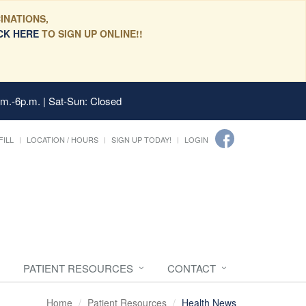
INATIONS,
CK HERE
TO SIGN UP ONLINE!!
.m.-6p.m. | Sat-Sun: Closed
FILL
LOCATION / HOURS
SIGN UP TODAY!
LOGIN
PATIENT RESOURCES
CONTACT
Home
Patient Resources
Health News