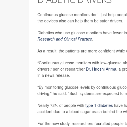
Continuous glucose monitors don’t just help peopl
the devices also can help them be safer drivers.
Diabetics who use glucose monitors have fewer in
Research and Clinical Practice
.
As a result, the patients are more confident while dr
“Continuous glucose monitors with low-glucose aler
drivers,” senior researcher
Dr. Hiroshi Arima
, a p
in a news release.
“By monitoring glucose levels by continuous glu
driving,” he said. “Such systems are expected to m
Nearly 72% of people with
type 1 diabetes
have ha
accident due to a blood sugar crash behind the w
For the new study, researchers recruited people ta