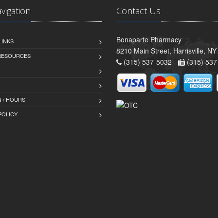
avigation
Contact Us
Bonaparte Pharmacy
LINKS
8210 Main Street, Harrisville, N
 RESOURCES
(315) 537-5032 -
(315) 537
 / HOURS
POLICY