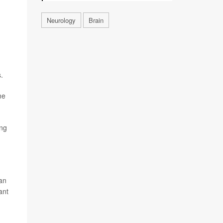
Neurology
Brain
.
me
ing
can
ant