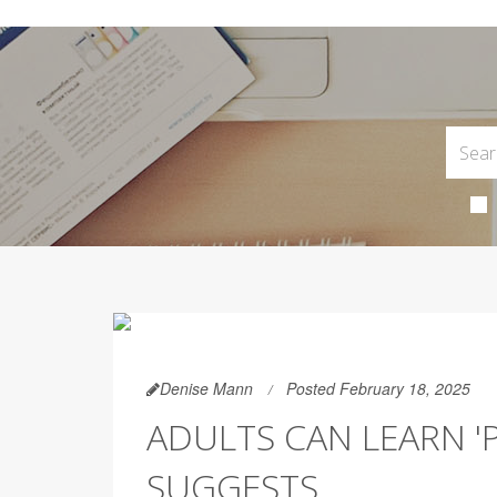
Denise Mann
Posted February 18, 2025
ADULTS CAN LEARN 'P
SUGGESTS