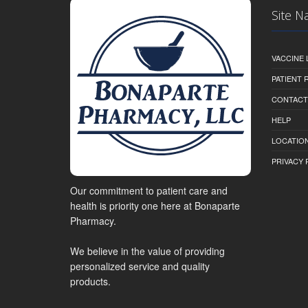
Site N
VACCINE 
PATIENT
CONTACT
HELP
LOCATION
PRIVACY 
Our commitment to patient care and
health is priority one here at Bonaparte
Pharmacy.
We believe in the value of providing
personalized service and quality
products.