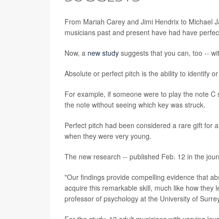
From Mariah Carey and Jimi Hendrix to Michael Ja
musicians past and present have had have perfect
Now, a
new study
suggests that you can, too -- wit
Absolute or perfect pitch is the ability to identif
For example, if someone were to play the note C 
the note without seeing which key was struck.
Perfect pitch had been considered a rare gift for 
when they were very young.
The new research -- published Feb. 12 in the jou
"Our findings provide compelling evidence that abso
acquire this remarkable skill, much like how they l
professor of psychology at the University of Surrey