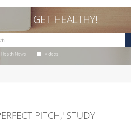
GET HEALTHY!
Health News
Videos
ERFECT PITCH,' STUDY