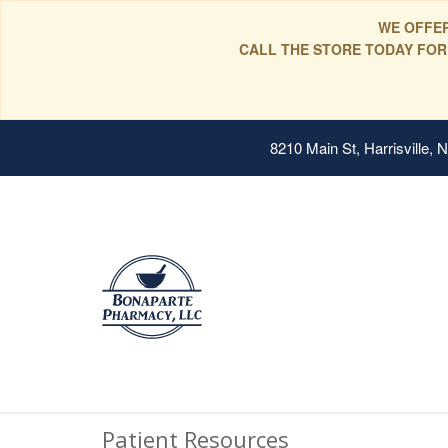
WE OFFER
CALL THE STORE TODAY FOR
8210 Main St, Harrisville,
Patient Resources