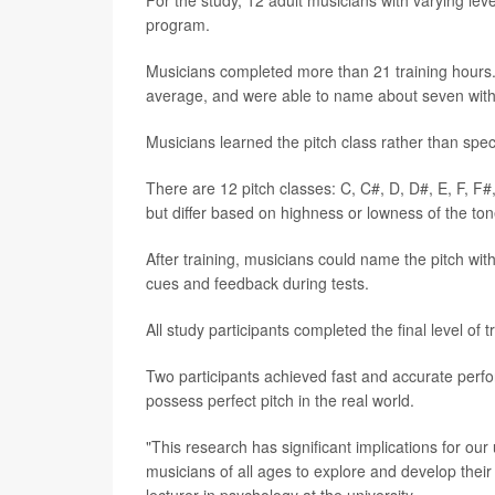
For the study, 12 adult musicians with varying leve
program.
Musicians completed more than 21 training hours. 
average, and were able to name about seven witho
Musicians learned the pitch class rather than speci
There are 12 pitch classes: C, C#, D, D#, E, F, F
but differ based on highness or lowness of the ton
After training, musicians could name the pitch wit
cues and feedback during tests.
All study participants completed the final level of 
Two participants achieved fast and accurate perfo
possess perfect pitch in the real world.
"This research has significant implications for ou
musicians of all ages to explore and develop their m