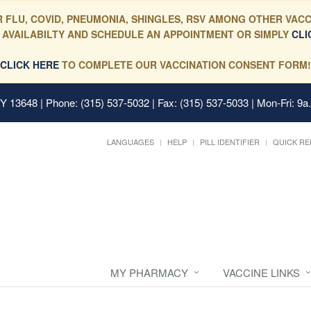
 FLU, COVID, PNEUMONIA, SHINGLES, RSV AMONG OTHER VACC
 AVAILABILTY AND SCHEDULE AN APPOINTMENT OR SIMPLY
CLI
CLICK HERE
TO COMPLETE OUR VACCINATION CONSENT FORM!
 NY 13648
| Phone: (315) 537-5032 | Fax: (315) 537-5033 | Mon-Fri: 9a
LANGUAGES
HELP
PILL IDENTIFIER
QUICK RE
MY PHARMACY
VACCINE LINKS