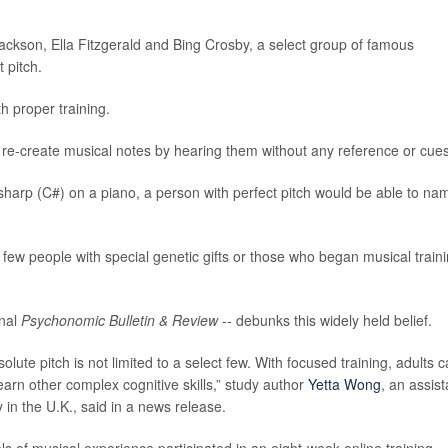
ckson, Ella Fitzgerald and Bing Crosby, a select group of famous
 pitch.
h proper training.
y or re-create musical notes by hearing them without any reference or cues
sharp (C#) on a piano, a person with perfect pitch would be able to na
a few people with special genetic gifts or those who began musical train
rnal
Psychonomic Bulletin & Review --
debunks this widely held belief.
lute pitch is not limited to a select few. With focused training, adults 
earn other complex cognitive skills,” study author
Yetta Wong
, an assist
 in the U.K., said in a news release.