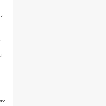
 on
e
al
nior