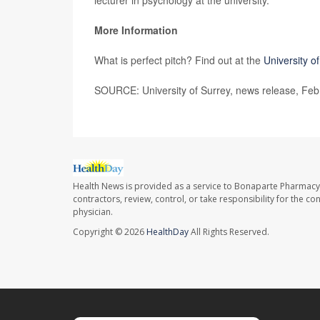
lecturer in psychology at the university.
More Information
What is perfect pitch? Find out at the
University o
SOURCE: University of Surrey, news release, Feb
Health News is provided as a service to Bonaparte Pharmacy
contractors, review, control, or take responsibility for the c
physician.
Copyright © 2026
HealthDay
All Rights Reserved.