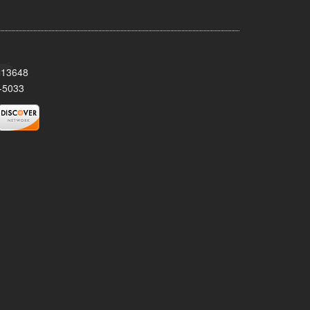
Y 13648
-5033