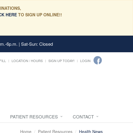
INATIONS,
CK HERE
TO SIGN UP ONLINE!!
.m.-6p.m. | Sat-Sun: Closed
FILL
LOCATION / HOURS
SIGN UP TODAY!
LOGIN
PATIENT RESOURCES
CONTACT
Home
Patient Resources
Health News