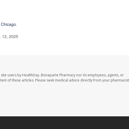
f Chicago
.
. 12, 2025
 site users by HealthDay. Bonaparte Pharmacy nor its employees, agents, or
ontent of these articles. Please seek medical advice directly from your pharmacist