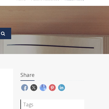
Share
Tags