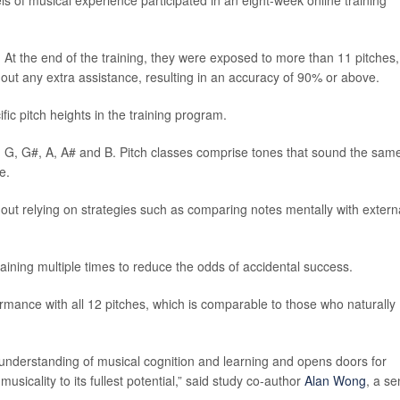
ls of musical experience participated in an eight-week online training
At the end of the training, they were exposed to more than 11 pitches,
ut any extra assistance, resulting in an accuracy of 90% or above.
fic pitch heights in the training program.
#, G, G#, A, A# and B. Pitch classes comprise tones that sound the sam
e.
hout relying on strategies such as comparing notes mentally with extern
training multiple times to reduce the odds of accidental success.
rmance with all 12 pitches, which is comparable to those who naturally
r understanding of musical cognition and learning and opens doors for
usicality to its fullest potential,” said study co-author
Alan Wong
, a se