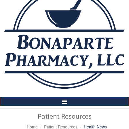
Toggle
Navigation
Patient Resources
Home
Patient Resources
Health News