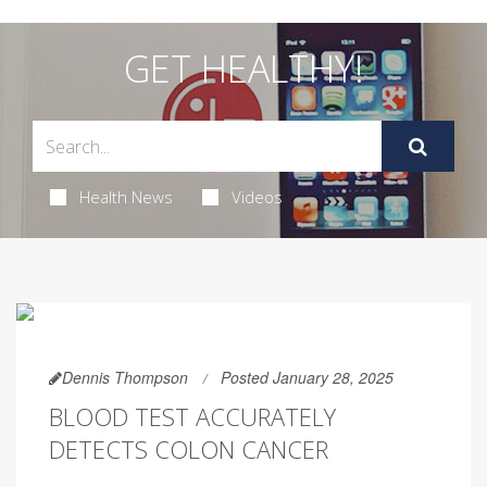
GET HEALTHY!
Health News
Videos
Dennis Thompson
Posted January 28, 2025
BLOOD TEST ACCURATELY
DETECTS COLON CANCER