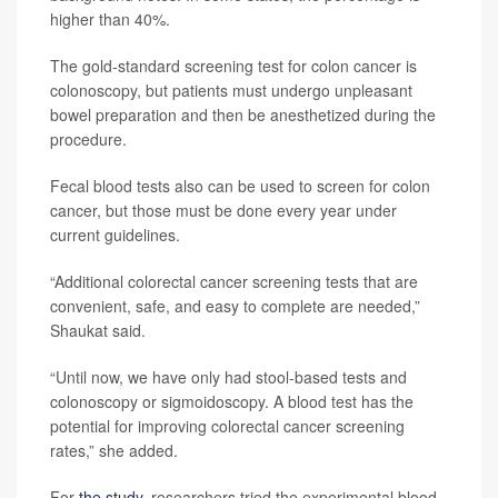
higher than 40%.
The gold-standard screening test for colon cancer is
colonoscopy, but patients must undergo unpleasant
bowel preparation and then be anesthetized during the
procedure.
Fecal blood tests also can be used to screen for colon
cancer, but those must be done every year under
current guidelines.
“Additional colorectal cancer screening tests that are
convenient, safe, and easy to complete are needed,”
Shaukat said.
“Until now, we have only had stool-based tests and
colonoscopy or sigmoidoscopy. A blood test has the
potential for improving colorectal cancer screening
rates,” she added.
For
the study
, researchers tried the experimental blood