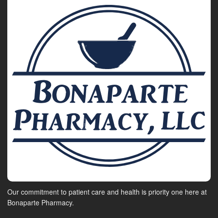
Our commitment to patient care and health is priority one here at
Bonaparte Pharmacy.