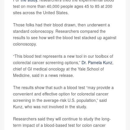
test on more than 40,000 people ages 45 to 85 at 200
sites across the United States.
Those folks had their blood drawn, then underwent a
standard colonoscopy. Researchers compared the
results to see how well the blood test stacked up against
colonoscopy.
“This blood test represents a new tool in our toolbox of
colorectal cancer screening options,”
Dr. Pamela Kunz
,
chief of GI medical oncology at the Yale School of
Medicine, said in a news release.
The results show that such a blood test “may provide a
convenient and effective option for colorectal cancer
screening in the average-risk U.S. population,” said
Kunz, who was not involved in the study.
Researchers said they will continue to study the long-
term impact of a blood-based test for colon cancer