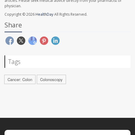
articles. Please seek medical advice directly from your pharmacist or
physician.
Copyright © 2026
HealthDay
All Rights Reserved.
Share
Tags
Cancer: Colon
Colonoscopy