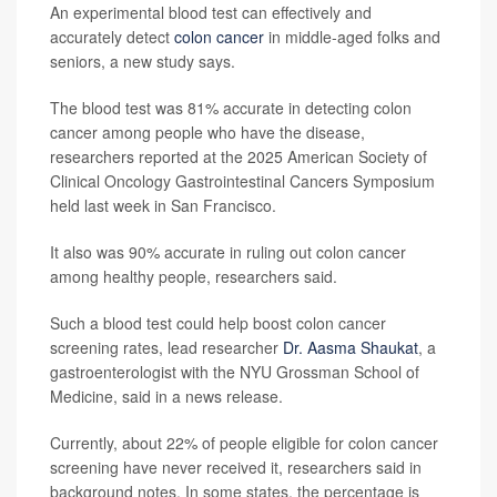
An experimental blood test can effectively and
accurately detect
colon cancer
in middle-aged folks and
seniors, a new study says.
The blood test was 81% accurate in detecting colon
cancer among people who have the disease,
researchers reported at the 2025 American Society of
Clinical Oncology Gastrointestinal Cancers Symposium
held last week in San Francisco.
It also was 90% accurate in ruling out colon cancer
among healthy people, researchers said.
Such a blood test could help boost colon cancer
screening rates, lead researcher
Dr. Aasma Shaukat
, a
gastroenterologist with the NYU Grossman School of
Medicine, said in a news release.
Currently, about 22% of people eligible for colon cancer
screening have never received it, researchers said in
background notes. In some states, the percentage is