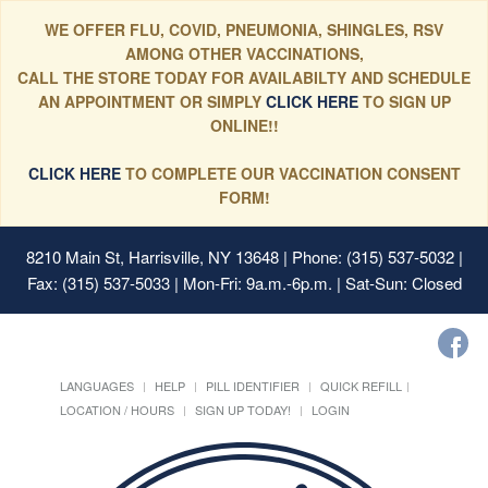
WE OFFER FLU, COVID, PNEUMONIA, SHINGLES, RSV
AMONG OTHER VACCINATIONS,
CALL THE STORE TODAY FOR AVAILABILTY AND SCHEDULE
AN APPOINTMENT OR SIMPLY
CLICK HERE
TO SIGN UP
ONLINE!!
CLICK HERE
TO COMPLETE OUR VACCINATION CONSENT
FORM!
8210 Main St, Harrisville, NY 13648
| Phone: (315) 537-5032 |
Fax: (315) 537-5033 | Mon-Fri: 9a.m.-6p.m. | Sat-Sun: Closed
LANGUAGES
HELP
PILL IDENTIFIER
QUICK REFILL
LOCATION / HOURS
SIGN UP TODAY!
LOGIN