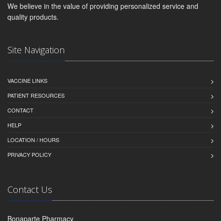
We believe in the value of providing personalized service and
quality products.
Site Navigation
VACCINE LINKS
PATIENT RESOURCES
CONTACT
HELP
LOCATION / HOURS
PRIVACY POLICY
Contact Us
Bonaparte Pharmacy