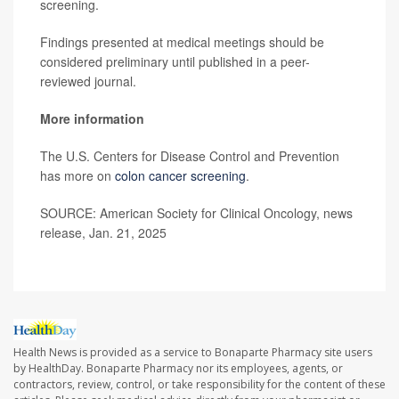
screening.
Findings presented at medical meetings should be
considered preliminary until published in a peer-
reviewed journal.
More information
The U.S. Centers for Disease Control and Prevention
has more on
colon cancer screening
.
SOURCE: American Society for Clinical Oncology, news
release, Jan. 21, 2025
Health News is provided as a service to Bonaparte Pharmacy site users
by HealthDay. Bonaparte Pharmacy nor its employees, agents, or
contractors, review, control, or take responsibility for the content of these