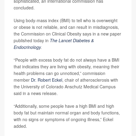
sophisticated, an international commission has
concluded.
Using body-mass index (BMI) to tell who is overweight
or obese is not reliable, and can result in misdiagnosis,
the Commission on Clinical Obesity says in a new paper
published today in
The Lancet Diabetes &
Endocrinology
.
“People with excess body fat do not always have a BMI
that indicates they are living with obesity, meaning their
health problems can go unnoticed,” commission
member
Dr. Robert Eckel
, chair of atherosclerosis with
the University of Colorado Anschutz Medical Campus
said in a news release.
“Additionally, some people have a high BMI and high
body fat but maintain normal organ and body functions,
with no signs or symptoms of ongoing illness,” Eckel
added.