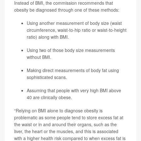
Instead of BMI, the commission recommends that
obesity be diagnosed through one of these methods:
Using another measurement of body size (waist
circumference, waist-to-hip ratio or waist-to-height
ratio) along with BMI.
Using two of those body size measurements
without BMI.
Making direct measurements of body fat using
sophisticated scans.
Assuming that people with very high BMI above
40 are clinically obese.
“Relying on BMI alone to diagnose obesity is
problematic as some people tend to store excess fat at
the waist or in and around their organs, such as the
liver, the heart or the muscles, and this is associated
with a higher health risk compared to when excess fat is