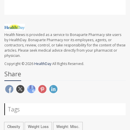
Health News is provided as a service to Bonaparte Pharmacy site users
by HealthDay. Bonaparte Pharmacy nor its employees, agents, or
contractors, review, control, or take responsibility for the content of these
articles. Please seek medical advice directly from your pharmacist or
physician.
Copyright © 2026
HealthDay
All Rights Reserved.
Share
Tags
Obesity
Weight Loss
Weight: Misc.