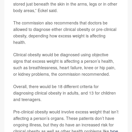
stored just beneath the skin in the arms, legs or in other
body areas,” Eckel said.
The commission also recommends that doctors be
allowed to diagnose either clinical obesity or pre-clinical
obesity, depending how excess weight is affecting
health.
Clinical obesity would be diagnosed using objective
signs that excess weight is affecting a person’s health,
such as breathlessness, heart failure, knee or hip pain,
or kidney problems, the commission recommended.
Overall, there would be 18 different criteria for
diagnosing clinical obesity in adults, and 13 for children
and teenagers.
Pre-clinical obesity would involve excess weight that isn’t
affecting a person’s organs. These patients don’t have
ongoing illness, but they do have an increased risk for
clinical obesity as well as other health problems like
type