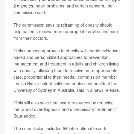
2 diabetes
, heart problems, and certain cancers, the
commission said.
The commission says its reframing of obesity should
help patients receive more appropriate advice and care
from their doctors.
“This nuanced approach to obesity will enable evidence-
based and personalized approaches to prevention,
management and treatment in adults and children living
with obesity, allowing them to receive more appropriate
care, proportional to their needs,” commission member
Louise Baur
, chair of child and adolescent health at the
University of Sydney in Australia, said in a news release.
“This will also save healthcare resources by reducing
the rate of overdiagnosis and unnecessary treatment,”
Baur added.
The commission included 56 international experts