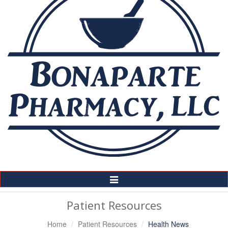
Toggle
Navigation
Patient Resources
Home
Patient Resources
Health News