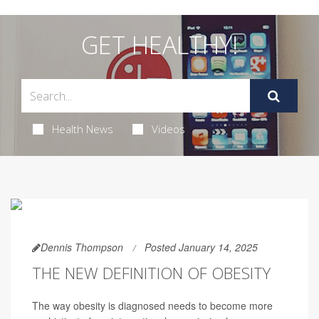
GET HEALTHY!
Health News
Videos
Dennis Thompson
Posted January 14, 2025
THE NEW DEFINITION OF OBESITY
The way obesity is diagnosed needs to become more