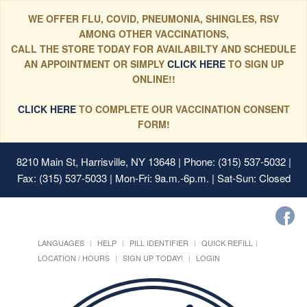
WE OFFER FLU, COVID, PNEUMONIA, SHINGLES, RSV
AMONG OTHER VACCINATIONS,
CALL THE STORE TODAY FOR AVAILABILTY AND SCHEDULE
AN APPOINTMENT OR SIMPLY
CLICK HERE
TO SIGN UP
ONLINE!!
CLICK HERE
TO COMPLETE OUR VACCINATION CONSENT
FORM!
8210 Main St, Harrisville, NY 13648
| Phone: (315) 537-5032 |
Fax: (315) 537-5033 | Mon-Fri: 9a.m.-6p.m. | Sat-Sun: Closed
LANGUAGES
HELP
PILL IDENTIFIER
QUICK REFILL
LOCATION / HOURS
SIGN UP TODAY!
LOGIN