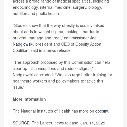
across a broad range of medical specialties, including
endocrinology, internal medicine, surgery, biology,
nutrition and public health.
"Studies show that the way obesity is usually talked
about adds to weight stigma, making it harder to
prevent, manage and treat,” commissioner
Joe
Nadglowski
, president and CEO of Obesity Action
Coalition, said in a news release.
“The approach proposed by this Commission can help
clear up misconceptions and reduce stigma,”
Nadglowski concluded. “We also urge better training for
healthcare workers and policymakers to tackle this
issue.”
More information
The National Institutes of Health has more on
obesity
.
SOURCE: The Lancet, news release, Jan. 14, 2025