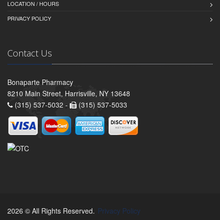
LOCATION / HOURS
PRIVACY POLICY
Contact Us
Bonaparte Pharmacy
8210 Main Street, Harrisville, NY 13648
(315) 537-5032 -
(315) 537-5033
2026 © All Rights Reserved.
Privacy Policy