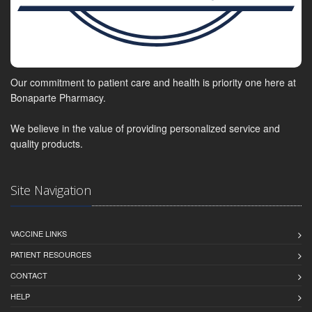
Our commitment to patient care and health is priority one here at
Bonaparte Pharmacy.
We believe in the value of providing personalized service and
quality products.
Site Navigation
VACCINE LINKS
PATIENT RESOURCES
CONTACT
HELP