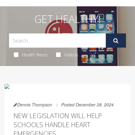
GET HEALTHY!
Health News
Videos
Dennis Thompson
Posted December 28, 2024
NEW LEGISLATION WILL HELP
SCHOOLS HANDLE HEART
EMERGENCIES