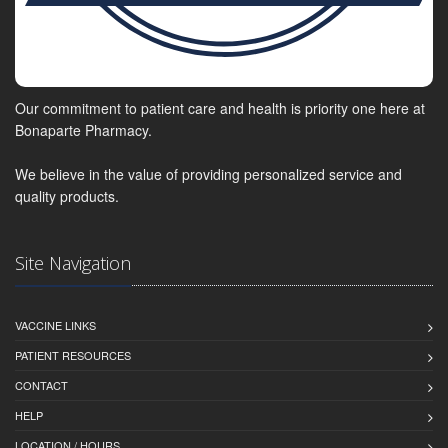
Our commitment to patient care and health is priority one here at
Bonaparte Pharmacy.
We believe in the value of providing personalized service and
quality products.
Site Navigation
VACCINE LINKS
PATIENT RESOURCES
CONTACT
HELP
LOCATION / HOURS