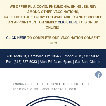
WE OFFER FLU, COVID, PNEUMONIA, SHINGLES, RSV
AMONG OTHER VACCINATIONS,
CALL THE STORE TODAY FOR AVAILABILTY AND SCHEDULE
AN APPOINTMENT OR SIMPLY
CLICK HERE
TO SIGN UP
ONLINE!!
CLICK HERE
TO COMPLETE OUR VACCINATION CONSENT
FORM!
8210 Main St, Harrisville, NY 13648
| Phone: (315) 537-5032 |
Fax: (315) 537-5033 | Mon-Fri: 9a.m.-6p.m. | Sat-Sun: Closed
LANGUAGES
HELP
PILL IDENTIFIER
QUICK REFILL
LOCATION / HOURS
SIGN UP TODAY!
LOGIN