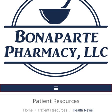
Toggle
Navigation
Patient Resources
Home
Patient Resources
Health News