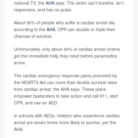
national TV, the
AHA
says. The victim can’t breathe, isn’t
responsive, and has no pulse.
About 90% of people who suffer a cardiac arrest die,
according to the
AHA
. CPR can double or triple their
chances of survival.
Unfortunately, only about 40% of cardiac arrest victims
get the immediate help they need before paramedics
arrive.
The cardiac emergency response plans promoted by
the HEARTS Act can more than double survival rates
from cardiac arrest, the AHA says. These plans
empower bystanders to take action and call 911, start
CPR, and use an AED.
In schools with AEDs, children who experience cardiac
arrest are seven times more likely to survive, per the
AHA.