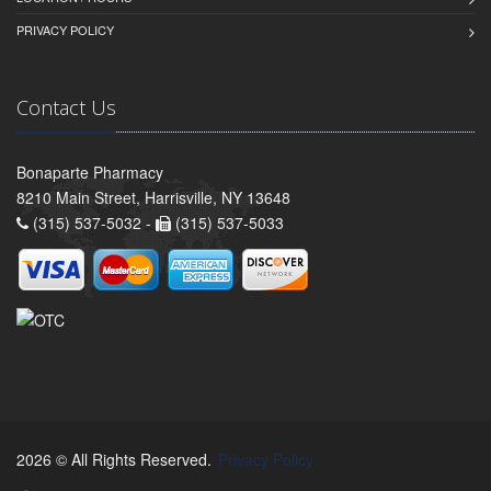
PRIVACY POLICY
Contact Us
Bonaparte Pharmacy
8210 Main Street, Harrisville, NY 13648
(315) 537-5032 -
(315) 537-5033
2026 © All Rights Reserved.
Privacy Policy