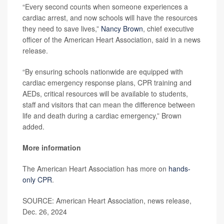
“Every second counts when someone experiences a
cardiac arrest, and now schools will have the resources
they need to save lives,”
Nancy Brown
, chief executive
officer of the American Heart Association, said in a news
release.
“By ensuring schools nationwide are equipped with
cardiac emergency response plans, CPR training and
AEDs, critical resources will be available to students,
staff and visitors that can mean the difference between
life and death during a cardiac emergency,” Brown
added.
More information
The American Heart Association has more on
hands-
only CPR
.
SOURCE: American Heart Association, news release,
Dec. 26, 2024