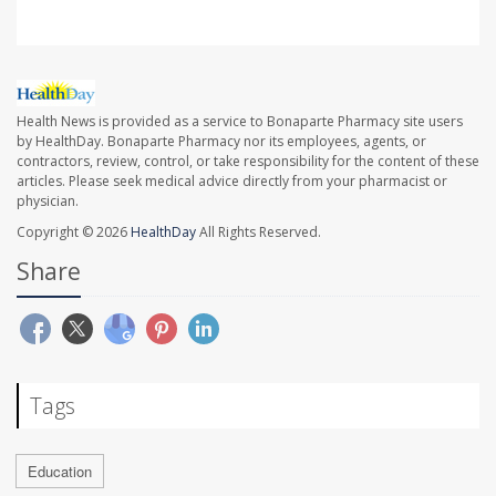
Health News is provided as a service to Bonaparte Pharmacy site users
by HealthDay. Bonaparte Pharmacy nor its employees, agents, or
contractors, review, control, or take responsibility for the content of these
articles. Please seek medical advice directly from your pharmacist or
physician.
Copyright © 2026
HealthDay
All Rights Reserved.
Share
Tags
Education