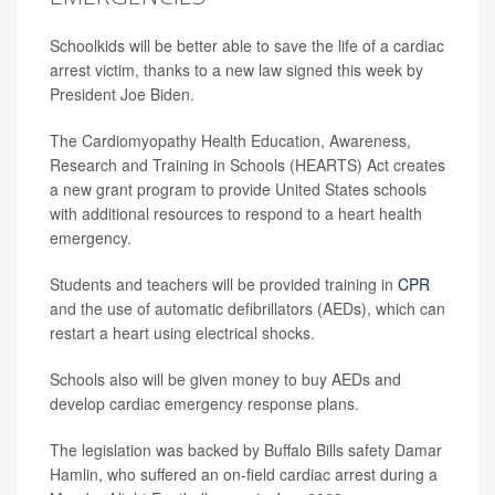
Schoolkids will be better able to save the life of a cardiac
arrest victim, thanks to a new law signed this week by
President Joe Biden.
The Cardiomyopathy Health Education, Awareness,
Research and Training in Schools (HEARTS) Act creates
a new grant program to provide United States schools
with additional resources to respond to a heart health
emergency.
Students and teachers will be provided training in
CPR
and the use of automatic defibrillators (AEDs), which can
restart a heart using electrical shocks.
Schools also will be given money to buy AEDs and
develop cardiac emergency response plans.
The legislation was backed by Buffalo Bills safety Damar
Hamlin, who suffered an on-field cardiac arrest during a