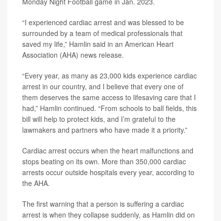
Monday Night Football game in Jan. 2023.
“I experienced cardiac arrest and was blessed to be
surrounded by a team of medical professionals that
saved my life,” Hamlin said in an American Heart
Association (AHA) news release.
“Every year, as many as 23,000 kids experience cardiac
arrest in our country, and I believe that every one of
them deserves the same access to lifesaving care that I
had,” Hamlin continued. “From schools to ball fields, this
bill will help to protect kids, and I’m grateful to the
lawmakers and partners who have made it a priority.”
Cardiac arrest occurs when the heart malfunctions and
stops beating on its own. More than 350,000 cardiac
arrests occur outside hospitals every year, according to
the AHA.
The first warning that a person is suffering a cardiac
arrest is when they collapse suddenly, as Hamlin did on