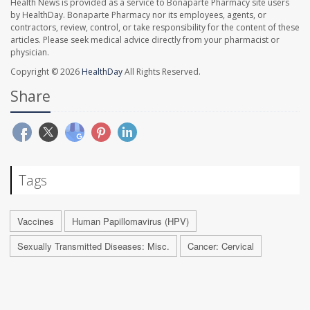
Health News is provided as a service to Bonaparte Pharmacy site users
by HealthDay. Bonaparte Pharmacy nor its employees, agents, or
contractors, review, control, or take responsibility for the content of these
articles. Please seek medical advice directly from your pharmacist or
physician.
Copyright © 2026
HealthDay
All Rights Reserved.
Share
Tags
Vaccines
Human Papillomavirus (HPV)
Sexually Transmitted Diseases: Misc.
Cancer: Cervical