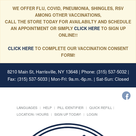
WE OFFER FLU, COVID, PNEUMONIA, SHINGLES, RSV
AMONG OTHER VACCINATIONS,
CALL THE STORE TODAY FOR AVAILABILTY AND SCHEDULE
AN APPOINTMENT OR SIMPLY
CLICK HERE
TO SIGN UP
ONLINE!!
CLICK HERE
TO COMPLETE OUR VACCINATION CONSENT
FORM!
8210 Main St, Harrisville, NY 13648
| Phone: (315) 537-5032 |
Fax: (315) 537-5033 | Mon-Fri: 9a.m.-6p.m. | Sat-Sun: Closed
LANGUAGES
HELP
PILL IDENTIFIER
QUICK REFILL
LOCATION / HOURS
SIGN UP TODAY!
LOGIN