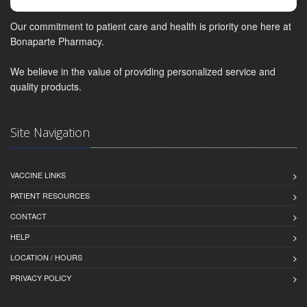
Our commitment to patient care and health is priority one here at
Bonaparte Pharmacy.
We believe in the value of providing personalized service and
quality products.
Site Navigation
VACCINE LINKS
PATIENT RESOURCES
CONTACT
HELP
LOCATION / HOURS
PRIVACY POLICY