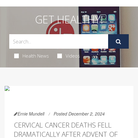
GET HEALTHY!
Health News
Videos
Ernie Mundell
Posted December 2, 2024
CERVICAL CANCER DEATHS FELL
DRAMATICALLY AFTER ADVENT OF