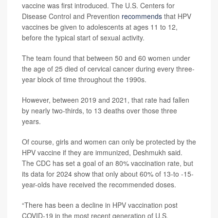
vaccine was first introduced. The U.S. Centers for
Disease Control and Prevention
recommends
that HPV
vaccines be given to adolescents at ages 11 to 12,
before the typical start of sexual activity.
The team found that between 50 and 60 women under
the age of 25 died of cervical cancer during every three-
year block of time throughout the 1990s.
However, between 2019 and 2021, that rate had fallen
by nearly two-thirds, to 13 deaths over those three
years.
Of course, girls and women can only be protected by the
HPV vaccine if they are immunized, Deshmukh said.
The CDC has set a goal of an 80% vaccination rate, but
its data for 2024 show that only about 60% of 13-to -15-
year-olds have received the recommended doses.
“There has been a decline in HPV vaccination post
COVID-19 in the most recent generation of U.S.