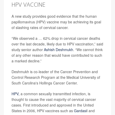
HPV VACCINE
A new study provides good evidence that the human
papillomavirus (HPV) vaccine may be achieving its goal
of slashing rates of cervical cancer.
“We observed a … 62% drop in cervical cancer deaths
over the last decade, likely due to HPV vaccination,” said
study senior author
Ashish Deshmukh
. “We cannot think
of any other reason that would have contributed to such
a marked decline.”
Deshmukh is co-leader of the Cancer Prevention and
Control Research Program at the Medical University of
South Carolina's Hollings Cancer Center.
HPV,
a common sexually transmitted infection, is
thought to cause the vast majority of cervical cancer
cases. First introduced and approved in the United
States in 2006, HPV vaccines such as
Gardasi
l and