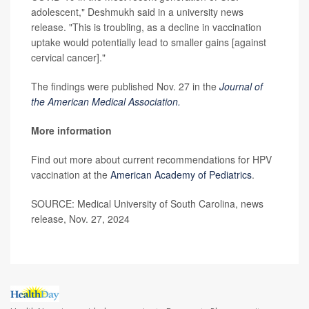
adolescent," Deshmukh said in a university news
release. "This is troubling, as a decline in vaccination
uptake would potentially lead to smaller gains [against
cervical cancer]."
The findings were published Nov. 27 in the
Journal of
the American Medical Association.
More information
Find out more about current recommendations for HPV
vaccination at the
American Academy of Pediatrics
.
SOURCE: Medical University of South Carolina, news
release, Nov. 27, 2024