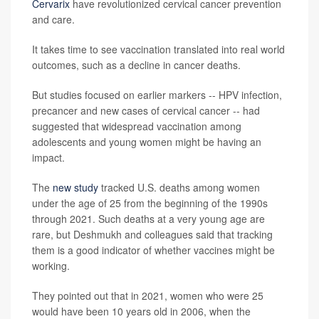
Cervarix
have revolutionized cervical cancer prevention
and care.
It takes time to see vaccination translated into real world
outcomes, such as a decline in cancer deaths.
But studies focused on earlier markers -- HPV infection,
precancer and new cases of cervical cancer -- had
suggested that widespread vaccination among
adolescents and young women might be having an
impact.
The
new study
tracked U.S. deaths among women
under the age of 25 from the beginning of the 1990s
through 2021. Such deaths at a very young age are
rare, but Deshmukh and colleagues said that tracking
them is a good indicator of whether vaccines might be
working.
They pointed out that in 2021, women who were 25
would have been 10 years old in 2006, when the