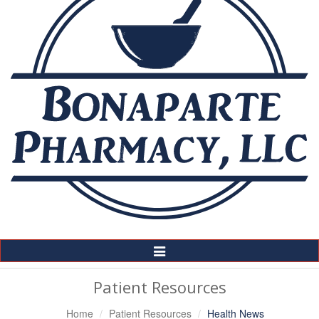
Toggle
Navigation
Patient Resources
Home
Patient Resources
Health News