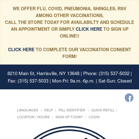
WE OFFER FLU, COVID, PNEUMONIA, SHINGLES, RSV
AMONG OTHER VACCINATIONS,
CALL THE STORE TODAY FOR AVAILABILTY AND SCHEDULE
AN APPOINTMENT OR SIMPLY
CLICK HERE
TO SIGN UP
ONLINE!!
CLICK HERE
TO COMPLETE OUR VACCINATION CONSENT
FORM!
8210 Main St, Harrisville, NY 13648
| Phone: (315) 537-5032 |
Fax: (315) 537-5033 | Mon-Fri: 9a.m.-6p.m. | Sat-Sun: Closed
LANGUAGES
HELP
PILL IDENTIFIER
QUICK REFILL
LOCATION / HOURS
SIGN UP TODAY!
LOGIN