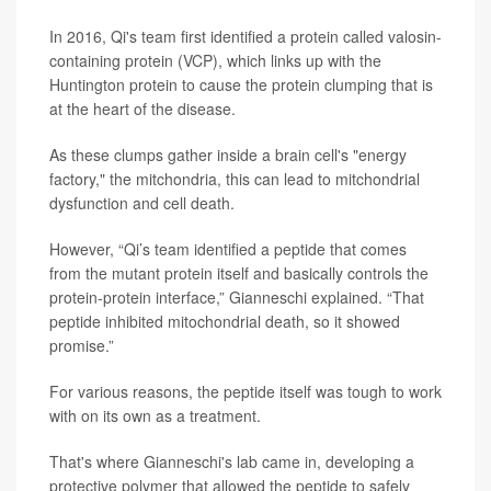
In 2016, Qi's team first identified a protein called valosin-
containing protein (VCP), which links up with the
Huntington protein to cause the protein clumping that is
at the heart of the disease.
As these clumps gather inside a brain cell's "energy
factory," the mitchondria, this can lead to mitchondrial
dysfunction and cell death.
However, “Qi’s team identified a peptide that comes
from the mutant protein itself and basically controls the
protein-protein interface,” Gianneschi explained. “That
peptide inhibited mitochondrial death, so it showed
promise.”
For various reasons, the peptide itself was tough to work
with on its own as a treatment.
That's where Gianneschi's lab came in, developing a
protective polymer that allowed the peptide to safely