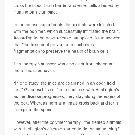
cross the blood-brain barrier and enter cells affected by
Huntington's clumping.
In the mouse experiments, the rodents were injected
with the polymer, which successfully infiltrated the brain.
According to the news release, autopsied tissue showed
that "the treatment prevented mitochondrial
fragmentation to preserve the health of brain cells."
The therapy's success was also clear from changes in
the animals' behavior.
“In one study, the mice are examined in an open field
test,” Gianneschi said. “In the animals with Huntington’s,
as the disease progresses, they stay along the edges of
the box. Whereas normal animals cross back and forth
to explore the space."
However, after the polymer therapy, "the treated animals
with Huntington’s disease started to do the same thing,"