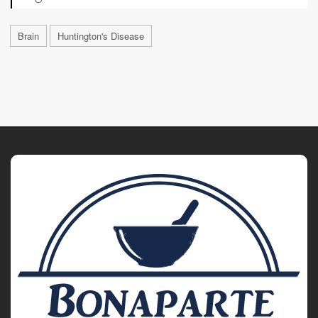
Brain
Huntington's Disease