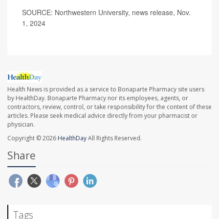
SOURCE: Northwestern University, news release, Nov.
1, 2024
Health News is provided as a service to Bonaparte Pharmacy site users
by HealthDay. Bonaparte Pharmacy nor its employees, agents, or
contractors, review, control, or take responsibility for the content of these
articles. Please seek medical advice directly from your pharmacist or
physician.
Copyright © 2026
HealthDay
All Rights Reserved.
Share
Tags