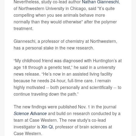
Nevertheless, study co-lead author
Nathan Gianneschi
,
of Northwestern University in Chicago, said "it’s quite
compelling when you see animals behave more
normally than they would otherwise" after the polymer
treatment.
Gianneschi, a professor of chemistry at Northwestern,
has a personal stake in the new research.
“My childhood friend was diagnosed with Huntington’s at
age 18 through a genetic test,” he said in a university
news release. “He’s now in an assisted living facility
because he needs 24-hour, full-time care. I remain
highly motivated -- both personally and scientifically -- to
continue traveling down the path.”
The new findings were published Nov. 1 in the journal
Science Advance
and build on research conducted by a
team at Case Western. The new study's co-lead
investigator is
Xin Qi
, professor of brain sciences at
Case Western.