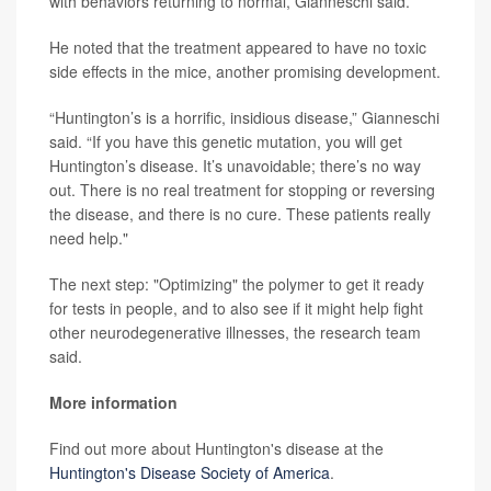
with behaviors returning to normal, Gianneschi said.
He noted that the treatment appeared to have no toxic
side effects in the mice, another promising development.
“Huntington’s is a horrific, insidious disease,” Gianneschi
said. “If you have this genetic mutation, you will get
Huntington’s disease. It’s unavoidable; there’s no way
out. There is no real treatment for stopping or reversing
the disease, and there is no cure. These patients really
need help."
The next step: "Optimizing" the polymer to get it ready
for tests in people, and to also see if it might help fight
other neurodegenerative illnesses, the research team
said.
More information
Find out more about Huntington's disease at the
Huntington's Disease Society of America
.