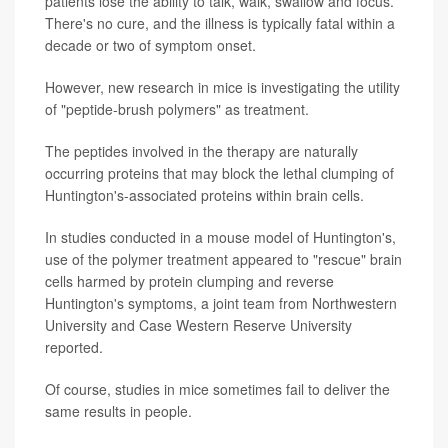
patients lose the ability to talk, walk, swallow and focus.
There's no cure, and the illness is typically fatal within a
decade or two of symptom onset.
However, new research in mice is investigating the utility
of "peptide-brush polymers" as treatment.
The peptides involved in the therapy are naturally
occurring proteins that may block the lethal clumping of
Huntington's-associated proteins within brain cells.
In studies conducted in a mouse model of Huntington's,
use of the polymer treatment appeared to "rescue" brain
cells harmed by protein clumping and reverse
Huntington's symptoms, a joint team from Northwestern
University and Case Western Reserve University
reported.
Of course, studies in mice sometimes fail to deliver the
same results in people.