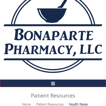
Toggle
Navigation
Patient Resources
Home
Patient Resources
Health News