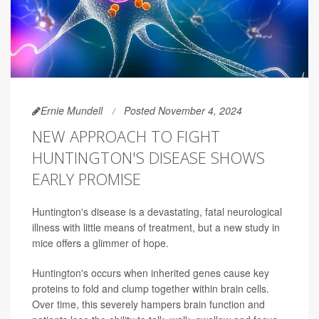
Ernie Mundell
Posted November 4, 2024
NEW APPROACH TO FIGHT
HUNTINGTON'S DISEASE SHOWS
EARLY PROMISE
Huntington's disease is a devastating, fatal neurological
illness with little means of treatment, but a new study in
mice offers a glimmer of hope.
Huntington's occurs when inherited genes cause key
proteins to fold and clump together within brain cells.
Over time, this severely hampers brain function and