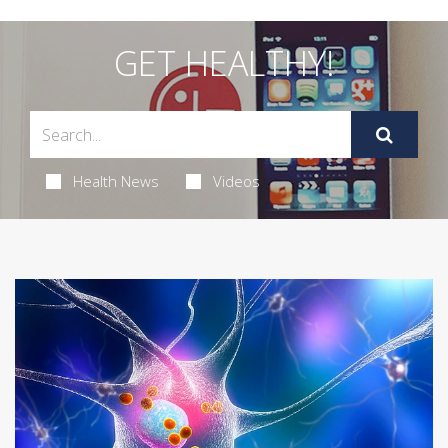
GET HEALTHY!
Health News
Videos