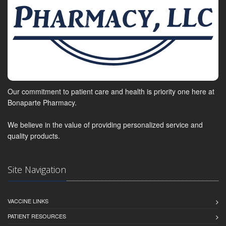
Our commitment to patient care and health is priority one here at
Bonaparte Pharmacy.
We believe in the value of providing personalized service and
quality products.
Site Navigation
VACCINE LINKS
PATIENT RESOURCES