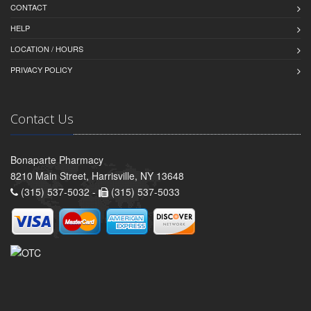
CONTACT
HELP
LOCATION / HOURS
PRIVACY POLICY
Contact Us
Bonaparte Pharmacy
8210 Main Street, Harrisville, NY 13648
(315) 537-5032 -
(315) 537-5033