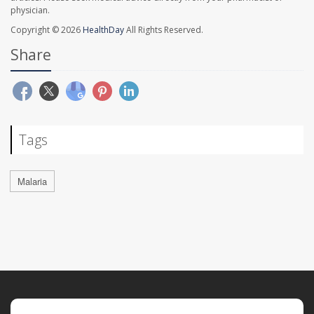
physician.
Copyright © 2026
HealthDay
All Rights Reserved.
Share
Tags
Malaria