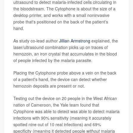
ultrasound to detect malaria-infected cells circulating in
the bloodstream. The Cytophone is about the size of a
desktop printer, and works with a small noninvasive
probe that's positioned on the back of the patient's
hand.
As study co-lead author
Jillian Armstrong
explained, the
laser/ultrasound combination picks up on traces of
hemozoin, an iron crystal that accumulates in the blood
of people infected by the malaria parasite.
Placing the Cytophone probe above a vein on the back
of a patient's hand, the device can detect whether
hemozoin deposits are present or not.
Testing out the device on 20 people in the West African
nation of Cameroon, the Yale team found that
Cytophone was able to detect was able to detect malaria
infections with 90% sensitivity (meaning it accurately
spotted nine out of 10 real infections) and 69%
specificity (meaning it detected people
without
malaria