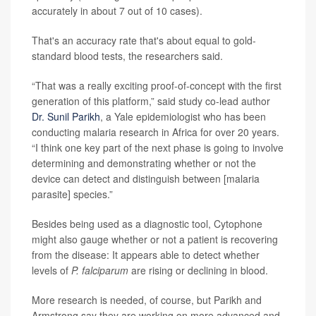
accurately in about 7 out of 10 cases).
That's an accuracy rate that's about equal to gold-
standard blood tests, the researchers said.
“That was a really exciting proof-of-concept with the first
generation of this platform,” said study co-lead author
Dr. Sunil Parikh
, a Yale epidemiologist who has been
conducting malaria research in Africa for over 20 years.
“I think one key part of the next phase is going to involve
determining and demonstrating whether or not the
device can detect and distinguish between [malaria
parasite] species.”
Besides being used as a diagnostic tool, Cytophone
might also gauge whether or not a patient is recovering
from the disease: It appears able to detect whether
levels of
P. falciparum
are rising or declining in blood.
More research is needed, of course, but Parikh and
Armstrong say they are working on more advanced and