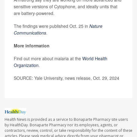
sensitive versions of Cytophone, and ideally units that
are battery-powered.
The findings were published Oct. 25 in
Nature
Communications
.
More information
Find out more about malaria at the
World Health
Organization
.
SOURCE: Yale University, news release, Oct. 29, 2024
Health News is provided as a service to Bonaparte Pharmacy site users
by HealthDay. Bonaparte Pharmacy nor its employees, agents, or
contractors, review, control, or take responsibility for the content of these
articles. Please seek medical advice directly from your pharmacist or