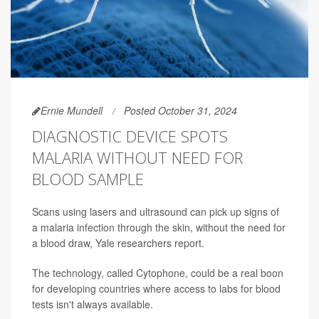
Ernie Mundell
Posted October 31, 2024
DIAGNOSTIC DEVICE SPOTS
MALARIA WITHOUT NEED FOR
BLOOD SAMPLE
Scans using lasers and ultrasound can pick up signs of
a malaria infection through the skin, without the need for
a blood draw, Yale researchers report.
The technology, called Cytophone, could be a real boon
for developing countries where access to labs for blood
tests isn't always available.