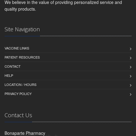
We believe in the value of providing personalized service and
quality products.
Site Navigation
VACCINE LINKS
PATIENT RESOURCES
CONTACT
HELP
LOCATION / HOURS
PRIVACY POLICY
Contact Us
Bonaparte Pharmacy