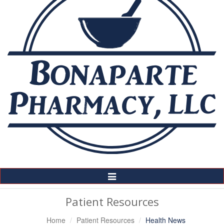
Toggle
Navigation
Patient Resources
Home
Patient Resources
Health News