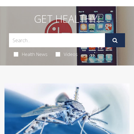
GET HEALTHY!
Health News
Videos