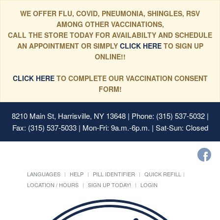
WE OFFER FLU, COVID, PNEUMONIA, SHINGLES, RSV
AMONG OTHER VACCINATIONS,
CALL THE STORE TODAY FOR AVAILABILTY AND SCHEDULE
AN APPOINTMENT OR SIMPLY
CLICK HERE
TO SIGN UP
ONLINE!!
CLICK HERE
TO COMPLETE OUR VACCINATION CONSENT
FORM!
8210 Main St, Harrisville, NY 13648
| Phone: (315) 537-5032 |
Fax: (315) 537-5033 | Mon-Fri: 9a.m.-6p.m. | Sat-Sun: Closed
LANGUAGES
HELP
PILL IDENTIFIER
QUICK REFILL
LOCATION / HOURS
SIGN UP TODAY!
LOGIN