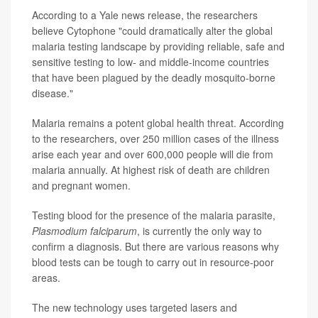
According to a Yale news release, the researchers
believe Cytophone "could dramatically alter the global
malaria testing landscape by providing reliable, safe and
sensitive testing to low- and middle-income countries
that have been plagued by the deadly mosquito-borne
disease."
Malaria remains a potent global health threat. According
to the researchers, over 250 million cases of the illness
arise each year and over 600,000 people will die from
malaria annually. At highest risk of death are children
and pregnant women.
Testing blood for the presence of the malaria parasite,
Plasmodium falciparum
, is currently the only way to
confirm a diagnosis. But there are various reasons why
blood tests can be tough to carry out in resource-poor
areas.
The new technology uses targeted lasers and