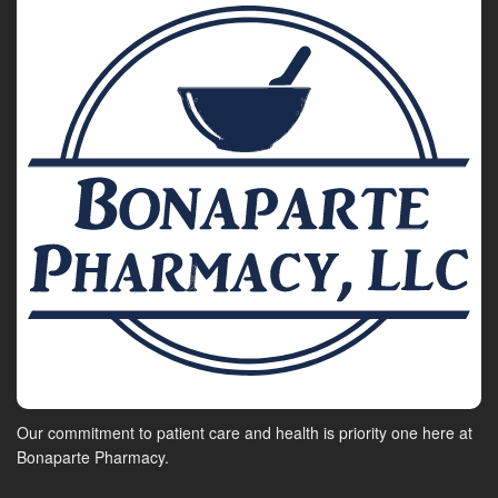
Our commitment to patient care and health is priority one here at
Bonaparte Pharmacy.