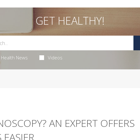
GET HEALTHY!
Health News
Videos
NOSCOPY? AN EXPERT OFFERS
 EASIER