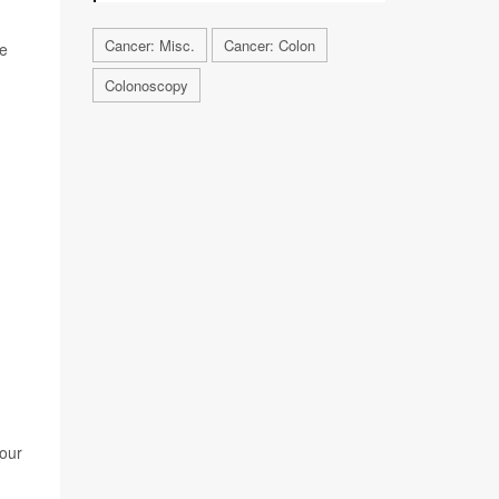
Cancer: Misc.
Cancer: Colon
he
Colonoscopy
our