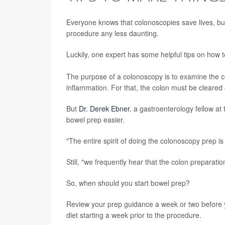
Everyone knows that colonoscopies save lives, but t
procedure any less daunting.
Luckily, one expert has some helpful tips on how t
The purpose of a colonoscopy is to examine the c
inflammation. For that, the colon must be cleared 
But
Dr. Derek Ebner
, a gastroenterology fellow a
bowel prep easier.
"The entire spirit of doing the colonoscopy prep is
Still, "we frequently hear that the colon preparat
So, when should you start bowel prep?
Review your prep guidance a week or two before
diet starting a week prior to the procedure.