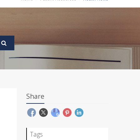
Share
Tags