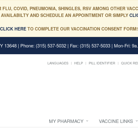
 FLU, COVID, PNEUMONIA, SHINGLES, RSV AMONG OTHER VACC
 AVAILABILTY AND SCHEDULE AN APPOINTMENT OR SIMPLY
CLI
CLICK HERE
TO COMPLETE OUR VACCINATION CONSENT FORM!
 NY 13648
| Phone: (315) 537-5032 | Fax: (315) 537-5033 | Mon-Fri: 9a
LANGUAGES
HELP
PILL IDENTIFIER
QUICK RE
MY PHARMACY
VACCINE LINKS