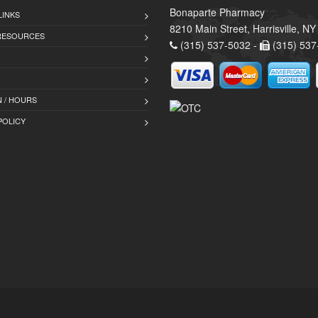
Bonaparte Pharmacy
LINKS
8210 Main Street, Harrisville, N
 RESOURCES
(315) 537-5032 -
(315) 537
 / HOURS
POLICY