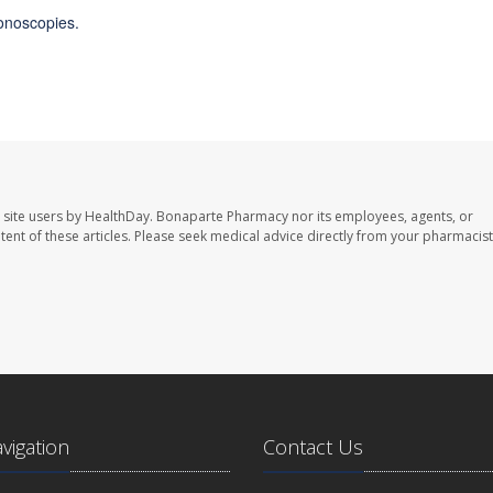
onoscopies.
 site users by HealthDay. Bonaparte Pharmacy nor its employees, agents, or
ontent of these articles. Please seek medical advice directly from your pharmacist
avigation
Contact Us