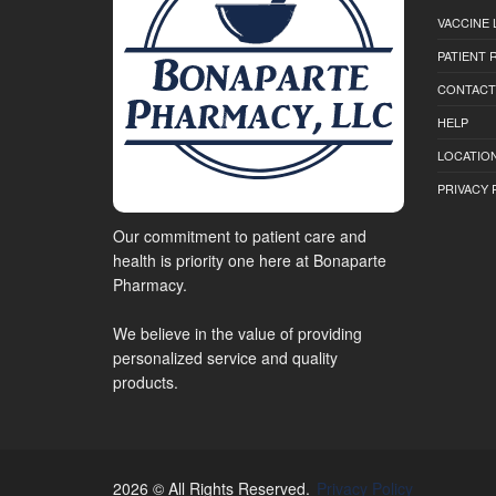
VACCINE 
PATIENT
CONTACT
HELP
LOCATION
PRIVACY 
Our commitment to patient care and
health is priority one here at Bonaparte
Pharmacy.
We believe in the value of providing
personalized service and quality
products.
2026 © All Rights Reserved.
Privacy Policy