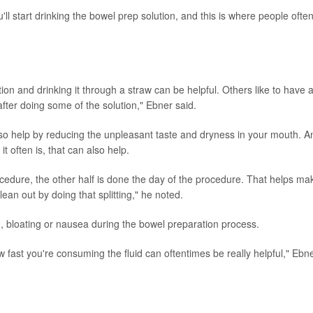
ll start drinking the bowel prep solution, and this is where people ofte
tion and drinking it through a straw can be helpful. Others like to have 
after doing some of the solution," Ebner said.
o help by reducing the unpleasant taste and dryness in your mouth. An
it often is, that can also help.
cedure, the other half is done the day of the procedure. That helps mak
lean out by doing that splitting," he noted.
, bloating or nausea during the bowel preparation process.
fast you're consuming the fluid can oftentimes be really helpful," Ebn