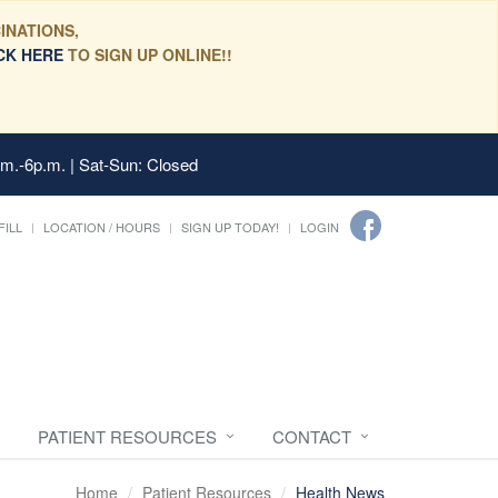
INATIONS,
CK HERE
TO SIGN UP ONLINE!!
.m.-6p.m. | Sat-Sun: Closed
FILL
LOCATION / HOURS
SIGN UP TODAY!
LOGIN
PATIENT RESOURCES
CONTACT
Home
Patient Resources
Health News