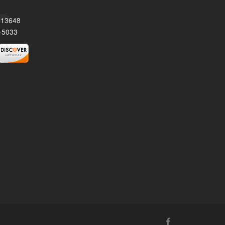
Y 13648
-5033