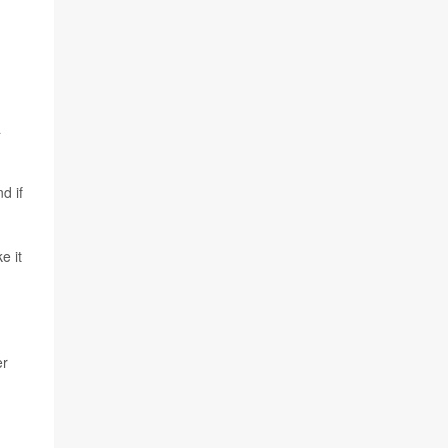
n
a
d if
e it
er