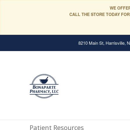
WE OFFER
CALL THE STORE TODAY FOR
8210 Main St, Harrisville,
Patient Resources