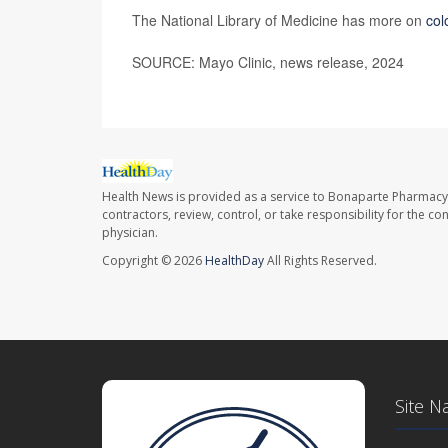
The National Library of Medicine has more on
col
SOURCE: Mayo Clinic, news release, 2024
Health News is provided as a service to Bonaparte Pharmacy
contractors, review, control, or take responsibility for the c
physician.
Copyright © 2026
HealthDay
All Rights Reserved.
Site N