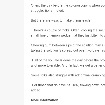
Often, the day before the colonoscopy is when you'
struggle, Ebner noted.
But there are ways to make things easier.
"There's a couple of tricks. Often, cooling the solu
small lime or lemon wedge that they just bite into 
Chewing gum between sips of the solution may als
taking the solution is spread out over two days, as 
"Half of the volume is done the day before the pro
a lot more tolerable. And, in fact, we get a better c
Some folks also struggle with adnominal cramping
"For those that do have nausea, slowing down how 
added.
More information