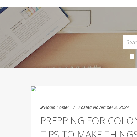
Robin Foster
Posted November 2, 2024
PREPPING FOR COLO
TIPS TO MAKE THINGS