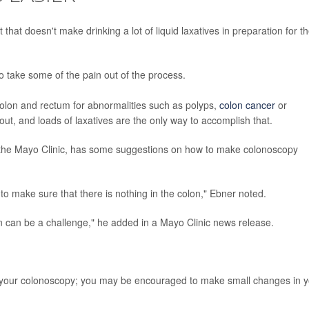
hat doesn't make drinking a lot of liquid laxatives in preparation for t
o take some of the pain out of the process.
olon and rectum for abnormalities such as polyps,
colon cancer
or
out, and loads of laxatives are the only way to accomplish that.
t the Mayo Clinic, has some suggestions on how to make colonoscopy
 to make sure that there is nothing in the colon," Ebner noted.
ion can be a challenge," he added in a Mayo Clinic news release.
 your colonoscopy; you may be encouraged to make small changes in y