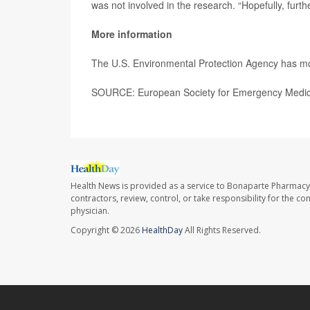
was not involved in the research. “Hopefully, furth
More information
The U.S. Environmental Protection Agency has 
SOURCE: European Society for Emergency Medici
Health News is provided as a service to Bonaparte Pharmacy
contractors, review, control, or take responsibility for the c
physician.
Copyright © 2026
HealthDay
All Rights Reserved.