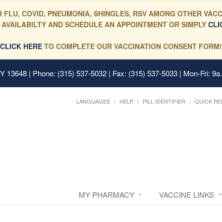
 FLU, COVID, PNEUMONIA, SHINGLES, RSV AMONG OTHER VACC
 AVAILABILTY AND SCHEDULE AN APPOINTMENT OR SIMPLY
CLI
CLICK HERE
TO COMPLETE OUR VACCINATION CONSENT FORM!
 NY 13648
| Phone: (315) 537-5032 | Fax: (315) 537-5033 | Mon-Fri: 9a
LANGUAGES
HELP
PILL IDENTIFIER
QUICK RE
MY PHARMACY
VACCINE LINKS