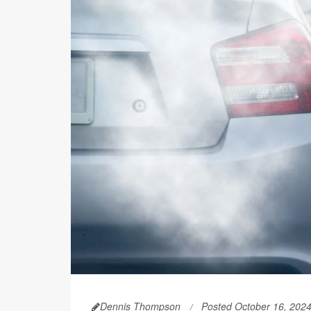
Dennis Thompson
Posted October 16, 202