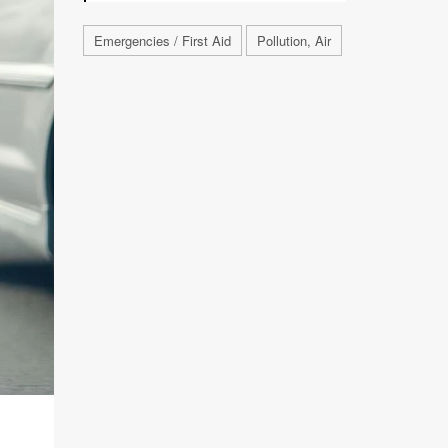
Emergencies / First Aid
Pollution, Air