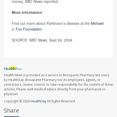
money,
NBC News
reported.
More information
Find out more about Parkinson's disease at the
Michael
J. Fox Foundation
.
SOURCE:
NBC News
, Sept 24, 2024
Health News is provided as a service to Bonaparte Pharmacy site users
by HealthDay. Bonaparte Pharmacy nor its employees, agents, or
contractors, review, control, or take responsibility for the content of these
articles. Please seek medical advice directly from your pharmacist or
physician.
Copyright © 2026
HealthDay
All Rights Reserved.
Share