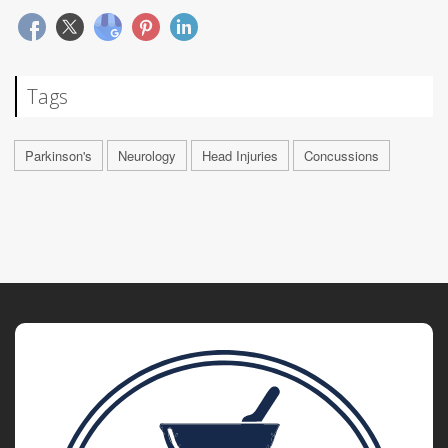
Tags
Parkinson's
Neurology
Head Injuries
Concussions