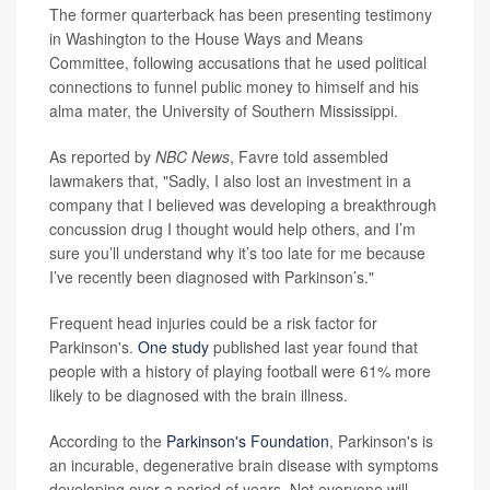
The former quarterback has been presenting testimony
in Washington to the House Ways and Means
Committee, following accusations that he used political
connections to funnel public money to himself and his
alma mater, the University of Southern Mississippi.
As reported by
NBC News
, Favre told assembled
lawmakers that, "Sadly, I also lost an investment in a
company that I believed was developing a breakthrough
concussion drug I thought would help others, and I’m
sure you’ll understand why it’s too late for me because
I’ve recently been diagnosed with Parkinson’s."
Frequent head injuries could be a risk factor for
Parkinson's.
One study
published last year found that
people with a history of playing football were 61% more
likely to be diagnosed with the brain illness.
According to the
Parkinson's Foundation
, Parkinson's is
an incurable, degenerative brain disease with symptoms
developing over a period of years. Not everyone will