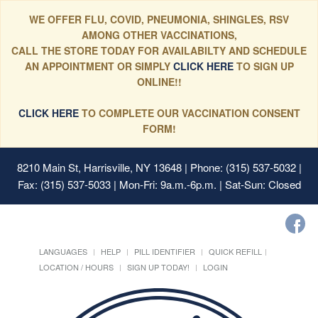
WE OFFER FLU, COVID, PNEUMONIA, SHINGLES, RSV
AMONG OTHER VACCINATIONS,
CALL THE STORE TODAY FOR AVAILABILTY AND SCHEDULE
AN APPOINTMENT OR SIMPLY
CLICK HERE
TO SIGN UP
ONLINE!!
CLICK HERE
TO COMPLETE OUR VACCINATION CONSENT
FORM!
8210 Main St, Harrisville, NY 13648
| Phone: (315) 537-5032 |
Fax: (315) 537-5033 | Mon-Fri: 9a.m.-6p.m. | Sat-Sun: Closed
LANGUAGES
HELP
PILL IDENTIFIER
QUICK REFILL
LOCATION / HOURS
SIGN UP TODAY!
LOGIN