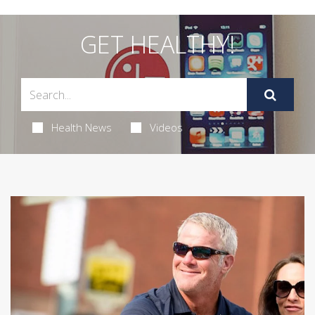
GET HEALTHY!
Health News
Videos