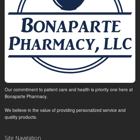
Our commitment to patient care and health is priority one here at
Bonaparte Pharmacy.
We believe in the value of providing personalized service and
quality products.
Site Navigation