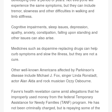
experience the same symptoms, but they can include
tremor, slowness and other difficulties in walking and
limb stiffness.
Cognitive impairments, sleep issues, depression,
apathy, anxiety, constipation, falling upon standing and
other issues can also arise.
Medicines such as dopamine-replacing drugs can help
curb symptoms and slow the illness, but they are not a
cure.
Other well-known Americans affected by Parkinson's
disease include Michael J. Fox, singer Linda Ronstadt,
actor Alan Alda and rock musician Ozzy Osbourne.
Favre's health revelation came amid allegations that he
improperly used money from the federal Temporary
Assistance for Needy Families (TANF) program. He has
not been criminally charged, but is repaying some of the