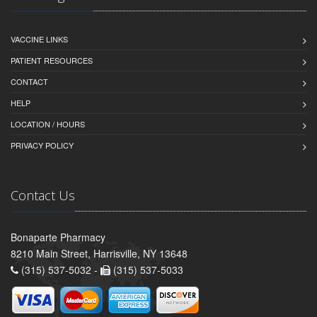
VACCINE LINKS
PATIENT RESOURCES
CONTACT
HELP
LOCATION / HOURS
PRIVACY POLICY
Contact Us
Bonaparte Pharmacy
8210 Main Street, Harrisville, NY 13648
(315) 537-5032 -
(315) 537-5033