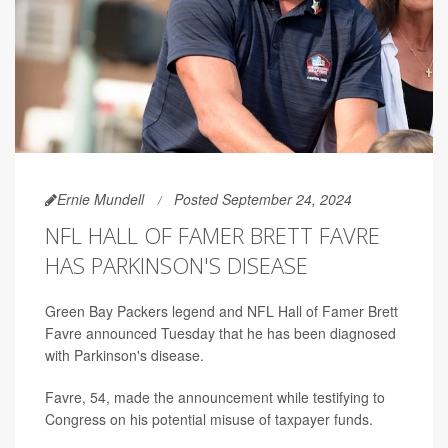
Ernie Mundell
Posted September 24, 2024
NFL HALL OF FAMER BRETT FAVRE
HAS PARKINSON'S DISEASE
Green Bay Packers legend and NFL Hall of Famer Brett
Favre announced Tuesday that he has been diagnosed
with Parkinson's disease.
Favre, 54, made the announcement while testifying to
Congress on his potential misuse of taxpayer funds.