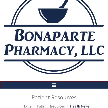
Toggle
Navigation
Patient Resources
Home
Patient Resources
Health News