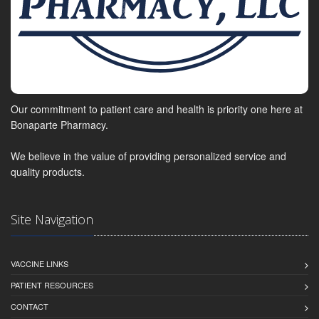
Our commitment to patient care and health is priority one here at
Bonaparte Pharmacy.
We believe in the value of providing personalized service and
quality products.
Site Navigation
VACCINE LINKS
PATIENT RESOURCES
CONTACT