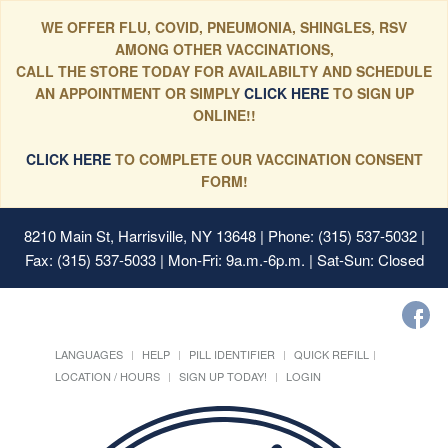
WE OFFER FLU, COVID, PNEUMONIA, SHINGLES, RSV
AMONG OTHER VACCINATIONS,
CALL THE STORE TODAY FOR AVAILABILTY AND SCHEDULE
AN APPOINTMENT OR SIMPLY
CLICK HERE
TO SIGN UP
ONLINE!!
CLICK HERE
TO COMPLETE OUR VACCINATION CONSENT
FORM!
8210 Main St, Harrisville, NY 13648
| Phone: (315) 537-5032 |
Fax: (315) 537-5033 | Mon-Fri: 9a.m.-6p.m. | Sat-Sun: Closed
LANGUAGES
HELP
PILL IDENTIFIER
QUICK REFILL
LOCATION / HOURS
SIGN UP TODAY!
LOGIN