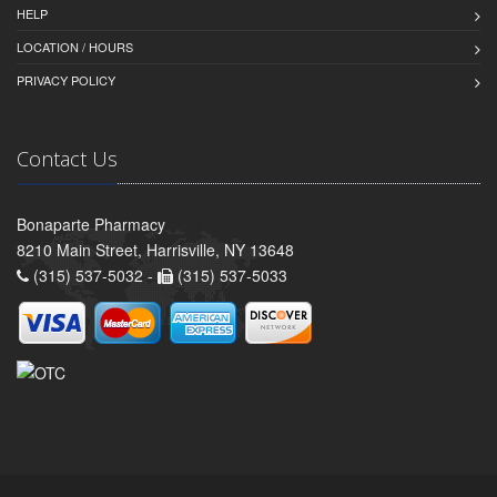
HELP
LOCATION / HOURS
PRIVACY POLICY
Contact Us
Bonaparte Pharmacy
8210 Main Street, Harrisville, NY 13648
(315) 537-5032 -
(315) 537-5033