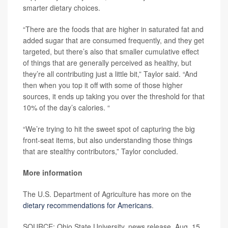
smarter dietary choices.
“There are the foods that are higher in saturated fat and
added sugar that are consumed frequently, and they get
targeted, but there’s also that smaller cumulative effect
of things that are generally perceived as healthy, but
they’re all contributing just a little bit,” Taylor said. “And
then when you top it off with some of those higher
sources, it ends up taking you over the threshold for that
10% of the day’s calories. “
“We’re trying to hit the sweet spot of capturing the big
front-seat items, but also understanding those things
that are stealthy contributors,” Taylor concluded.
More information
The U.S. Department of Agriculture has more on the
dietary recommendations for Americans
.
SOURCE: Ohio State University, news release, Aug. 15,