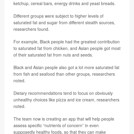
ketchup, cereal bars, energy drinks and yeast breads.
Different groups were subject to higher levels of
saturated fat and sugar from different stealth sources,
researchers found.
For example, Black people had the greatest contribution
to saturated fat from chicken, and Asian people got most
of their saturated fat from nuts and seeds.
Black and Asian people also got a lot more saturated fat
from fish and seafood than other groups, researchers
noted.
Dietary recommendations tend to focus on obviously
unhealthy choices like pizza and ice cream, researchers
noted.
The team now is creating an app that will help people
assess specific “nutrients of concern” in even
supposedly healthy foods, so that they can make