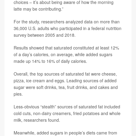
choices – it’s about being aware of how the morning
latte may be contributing.”
For the study, researchers analyzed data on more than
36,000 U.S. adults who participated in a federal nutrition
survey between 2005 and 2018.
Results showed that saturated constituted at least 12%
of a day’s calories, on average, while added sugars
made up 14% to 16% of daily calories.
Overall, the top sources of saturated fat were cheese,
pizza, ice cream and eggs. Leading sources of added
sugar were soft drinks, tea, fruit drinks, and cakes and
pies.
Less-obvious “stealth” sources of saturated fat included
cold cuts, non-dairy creamers, fried potatoes and whole
milk, researchers found.
Meanwhile, added sugars in people’s diets came from