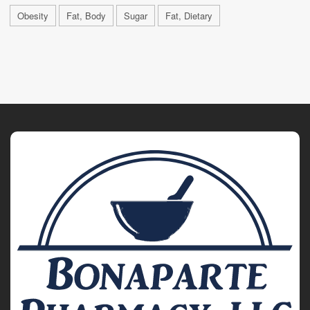
Obesity
Fat, Body
Sugar
Fat, Dietary