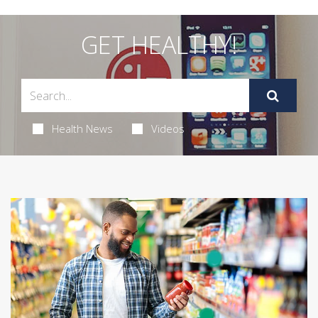
GET HEALTHY!
Health News
Videos