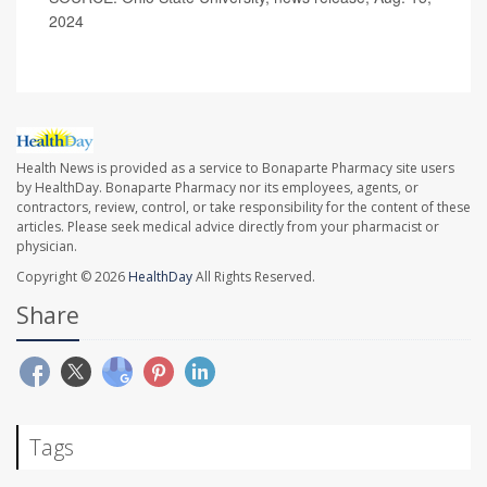
2024
Health News is provided as a service to Bonaparte Pharmacy site users
by HealthDay. Bonaparte Pharmacy nor its employees, agents, or
contractors, review, control, or take responsibility for the content of these
articles. Please seek medical advice directly from your pharmacist or
physician.
Copyright © 2026
HealthDay
All Rights Reserved.
Share
Tags