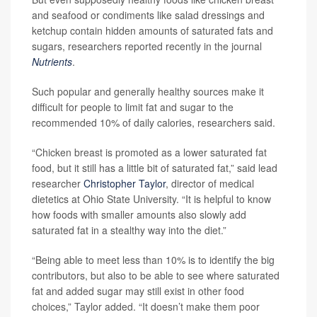
and seafood or condiments like salad dressings and
ketchup contain hidden amounts of saturated fats and
sugars, researchers reported recently in the journal
Nutrients
.
Such popular and generally healthy sources make it
difficult for people to limit fat and sugar to the
recommended 10% of daily calories, researchers said.
“Chicken breast is promoted as a lower saturated fat
food, but it still has a little bit of saturated fat,” said lead
researcher
Christopher Taylor
, director of medical
dietetics at Ohio State University. “It is helpful to know
how foods with smaller amounts also slowly add
saturated fat in a stealthy way into the diet.”
“Being able to meet less than 10% is to identify the big
contributors, but also to be able to see where saturated
fat and added sugar may still exist in other food
choices,” Taylor added. “It doesn’t make them poor