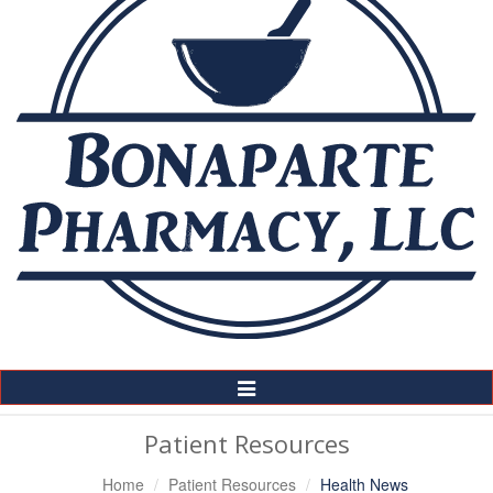
Toggle
Navigation
Patient Resources
Home
Patient Resources
Health News