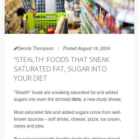
Dennis Thompson
Posted August 19, 2024
'STEALTH' FOODS THAT SNEAK
SATURATED FAT, SUGAR INTO
YOUR DIET
"Stealth" foods are sneaking saturated fat and added
sugars into even the strictest
diets
, a new study shows.
Most saturated fats and added sugars come from well-
known sources – soft drinks, cheese, pizza, ice cream,
cakes and pies.
But even supposedly healthy foods like chicken breast