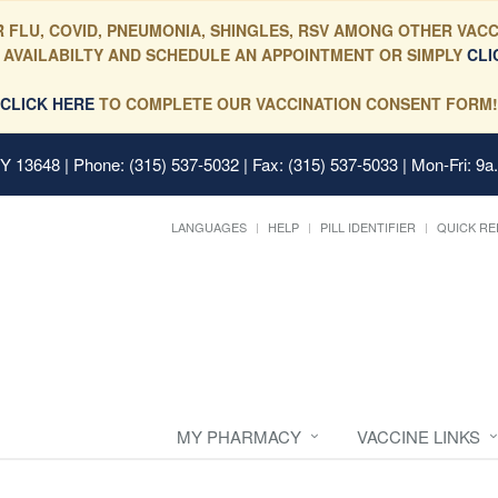
 FLU, COVID, PNEUMONIA, SHINGLES, RSV AMONG OTHER VACC
 AVAILABILTY AND SCHEDULE AN APPOINTMENT OR SIMPLY
CLI
CLICK HERE
TO COMPLETE OUR VACCINATION CONSENT FORM!
 NY 13648
| Phone: (315) 537-5032 | Fax: (315) 537-5033 | Mon-Fri: 9a
LANGUAGES
HELP
PILL IDENTIFIER
QUICK RE
MY PHARMACY
VACCINE LINKS