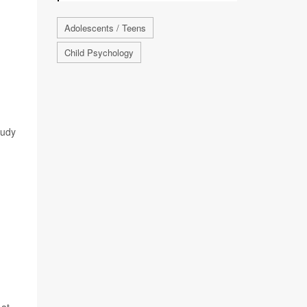
Adolescents / Teens
Child Psychology
tudy