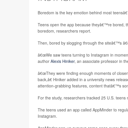
Boredom is the key emotion behind most teensâ€
Teens open the app because theyâ€™re bored, then s
boredom, researchers report.
Then, bored by slogging through the siteâ€™s â€œ
â€œWe saw teens turning to Instagram in moments 
author
Alexis Hiniker
, an associate professor in t
â€œThey were finding enough moments of closenes
back,â€ Hiniker added in a university news release
attention-grabbing features, content thatâ€™s some
For the study, researchers tracked 25 U.S. teen
The teens used an app called AppMinder to regular
Instagram.