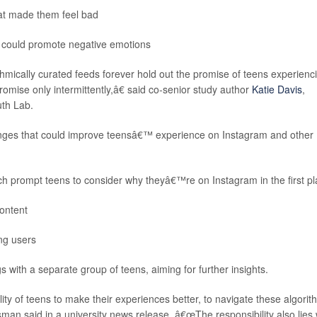
that made them feel bad
at could promote negative emotions
mically curated feeds forever hold out the promise of teens experienc
promise only intermittently,â€ said co-senior study author
Katie Davis
,
uth Lab.
ges that could improve teensâ€™ experience on Instagram and other
ch prompt teens to consider why theyâ€™re on Instagram in the first p
content
ng users
with a separate group of teens, aiming for further insights.
lity of teens to make their experiences better, to navigate these algori
man said in a university news release. â€œThe responsibility also lies 