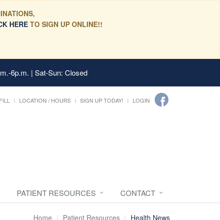
INATIONS,
CK HERE
TO SIGN UP ONLINE!!
.m.-6p.m. | Sat-Sun: Closed
FILL
LOCATION / HOURS
SIGN UP TODAY!
LOGIN
PATIENT RESOURCES
CONTACT
Home
Patient Resources
Health News