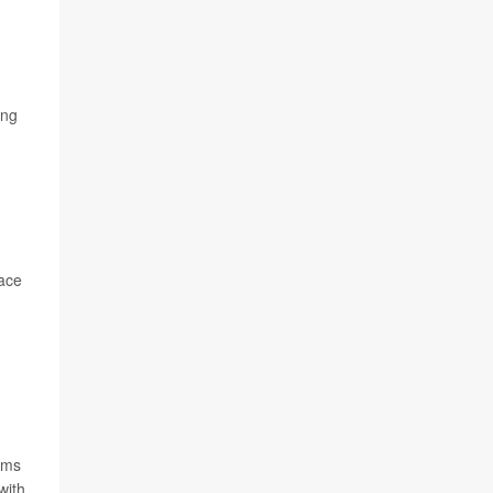
ing
lace
thms
with