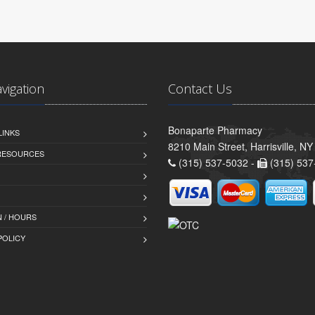
avigation
Contact Us
Bonaparte Pharmacy
LINKS
8210 Main Street, Harrisville, N
 RESOURCES
(315) 537-5032 -
(315) 537
 / HOURS
POLICY