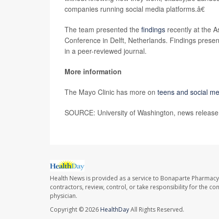
companies running social media platforms.â€
The team presented the
findings
recently at the 
Conference in Delft, Netherlands. Findings present
in a peer-reviewed journal.
More information
The Mayo Clinic has more on
teens and social m
SOURCE: University of Washington, news release,
Health News is provided as a service to Bonaparte Pharmacy
contractors, review, control, or take responsibility for the c
physician.
Copyright © 2026
HealthDay
All Rights Reserved.