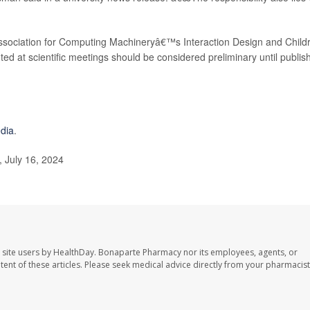
Association for Computing Machineryâ€™s Interaction Design and Child
ed at scientific meetings should be considered preliminary until publis
edia
.
 July 16, 2024
 site users by HealthDay. Bonaparte Pharmacy nor its employees, agents, or
ontent of these articles. Please seek medical advice directly from your pharmacist