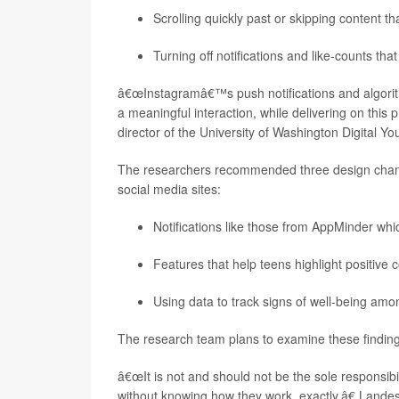
Scrolling quickly past or skipping content 
Turning off notifications and like-counts th
â€œInstagramâ€™s push notifications and algorith
a meaningful interaction, while delivering on this 
director of the University of Washington Digital Yo
The researchers recommended three design chan
social media sites:
Notifications like those from AppMinder whi
Features that help teens highlight positive 
Using data to track signs of well-being amo
The research team plans to examine these findings 
â€œIt is not and should not be the sole responsibi
without knowing how they work, exactly,â€ Landes