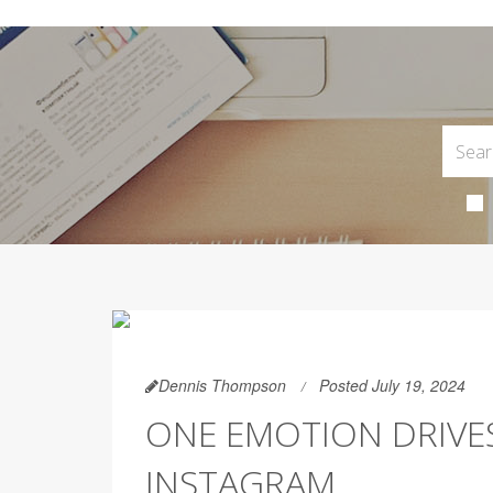
Dennis Thompson
Posted July 19, 2024
ONE EMOTION DRIVE
INSTAGRAM