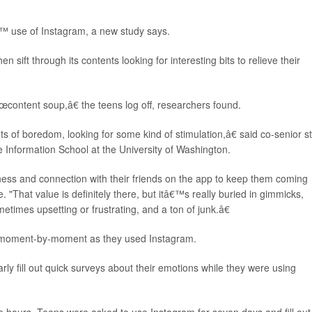
™ use of Instagram, a new study says.
ift through its contents looking for interesting bits to relieve their
content soup,â€ the teens log off, researchers found.
of boredom, looking for some kind of stimulation,â€ said co-senior s
he Information School at the University of Washington.
s and connection with their friends on the app to keep them coming
. "That value is definitely there, but itâ€™s really buried in gimmicks,
times upsetting or frustrating, and a ton of junk.â€
s moment-by-moment as they used Instagram.
ly fill out quick surveys about their emotions while they were using