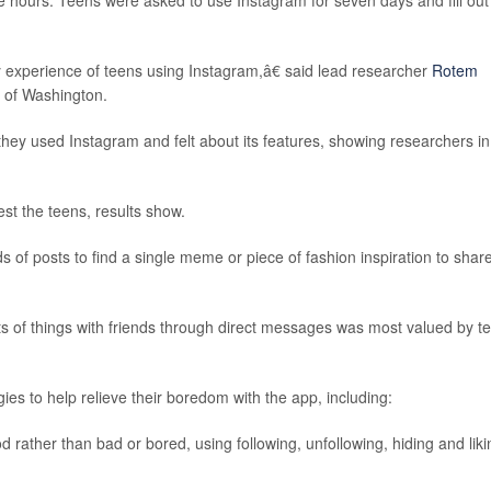
hours. Teens were asked to use Instagram for seven days and fill out
experience of teens using Instagram,â€ said lead researcher
Rotem
y of Washington.
hey used Instagram and felt about its features, showing researchers in
st the teens, results show.
of posts to find a single meme or piece of fashion inspiration to shar
rts of things with friends through direct messages was most valued by t
es to help relieve their boredom with the app, including:
rather than bad or bored, using following, unfollowing, hiding and liki