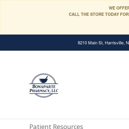
WE OFFER
CALL THE STORE TODAY FOR
8210 Main St, Harrisville,
Patient Resources