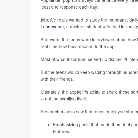
AppMinder pop-up surveys came once every three 
least one response each day.
â€œWe really wanted to study the mundane, daily 
Landesman
, a doctoral student with the Universit
Afterward, the teens were interviewed about how t
real time how they respond to the app.
Most of what Instagram served up didnâ€™t intere
But the teens would keep wading through hundreds 
with their friends.
Ultimately, the appâ€™s ability to share these so
-- not the scrolling itself.
Researchers also saw that teens employed strategi
Emphasizing posts that made them feel good 
features