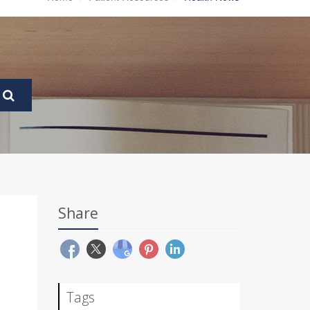
Share
Tags