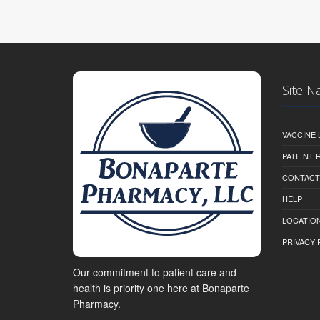
Site N
VACCINE 
PATIENT
CONTACT
HELP
LOCATION
PRIVACY 
Our commitment to patient care and
health is priority one here at Bonaparte
Pharmacy.