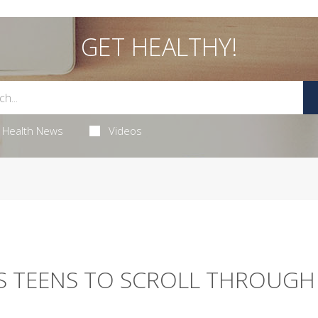
GET HEALTHY!
Health News
Videos
S TEENS TO SCROLL THROUGH