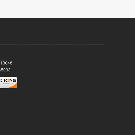
Y 13648
-5033