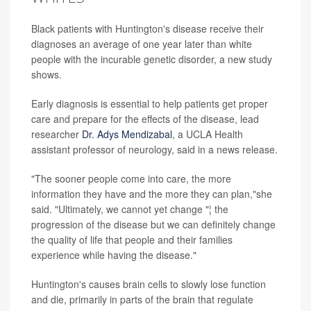
Black patients with Huntington's disease receive their
diagnoses an average of one year later than white
people with the incurable genetic disorder, a new study
shows.
Early diagnosis is essential to help patients get proper
care and prepare for the effects of the disease, lead
researcher
Dr. Adys Mendizabal
, a UCLA Health
assistant professor of neurology, said in a news release.
"The sooner people come into care, the more
information they have and the more they can plan,"she
said. "Ultimately, we cannot yet change "¦ the
progression of the disease but we can definitely change
the quality of life that people and their families
experience while having the disease."
Huntington's causes brain cells to slowly lose function
and die, primarily in parts of the brain that regulate