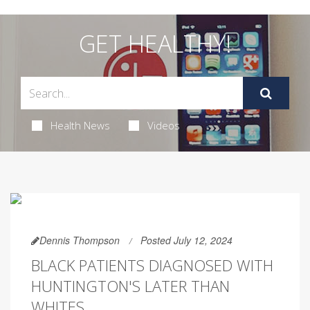
GET HEALTHY!
Health News
Videos
Dennis Thompson
Posted July 12, 2024
BLACK PATIENTS DIAGNOSED WITH
HUNTINGTON'S LATER THAN
WHITES