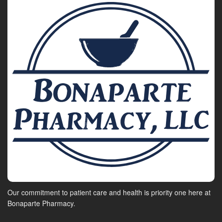
Our commitment to patient care and health is priority one here at
Bonaparte Pharmacy.