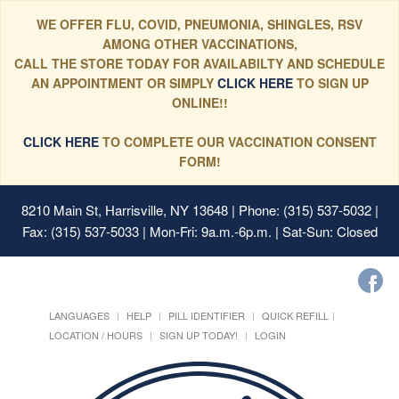
WE OFFER FLU, COVID, PNEUMONIA, SHINGLES, RSV
AMONG OTHER VACCINATIONS,
CALL THE STORE TODAY FOR AVAILABILTY AND SCHEDULE
AN APPOINTMENT OR SIMPLY
CLICK HERE
TO SIGN UP
ONLINE!!
CLICK HERE
TO COMPLETE OUR VACCINATION CONSENT
FORM!
8210 Main St, Harrisville, NY 13648
| Phone: (315) 537-5032 |
Fax: (315) 537-5033 | Mon-Fri: 9a.m.-6p.m. | Sat-Sun: Closed
LANGUAGES
HELP
PILL IDENTIFIER
QUICK REFILL
LOCATION / HOURS
SIGN UP TODAY!
LOGIN