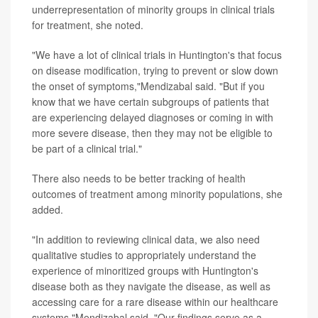
underrepresentation of minority groups in clinical trials
for treatment, she noted.
"We have a lot of clinical trials in Huntington's that focus
on disease modification, trying to prevent or slow down
the onset of symptoms,"Mendizabal said. "But if you
know that we have certain subgroups of patients that
are experiencing delayed diagnoses or coming in with
more severe disease, then they may not be eligible to
be part of a clinical trial."
There also needs to be better tracking of health
outcomes of treatment among minority populations, she
added.
"In addition to reviewing clinical data, we also need
qualitative studies to appropriately understand the
experience of minoritized groups with Huntington's
disease both as they navigate the disease, as well as
accessing care for a rare disease within our healthcare
systems,"Mendizabal said. "Our findings serve as a