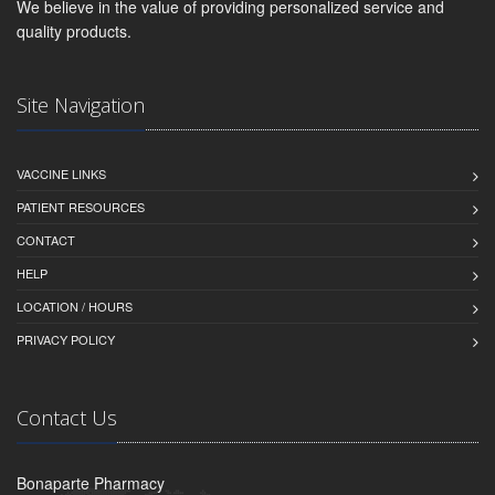
We believe in the value of providing personalized service and
quality products.
Site Navigation
VACCINE LINKS
PATIENT RESOURCES
CONTACT
HELP
LOCATION / HOURS
PRIVACY POLICY
Contact Us
Bonaparte Pharmacy