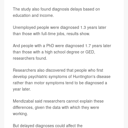
The study also found diagnosis delays based on
education and income.
Unemployed people were diagnosed 1.3 years later
than those with full-time jobs, results show.
And people with a PhD were diagnosed 1.7 years later
than those with a high school degree or GED,
researchers found.
Researchers also discovered that people who first
develop psychiatric symptoms of Huntington's disease
rather than motor symptoms tend to be diagnosed a
year later.
Mendizabal said researchers cannot explain these
differences, given the data with which they were
working.
But delayed diagnoses could affect the