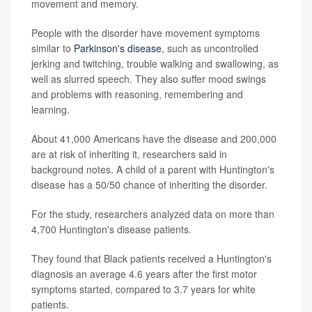
movement and memory.
People with the disorder have movement symptoms
similar to
Parkinson's disease
, such as uncontrolled
jerking and twitching, trouble walking and swallowing, as
well as slurred speech. They also suffer mood swings
and problems with reasoning, remembering and
learning.
About 41,000 Americans have the disease and 200,000
are at risk of inheriting it, researchers said in
background notes. A child of a parent with Huntington's
disease has a 50/50 chance of inheriting the disorder.
For the study, researchers analyzed data on more than
4,700 Huntington's disease patients.
They found that Black patients received a Huntington's
diagnosis an average 4.6 years after the first motor
symptoms started, compared to 3.7 years for white
patients.