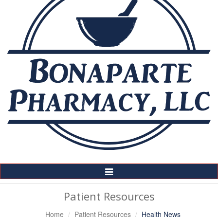
Toggle
Navigation
Patient Resources
Home
Patient Resources
Health News