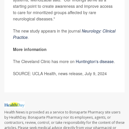
starting point to create awareness and improve access
to care for minoritized groups affected by rare
neurological diseases."
The new study appears in the journal
Neurology: Clinical
Practice
.
More information
The Cleveland Clinic has more on
Huntington's disease
.
SOURCE: UCLA Health, news release, July 9, 2024
Health News is provided as a service to Bonaparte Pharmacy site users
by HealthDay. Bonaparte Pharmacy nor its employees, agents, or
contractors, review, control, or take responsibility for the content of these
articles. Please seek medical advice directly from your pharmacist or