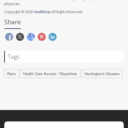
physician.
Copyright © 2026
HealthDay
All Rights Reserved.
Share
Tags
Race
Health Care Access / Disparities
Huntington's Disease