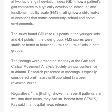
at two factors: gait deviation index (GDI), how a patient's
gait compares to a typically developing individual; and
functional mobility scale (FMS), rating how a child walks
at distances that mimic community, school and home
environments.
The study found GDI rose 6.1 points in the younger kids
and 6.4 points in the older group. FMS scores were
stable or better in between 80% and 90% of kids in both
groups.
The findings were presented Monday at the Gait and
Clinical Movement Analysis Society annual conference
in Atlanta. Research presented at meetings is typically
considered preliminary until published in a peer-
reviewed journal.
Regardless, "this [finding] shows that even if patients are
well into their teens, they can still benefit from SEMLS,"
Kay said in a hospital news release.