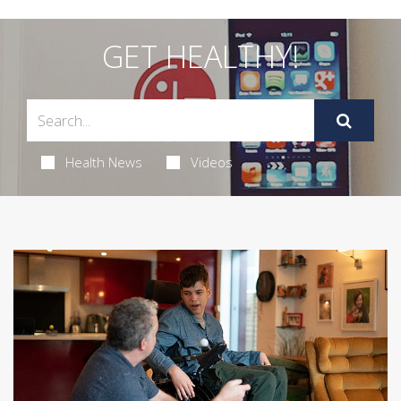
GET HEALTHY!
Health News
Videos