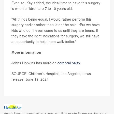
Even so, Kay added, the ideal time to have this surgery
is when children are 7 to 10 years old.
"All things being equal, I would rather perform this
surgery earlier rather than later," he said. "But we have
kids who don't even come to us until they are teens. If
they have the right indications for surgery, we still have
an opportunity to help them walk better."
More information
Johns Hopkins has more on
cerebral palsy
.
SOURCE: Children's Hospital, Los Angeles, news
release, June 19, 2024
Health News is provided as a service to Bonaparte Pharmacy site users