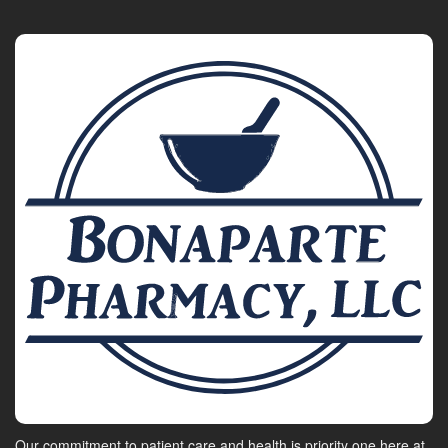
Our commitment to patient care and health is priority one here at