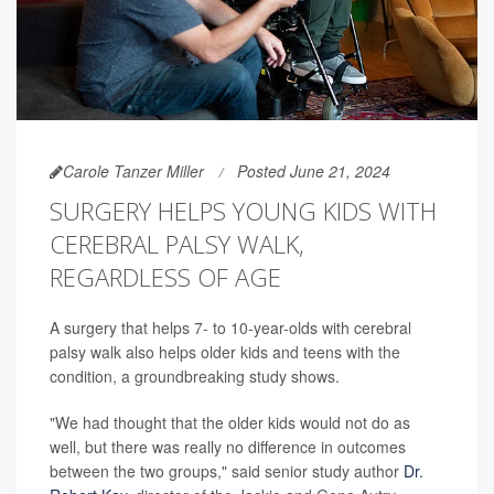
Carole Tanzer Miller
Posted June 21, 2024
SURGERY HELPS YOUNG KIDS WITH
CEREBRAL PALSY WALK,
REGARDLESS OF AGE
A surgery that helps 7- to 10-year-olds with cerebral
palsy walk also helps older kids and teens with the
condition, a groundbreaking study shows.
"We had thought that the older kids would not do as
well, but there was really no difference in outcomes
between the two groups," said senior study author
Dr.