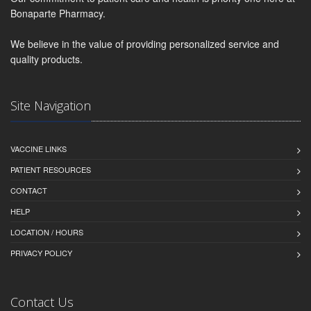
Bonaparte Pharmacy.
We believe in the value of providing personalized service and
quality products.
Site Navigation
VACCINE LINKS
PATIENT RESOURCES
CONTACT
HELP
LOCATION / HOURS
PRIVACY POLICY
Contact Us