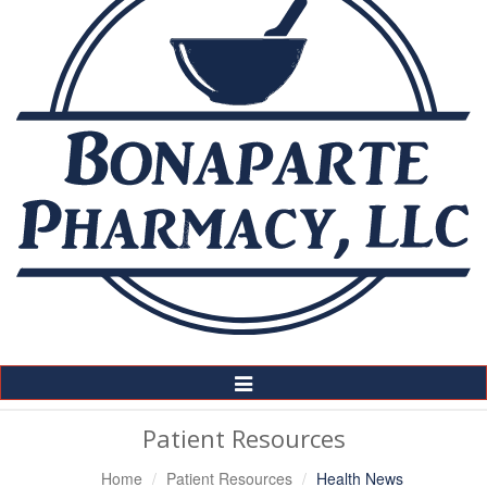
Toggle
Navigation
Patient Resources
Home
Patient Resources
Health News