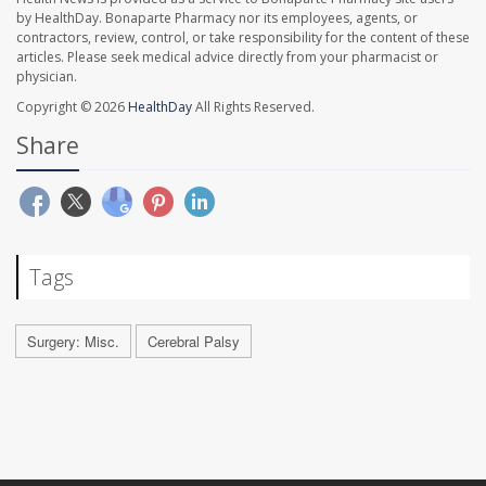
by HealthDay. Bonaparte Pharmacy nor its employees, agents, or
contractors, review, control, or take responsibility for the content of these
articles. Please seek medical advice directly from your pharmacist or
physician.
Copyright © 2026
HealthDay
All Rights Reserved.
Share
Tags
Surgery: Misc.
Cerebral Palsy