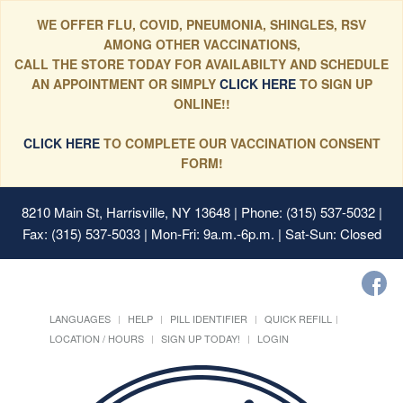
WE OFFER FLU, COVID, PNEUMONIA, SHINGLES, RSV
AMONG OTHER VACCINATIONS,
CALL THE STORE TODAY FOR AVAILABILTY AND SCHEDULE
AN APPOINTMENT OR SIMPLY
CLICK HERE
TO SIGN UP
ONLINE!!
CLICK HERE
TO COMPLETE OUR VACCINATION CONSENT
FORM!
8210 Main St, Harrisville, NY 13648
| Phone: (315) 537-5032 |
Fax: (315) 537-5033 | Mon-Fri: 9a.m.-6p.m. | Sat-Sun: Closed
LANGUAGES
HELP
PILL IDENTIFIER
QUICK REFILL
LOCATION / HOURS
SIGN UP TODAY!
LOGIN