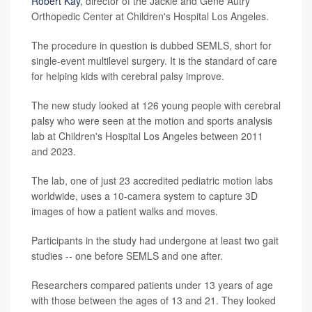
Robert Kay
, director of the Jackie and Gene Autry
Orthopedic Center at Children's Hospital Los Angeles.
The procedure in question is dubbed SEMLS, short for
single-event multilevel surgery. It is the standard of care
for helping kids with cerebral palsy improve.
The new study looked at 126 young people with cerebral
palsy who were seen at the motion and sports analysis
lab at Children's Hospital Los Angeles between 2011
and 2023.
The lab, one of just 23 accredited pediatric motion labs
worldwide, uses a 10-camera system to capture 3D
images of how a patient walks and moves.
Participants in the study had undergone at least two gait
studies -- one before SEMLS and one after.
Researchers compared patients under 13 years of age
with those between the ages of 13 and 21. They looked