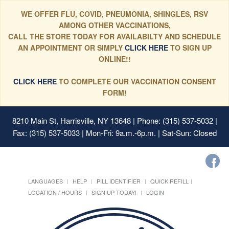
WE OFFER FLU, COVID, PNEUMONIA, SHINGLES, RSV
AMONG OTHER VACCINATIONS,
CALL THE STORE TODAY FOR AVAILABILTY AND SCHEDULE
AN APPOINTMENT OR SIMPLY
CLICK HERE
TO SIGN UP
ONLINE!!
CLICK HERE
TO COMPLETE OUR VACCINATION CONSENT
FORM!
8210 Main St, Harrisville, NY 13648
| Phone: (315) 537-5032 |
Fax: (315) 537-5033 | Mon-Fri: 9a.m.-6p.m. | Sat-Sun: Closed
LANGUAGES
HELP
PILL IDENTIFIER
QUICK REFILL
LOCATION / HOURS
SIGN UP TODAY!
LOGIN