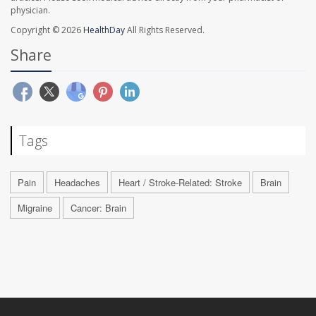
physician.
Copyright © 2026
HealthDay
All Rights Reserved.
Share
Tags
Pain
Headaches
Heart / Stroke-Related: Stroke
Brain
Migraine
Cancer: Brain