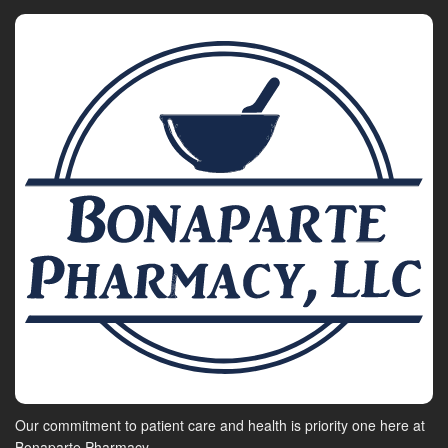
Our commitment to patient care and health is priority one here at
Bonaparte Pharmacy.