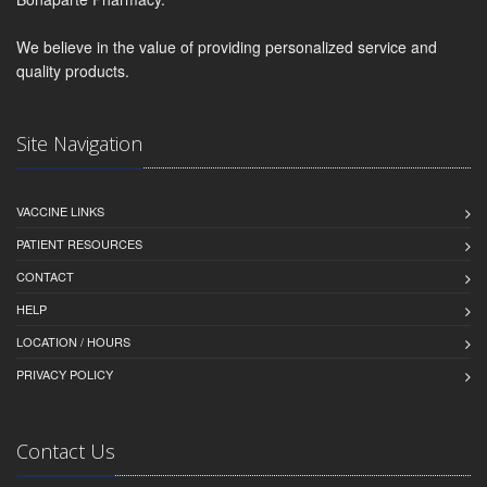
We believe in the value of providing personalized service and
quality products.
Site Navigation
VACCINE LINKS
PATIENT RESOURCES
CONTACT
HELP
LOCATION / HOURS
PRIVACY POLICY
Contact Us