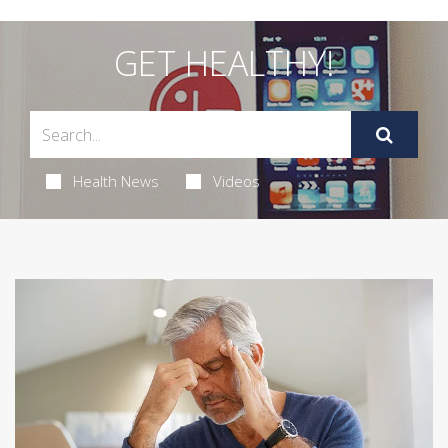
GET HEALTHY!
Health News
Videos