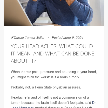
Carole Tanzer Miller
Posted June 9, 2024
YOUR HEAD ACHES: WHAT COULD
IT MEAN, AND WHAT CAN BE DONE
ABOUT IT?
When there's pain, pressure and pounding in your head,
you might think the worst: Is it a brain tumor?
Probably not, a Penn State physician assures.
Headache in and of itself is not a common sign of a
tumor, because the brain itself doesn't feel pain, said
Dr.
John Messmer
, medical director at Penn State Health