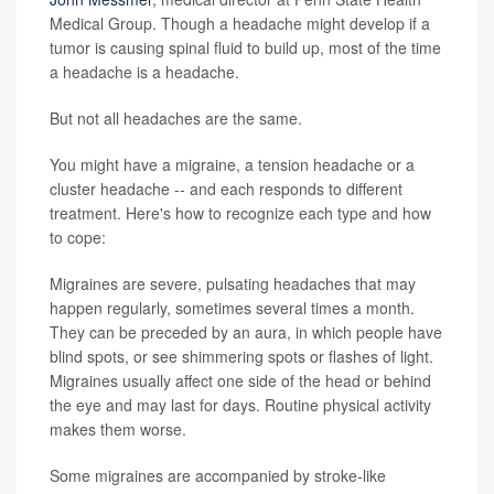
Medical Group. Though a headache might develop if a
tumor is causing spinal fluid to build up, most of the time
a headache is a headache.
But not all headaches are the same.
You might have a migraine, a tension headache or a
cluster headache -- and each responds to different
treatment. Here's how to recognize each type and how
to cope:
Migraines are severe, pulsating headaches that may
happen regularly, sometimes several times a month.
They can be preceded by an aura, in which people have
blind spots, or see shimmering spots or flashes of light.
Migraines usually affect one side of the head or behind
the eye and may last for days. Routine physical activity
makes them worse.
Some migraines are accompanied by stroke-like