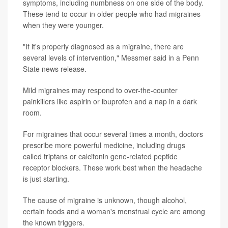
symptoms, including numbness on one side of the body.
These tend to occur in older people who had migraines
when they were younger.
"If it's properly diagnosed as a migraine, there are
several levels of intervention," Messmer said in a Penn
State news release.
Mild migraines may respond to over-the-counter
painkillers like aspirin or ibuprofen and a nap in a dark
room.
For migraines that occur several times a month, doctors
prescribe more powerful medicine, including drugs
called triptans or calcitonin gene-related peptide
receptor blockers. These work best when the headache
is just starting.
The cause of migraine is unknown, though alcohol,
certain foods and a woman's menstrual cycle are among
the known triggers.