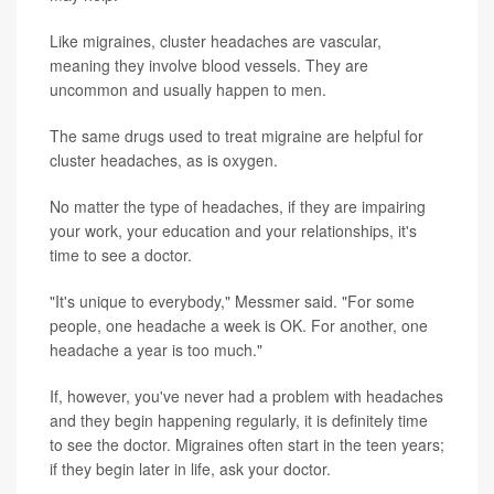
Like migraines, cluster headaches are vascular,
meaning they involve blood vessels. They are
uncommon and usually happen to men.
The same drugs used to treat migraine are helpful for
cluster headaches, as is oxygen.
No matter the type of headaches, if they are impairing
your work, your education and your relationships, it's
time to see a doctor.
"It's unique to everybody," Messmer said. "For some
people, one headache a week is OK. For another, one
headache a year is too much."
If, however, you've never had a problem with headaches
and they begin happening regularly, it is definitely time
to see the doctor. Migraines often start in the teen years;
if they begin later in life, ask your doctor.