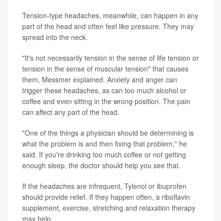
Tension-type headaches, meanwhile, can happen in any
part of the head and often feel like pressure. They may
spread into the neck.
"It's not necessarily tension in the sense of life tension or
tension in the sense of muscular tension" that causes
them, Messmer explained. Anxiety and anger can
trigger these headaches, as can too much alcohol or
coffee and even sitting in the wrong position. The pain
can affect any part of the head.
"One of the things a physician should be determining is
what the problem is and then fixing that problem," he
said. If you're drinking too much coffee or not getting
enough sleep, the doctor should help you see that.
If the headaches are infrequent, Tylenol or ibuprofen
should provide relief. If they happen often, a riboflavin
supplement, exercise, stretching and relaxation therapy
may help.