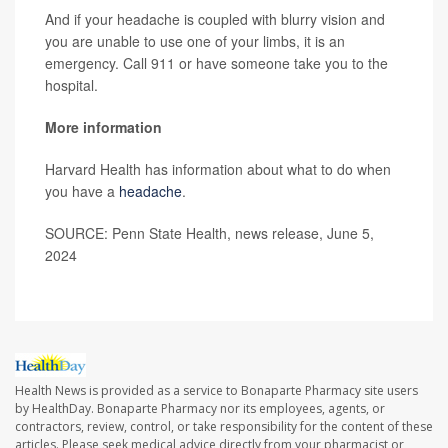
And if your headache is coupled with blurry vision and
you are unable to use one of your limbs, it is an
emergency. Call 911 or have someone take you to the
hospital.
More information
Harvard Health has information about what to do when
you have a
headache
.
SOURCE: Penn State Health, news release, June 5,
2024
Health News is provided as a service to Bonaparte Pharmacy site users
by HealthDay. Bonaparte Pharmacy nor its employees, agents, or
contractors, review, control, or take responsibility for the content of these
articles. Please seek medical advice directly from your pharmacist or