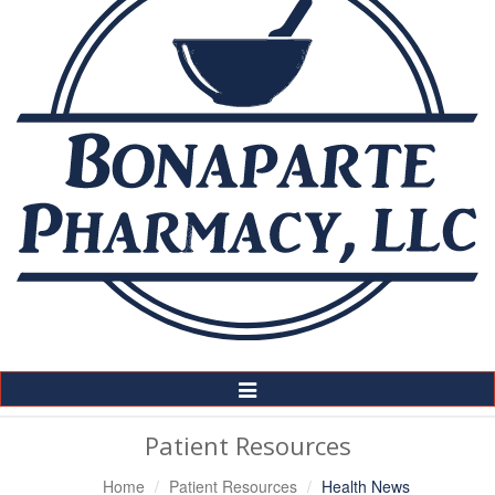
Toggle
Navigation
Patient Resources
Home
Patient Resources
Health News