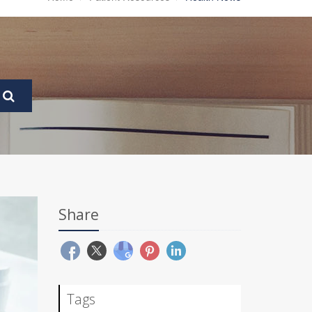
Share
Tags