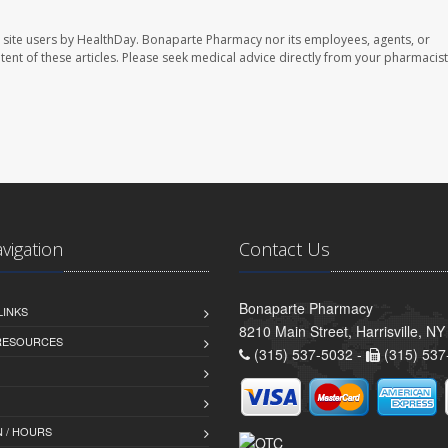
 site users by HealthDay. Bonaparte Pharmacy nor its employees, agents, or
ontent of these articles. Please seek medical advice directly from your pharmacist
avigation
Contact Us
Bonaparte Pharmacy
LINKS
8210 Main Street, Harrisville, N
 RESOURCES
(315) 537-5032 -
(315) 537
 / HOURS