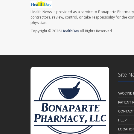
Health News is provided as a service to Bonaparte Pharmacy
contractors, review, control, or take responsibility for the c
physician.
Copyright © 2026
HealthDay
All Rights Reserved.
Site N
VACCINE 
PATIENT
CONTACT
HELP
LOCATION