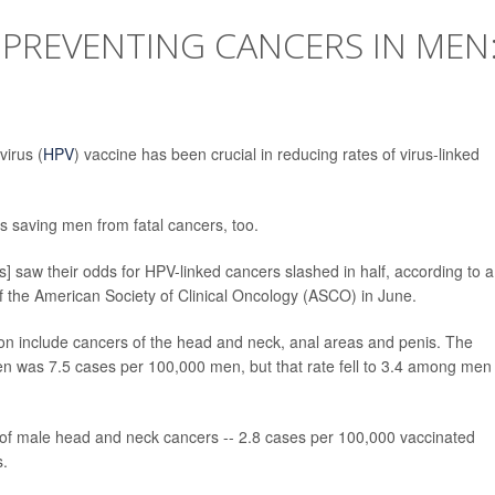
O PREVENTING CANCERS IN MEN
irus (
HPV
) vaccine has been crucial in reducing rates of virus-linked
s saving men from fatal cancers, too.
s] saw their odds for HPV-linked cancers slashed in half, according to a
f the American Society of Clinical Oncology (ASCO) in June.
on include cancers of the head and neck, anal areas and penis. The
n was 7.5 cases per 100,000 men, but that rate fell to 3.4 among men
 of male head and neck cancers -- 2.8 cases per 100,000 vaccinated
s.