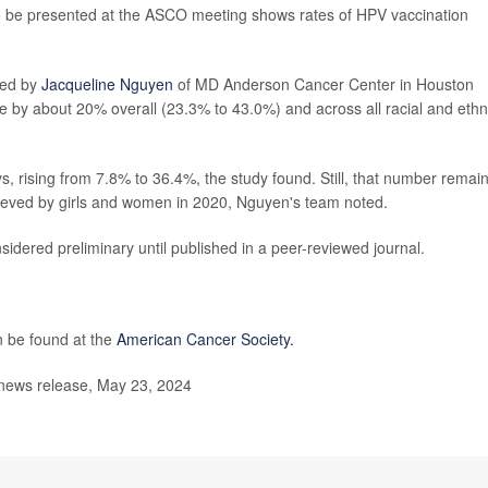
o be presented at the ASCO meeting shows rates of HPV vaccination
led by
Jacqueline Nguyen
of MD Anderson Cancer Center in Houston
e by about 20% overall (23.3% to 43.0%) and across all racial and ethn
 rising from 7.8% to 36.4%, the study found. Still, that number remai
chieved by girls and women in 2020, Nguyen's team noted.
idered preliminary until published in a peer-reviewed journal.
 be found at the
American Cancer Society.
 news release, May 23, 2024