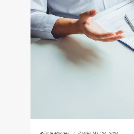
Ernie Mundell
Posted May 24, 2024