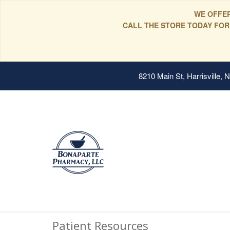
WE OFFER
CALL THE STORE TODAY FOR
8210 Main St, Harrisville,
Patient Resources