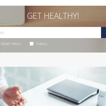
GET HEALTHY!
Health News
Videos