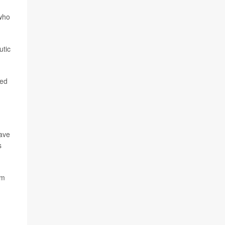
who
utic
ted
have
s
am