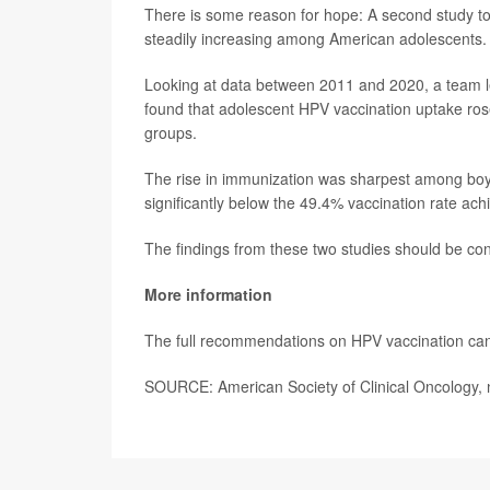
There is some reason for hope: A second study t
steadily increasing among American adolescents.
Looking at data between 2011 and 2020, a team 
found that adolescent HPV vaccination uptake ros
groups.
The rise in immunization was sharpest among boys,
significantly below the 49.4% vaccination rate a
The findings from these two studies should be cons
More information
The full recommendations on HPV vaccination can
SOURCE: American Society of Clinical Oncology,