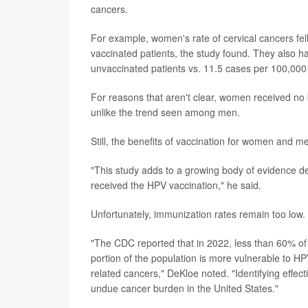
cancers.
For example, women's rate of cervical cancers fel
vaccinated patients, the study found. They also h
unvaccinated patients vs. 11.5 cases per 100,000 
For reasons that aren't clear, women received no 
unlike the trend seen among men.
Still, the benefits of vaccination for women and m
"This study adds to a growing body of evidence 
received the HPV vaccination," he said.
Unfortunately, immunization rates remain too low.
"The CDC reported that in 2022, less than 60% of
portion of the population is more vulnerable to HP
related cancers," DeKloe noted. "Identifying effecti
undue cancer burden in the United States."