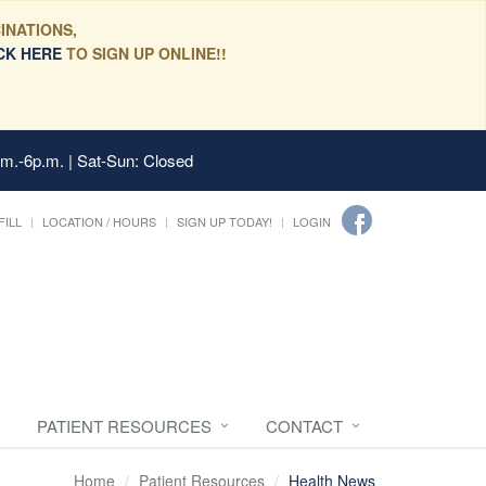
INATIONS,
CK HERE
TO SIGN UP ONLINE!!
.m.-6p.m. | Sat-Sun: Closed
FILL
LOCATION / HOURS
SIGN UP TODAY!
LOGIN
PATIENT RESOURCES
CONTACT
Home
Patient Resources
Health News