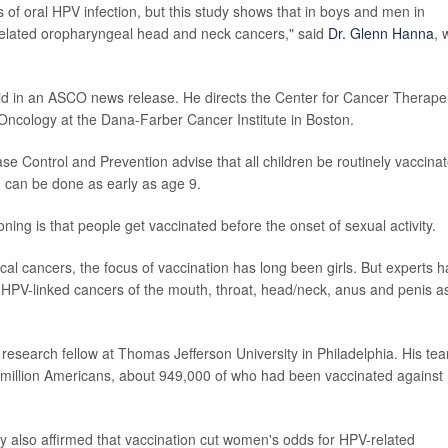
f oral HPV infection, but this study shows that in boys and men in
-related oropharyngeal head and neck cancers," said
Dr. Glenn Hanna
, 
id in an ASCO news release. He directs the Center for Cancer Therape
Oncology at the Dana-Farber Cancer Institute in Boston.
se Control and Prevention advise that all children be routinely vaccina
n can be done as early as age 9.
ning is that people get vaccinated before the onset of sexual activity.
ical cancers, the focus of vaccination has long been girls. But experts 
HPV-linked cancers of the mouth, throat, head/neck, anus and penis a
a research fellow at Thomas Jefferson University in Philadelphia. His te
5 million Americans, about 949,000 of who had been vaccinated against
y also affirmed that vaccination cut women's odds for HPV-related