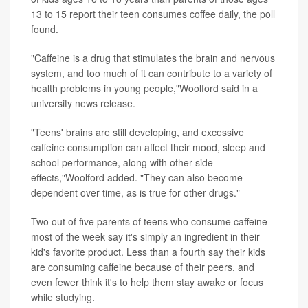
13 to 15 report their teen consumes coffee daily, the poll
found.
"Caffeine is a drug that stimulates the brain and nervous
system, and too much of it can contribute to a variety of
health problems in young people,"Woolford said in a
university news release.
"Teens' brains are still developing, and excessive
caffeine consumption can affect their mood, sleep and
school performance, along with other side
effects,"Woolford added. "They can also become
dependent over time, as is true for other drugs."
Two out of five parents of teens who consume caffeine
most of the week say it's simply an ingredient in their
kid's favorite product. Less than a fourth say their kids
are consuming caffeine because of their peers, and
even fewer think it's to help them stay awake or focus
while studying.