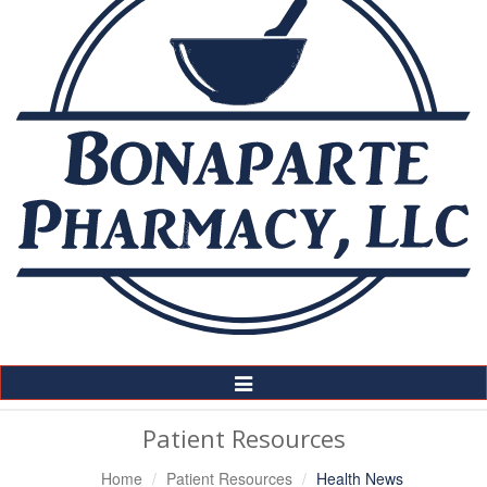
Toggle
Navigation
Patient Resources
Home
Patient Resources
Health News