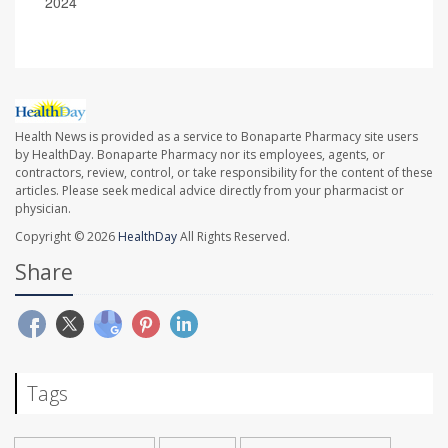
2024
Health News is provided as a service to Bonaparte Pharmacy site users
by HealthDay. Bonaparte Pharmacy nor its employees, agents, or
contractors, review, control, or take responsibility for the content of these
articles. Please seek medical advice directly from your pharmacist or
physician.
Copyright © 2026
HealthDay
All Rights Reserved.
Share
Tags