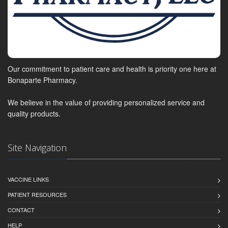
Our commitment to patient care and health is priority one here at
Bonaparte Pharmacy.
We believe in the value of providing personalized service and
quality products.
Site Navigation
VACCINE LINKS
PATIENT RESOURCES
CONTACT
HELP