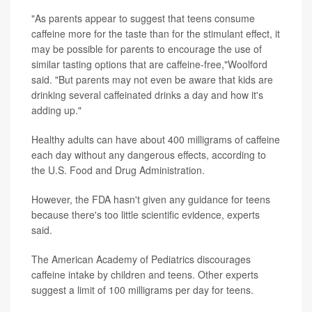
"As parents appear to suggest that teens consume
caffeine more for the taste than for the stimulant effect, it
may be possible for parents to encourage the use of
similar tasting options that are caffeine-free,"Woolford
said. "But parents may not even be aware that kids are
drinking several caffeinated drinks a day and how it's
adding up."
Healthy adults can have about 400 milligrams of caffeine
each day without any dangerous effects, according to
the U.S. Food and Drug Administration.
However, the FDA hasn't given any guidance for teens
because there's too little scientific evidence, experts
said.
The American Academy of Pediatrics discourages
caffeine intake by children and teens. Other experts
suggest a limit of 100 milligrams per day for teens.