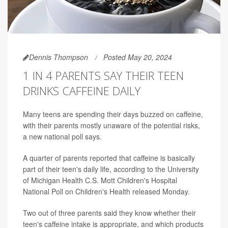
Dennis Thompson
Posted May 20, 2024
1 IN 4 PARENTS SAY THEIR TEEN
DRINKS CAFFEINE DAILY
Many teens are spending their days buzzed on caffeine,
with their parents mostly unaware of the potential risks,
a new national poll says.
A quarter of parents reported that caffeine is basically
part of their teen's daily life, according to the University
of Michigan Health C.S. Mott Children's Hospital
National Poll on Children's Health released Monday.
Two out of three parents said they know whether their
teen's caffeine intake is appropriate, and which products