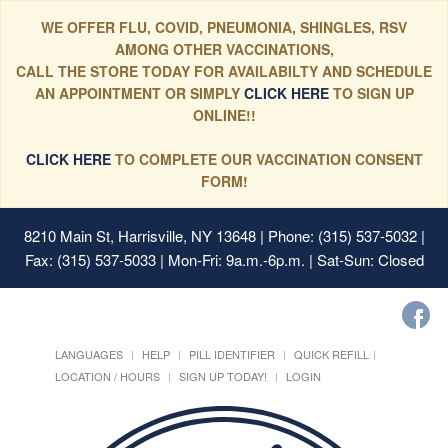
WE OFFER FLU, COVID, PNEUMONIA, SHINGLES, RSV
AMONG OTHER VACCINATIONS,
CALL THE STORE TODAY FOR AVAILABILTY AND SCHEDULE
AN APPOINTMENT OR SIMPLY
CLICK HERE
TO SIGN UP
ONLINE!!
CLICK HERE
TO COMPLETE OUR VACCINATION CONSENT
FORM!
8210 Main St, Harrisville, NY 13648
| Phone: (315) 537-5032 |
Fax: (315) 537-5033 | Mon-Fri: 9a.m.-6p.m. | Sat-Sun: Closed
LANGUAGES
HELP
PILL IDENTIFIER
QUICK REFILL
LOCATION / HOURS
SIGN UP TODAY!
LOGIN