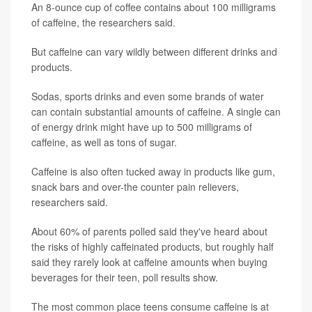
An 8-ounce cup of coffee contains about 100 milligrams
of caffeine, the researchers said.
But caffeine can vary wildly between different drinks and
products.
Sodas, sports drinks and even some brands of water
can contain substantial amounts of caffeine. A single can
of energy drink might have up to 500 milligrams of
caffeine, as well as tons of sugar.
Caffeine is also often tucked away in products like gum,
snack bars and over-the counter pain relievers,
researchers said.
About 60% of parents polled said they've heard about
the risks of highly caffeinated products, but roughly half
said they rarely look at caffeine amounts when buying
beverages for their teen, poll results show.
The most common place teens consume caffeine is at