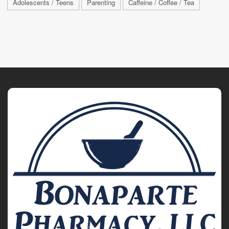
Adolescents / Teens
Parenting
Caffeine / Coffee / Tea