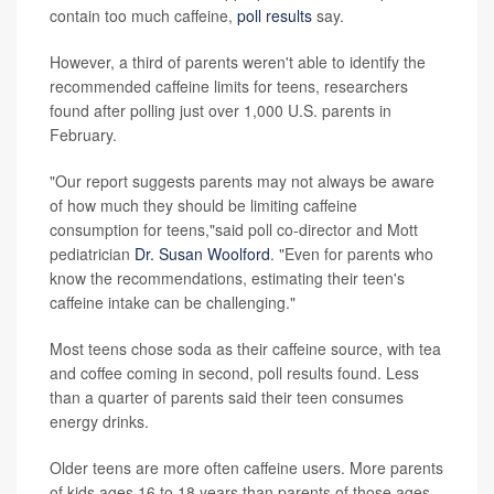
contain too much caffeine,
poll results
say.
However, a third of parents weren't able to identify the
recommended caffeine limits for teens, researchers
found after polling just over 1,000 U.S. parents in
February.
"Our report suggests parents may not always be aware
of how much they should be limiting caffeine
consumption for teens,"said poll co-director and Mott
pediatrician
Dr. Susan Woolford
. "Even for parents who
know the recommendations, estimating their teen's
caffeine intake can be challenging."
Most teens chose soda as their caffeine source, with tea
and coffee coming in second, poll results found. Less
than a quarter of parents said their teen consumes
energy drinks.
Older teens are more often caffeine users. More parents
of kids ages 16 to 18 years than parents of those ages