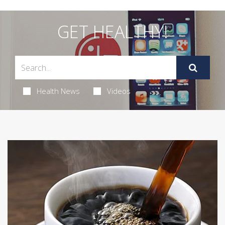
GET HEALTHY!
Health News
Videos