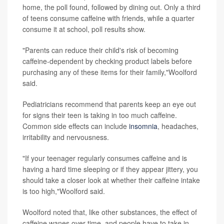
home, the poll found, followed by dining out. Only a third
of teens consume caffeine with friends, while a quarter
consume it at school, poll results show.
"Parents can reduce their child's risk of becoming
caffeine-dependent by checking product labels before
purchasing any of these items for their family,"Woolford
said.
Pediatricians recommend that parents keep an eye out
for signs their teen is taking in too much caffeine.
Common side effects can include
insomnia
, headaches,
irritability and nervousness.
"If your teenager regularly consumes caffeine and is
having a hard time sleeping or if they appear jittery, you
should take a closer look at whether their caffeine intake
is too high,"Woolford said.
Woolford noted that, like other substances, the effect of
caffeine wanes over time, and people have to take in