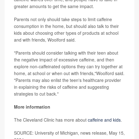
greater amounts to get the same impact.
Parents not only should take steps to limit caffeine
consumption in the home, but should also talk to their
kids about choosing other types of products at school
and with friends, Woolford said.
"Parents should consider talking with their teen about
the negative impact of excessive caffeine, and then
explore non-caffeinated options they can try together at
home, at school or when out with friends,"Woolford said.
"Parents may also enlist the teen's healthcare provider
in explaining the risks of caffeine and suggesting
strategies to cut back."
More information
The Cleveland Clinic has more about
caffeine and kids
.
SOURCE: University of Michigan, news release, May 15,