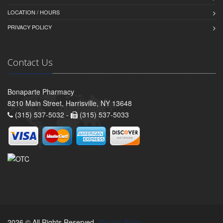
LOCATION / HOURS
PRIVACY POLICY
Contact Us
Bonaparte Pharmacy
8210 Main Street, Harrisville, NY 13648
(315) 537-5032 -
(315) 537-5033
2026 © All Rights Reserved.
Privacy Policy