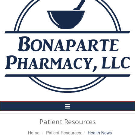
Toggle
Navigation
Patient Resources
Home
Patient Resources
Health News