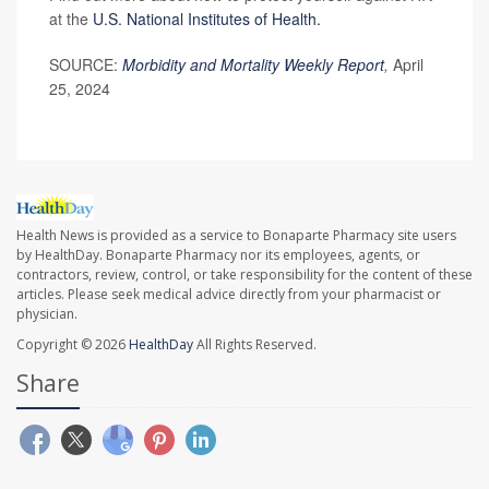
at the
U.S. National Institutes of Health.
SOURCE:
Morbidity and Mortality Weekly Report
,
April
25, 2024
Health News is provided as a service to Bonaparte Pharmacy site users
by HealthDay. Bonaparte Pharmacy nor its employees, agents, or
contractors, review, control, or take responsibility for the content of these
articles. Please seek medical advice directly from your pharmacist or
physician.
Copyright © 2026
HealthDay
All Rights Reserved.
Share