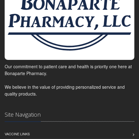
Our commitment to patient care and health is priority one here at
Bonaparte Pharmacy.
We believe in the value of providing personalized service and
quality products.
Site Navigation
VACCINE LINKS