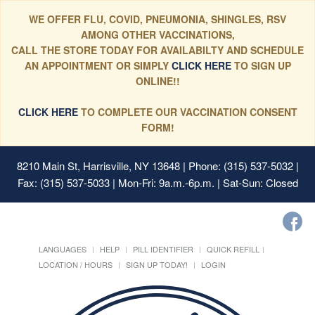
WE OFFER FLU, COVID, PNEUMONIA, SHINGLES, RSV
AMONG OTHER VACCINATIONS,
CALL THE STORE TODAY FOR AVAILABILTY AND SCHEDULE
AN APPOINTMENT OR SIMPLY
CLICK HERE
TO SIGN UP
ONLINE!!
CLICK HERE
TO COMPLETE OUR VACCINATION CONSENT
FORM!
8210 Main St, Harrisville, NY 13648
| Phone: (315) 537-5032 |
Fax: (315) 537-5033 | Mon-Fri: 9a.m.-6p.m. | Sat-Sun: Closed
LANGUAGES
HELP
PILL IDENTIFIER
QUICK REFILL
LOCATION / HOURS
SIGN UP TODAY!
LOGIN