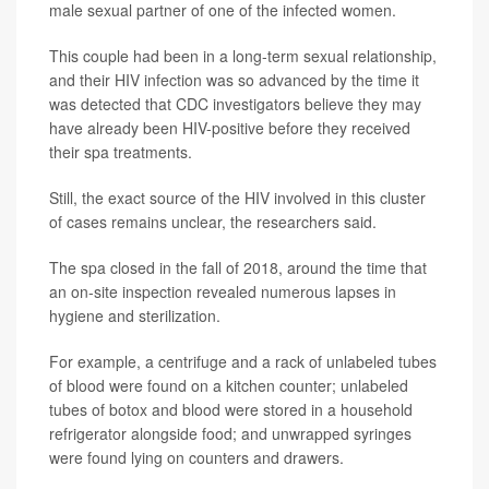
male sexual partner of one of the infected women.
This couple had been in a long-term sexual relationship,
and their HIV infection was so advanced by the time it
was detected that CDC investigators believe they may
have already been HIV-positive before they received
their spa treatments.
Still, the exact source of the HIV involved in this cluster
of cases remains unclear, the researchers said.
The spa closed in the fall of 2018, around the time that
an on-site inspection revealed numerous lapses in
hygiene and sterilization.
For example, a centrifuge and a rack of unlabeled tubes
of blood were found on a kitchen counter; unlabeled
tubes of botox and blood were stored in a household
refrigerator alongside food; and unwrapped syringes
were found lying on counters and drawers.