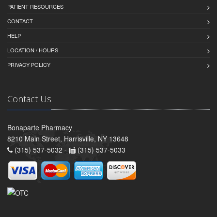
PATIENT RESOURCES
CONTACT
HELP
LOCATION / HOURS
PRIVACY POLICY
Contact Us
Bonaparte Pharmacy
8210 Main Street, Harrisville, NY 13648
(315) 537-5032 -
(315) 537-5033