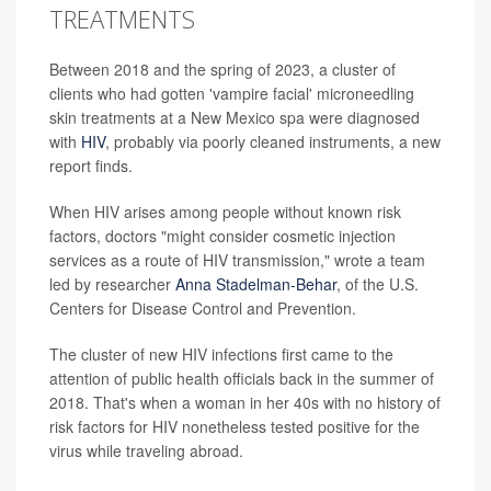
TREATMENTS
Between 2018 and the spring of 2023, a cluster of
clients who had gotten 'vampire facial' microneedling
skin treatments at a New Mexico spa were diagnosed
with
HIV
, probably via poorly cleaned instruments, a new
report finds.
When HIV arises among people without known risk
factors, doctors "might consider cosmetic injection
services as a route of HIV transmission," wrote a team
led by researcher
Anna Stadelman-Behar
, of the U.S.
Centers for Disease Control and Prevention.
The cluster of new HIV infections first came to the
attention of public health officials back in the summer of
2018. That's when a woman in her 40s with no history of
risk factors for HIV nonetheless tested positive for the
virus while traveling abroad.