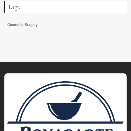
Tags
Cosmetic Surgery