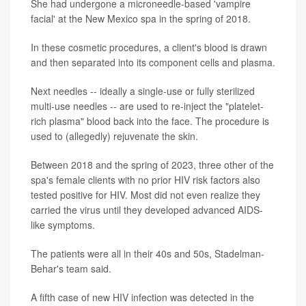
She had undergone a microneedle-based 'vampire
facial' at the New Mexico spa in the spring of 2018.
In these cosmetic procedures, a client's blood is drawn
and then separated into its component cells and plasma.
Next needles -- ideally a single-use or fully sterilized
multi-use needles -- are used to re-inject the "platelet-
rich plasma" blood back into the face. The procedure is
used to (allegedly) rejuvenate the skin.
Between 2018 and the spring of 2023, three other of the
spa's female clients with no prior HIV risk factors also
tested positive for HIV. Most did not even realize they
carried the virus until they developed advanced AIDS-
like symptoms.
The patients were all in their 40s and 50s, Stadelman-
Behar's team said.
A fifth case of new HIV infection was detected in the