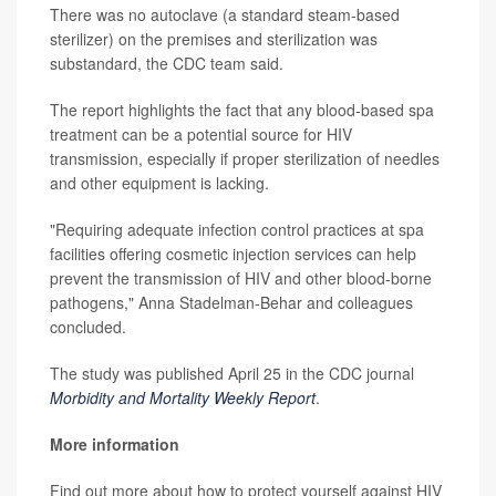
There was no autoclave (a standard steam-based
sterilizer) on the premises and sterilization was
substandard, the CDC team said.
The report highlights the fact that any blood-based spa
treatment can be a potential source for HIV
transmission, especially if proper sterilization of needles
and other equipment is lacking.
"Requiring adequate infection control practices at spa
facilities offering cosmetic injection services can help
prevent the transmission of HIV and other blood-borne
pathogens," Anna Stadelman-Behar and colleagues
concluded.
The study was published April 25 in the CDC journal
Morbidity and Mortality Weekly Report
.
More information
Find out more about how to protect yourself against HIV