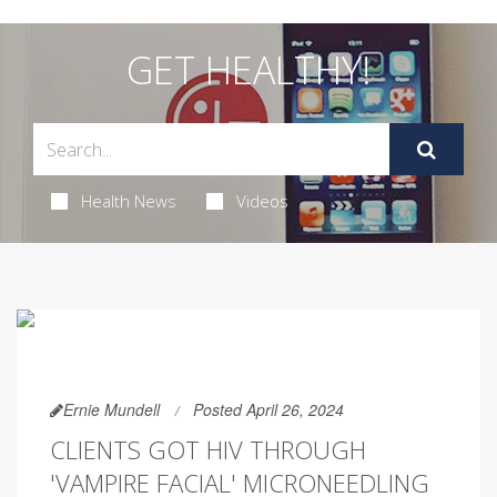
GET HEALTHY!
Health News
Videos
Ernie Mundell
Posted April 26, 2024
CLIENTS GOT HIV THROUGH
'VAMPIRE FACIAL' MICRONEEDLING