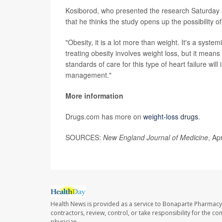
Kosiborod, who presented the research Saturday a
that he thinks the study opens up the possibility of 
"Obesity, it is a lot more than weight. It's a syste
treating obesity involves weight loss, but it means 
standards of care for this type of heart failure wil
management."
More information
Drugs.com has more on
weight-loss drugs
.
SOURCES:
New England Journal of Medicine
, Ap
Health News is provided as a service to Bonaparte Pharmacy
contractors, review, control, or take responsibility for the c
physician.