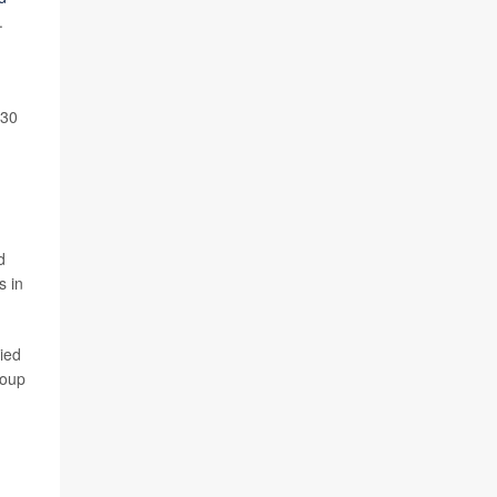
.
 30
d
 in
ied
roup