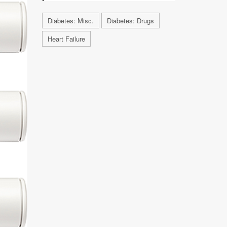
Diabetes: Misc.
Diabetes: Drugs
Heart Failure