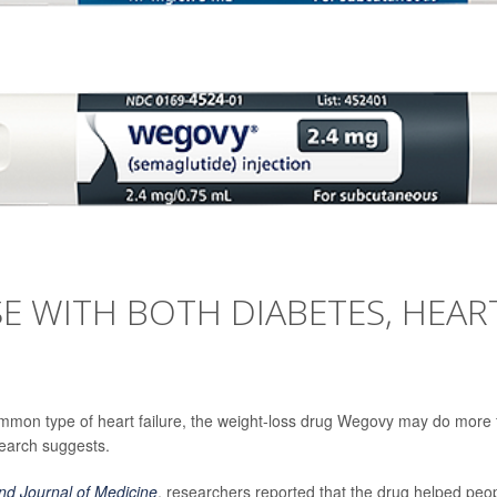
E WITH BOTH DIABETES, HEAR
ommon type of heart failure, the weight-loss drug Wegovy may do more 
search suggests.
d Journal of Medicine
, researchers reported that the drug helped peo