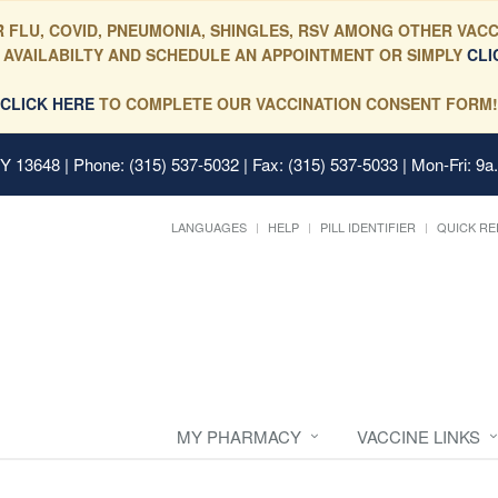
 FLU, COVID, PNEUMONIA, SHINGLES, RSV AMONG OTHER VACC
 AVAILABILTY AND SCHEDULE AN APPOINTMENT OR SIMPLY
CLI
CLICK HERE
TO COMPLETE OUR VACCINATION CONSENT FORM!
 NY 13648
| Phone: (315) 537-5032 | Fax: (315) 537-5033 | Mon-Fri: 9a
LANGUAGES
HELP
PILL IDENTIFIER
QUICK RE
MY PHARMACY
VACCINE LINKS