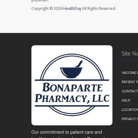
Copyright © 2026
HealthDay
All Rights Reserved.
Site N
VACCINE 
PATIENT
CONTACT
HELP
LOCATION
PRIVACY 
Our commitment to patient care and