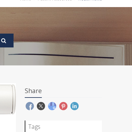
Share
Tags