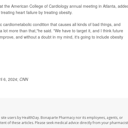
t the American College of Cardiology annual meeting in Atlanta, adde
treating heart failure by treating obesity.
mic cardiometabolic condition that causes all kinds of bad things, and
a lot more than that,"he said. "We have to target it, and I think future
l improve, and without a doubt in my mind, it's going to include obesity
ril 6, 2024;
CNN
 site users by HealthDay. Bonaparte Pharmacy nor its employees, agents, or
ontent of these articles. Please seek medical advice directly from your pharmacist