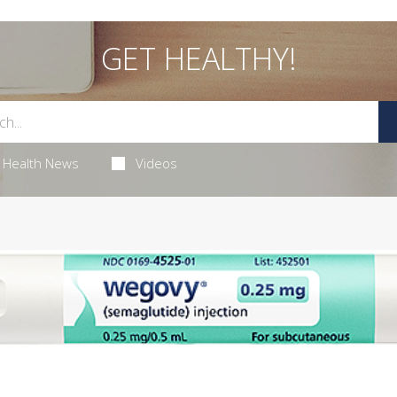
GET HEALTHY!
Health News
Videos