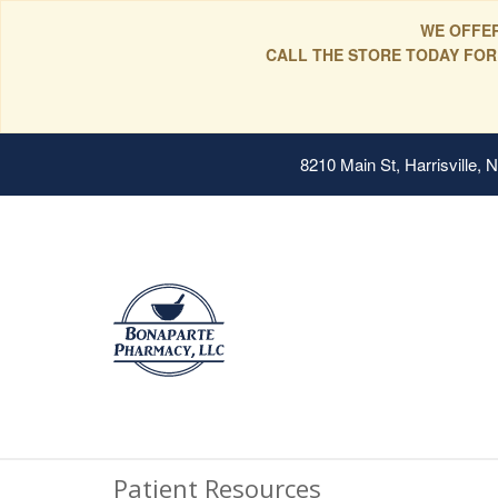
WE OFFER
CALL THE STORE TODAY FOR
8210 Main St, Harrisville,
Patient Resources