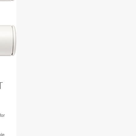
T
for
ple