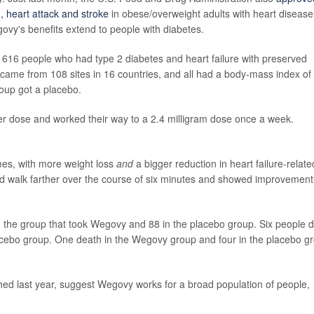
, heart attack and stroke
in obese/overweight adults with heart disease
govy's benefits extend to people with diabetes.
 616 people who had type 2 diabetes and heart failure with preserved
s came from 108 sites in 16 countries, and all had a body-mass index of
oup got a placebo.
er dose and worked their way to a 2.4 milligram dose once a week.
es, with more weight loss
and
a bigger reduction in heart failure-relate
d walk farther over the course of six minutes
and showed improvements
 the group that took Wegovy and 88 in the placebo group. Six people d
acebo group. One death in the Wegovy group and four in the placebo g
lished last year, suggest Wegovy works for a broad population of people,