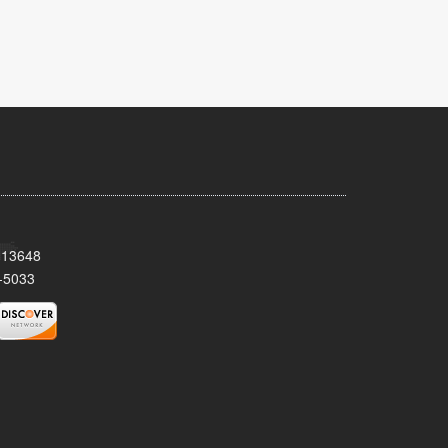
Y 13648
-5033