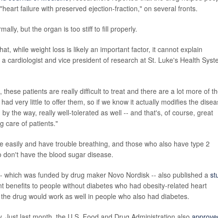
heart failure with preserved ejection-fraction," on several fronts.
y, but the organ is too stiff to fill properly.
hat, while weight loss is likely an important factor, it cannot explain
, a cardiologist and vice president of research at St. Luke's Health Sys
ll, these patients are really difficult to treat and there are a lot more of 
had very little to offer them, so if we know it actually modifies the dise
by the way, really well-tolerated as well -- and that's, of course, great
g care of patients."
tire easily and have trouble breathing, and those who also have type 2
 don't have the blood sugar disease.
-- which was funded by drug maker Novo Nordisk -- also published a
st
ant benefits to people without diabetes who had obesity-related heart
 the drug would work as well in people who also had diabetes.
ty. Just last month, the U.S. Food and Drug Administration also
approve