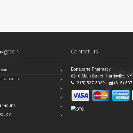
avigation
Contact Us
Bonaparte Pharmacy
LINKS
8210 Main Street, Harrisville, N
 RESOURCES
(315) 537-5032 -
(315) 537
 / HOURS
POLICY