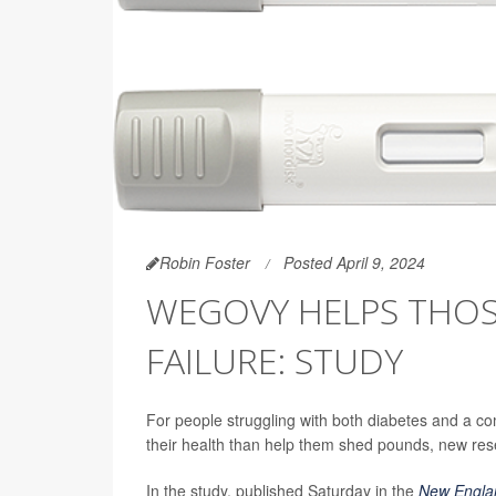
Robin Foster
Posted April 9, 2024
WEGOVY HELPS THOS
FAILURE: STUDY
For people struggling with both diabetes and a c
their health than help them shed pounds, new re
In the study, published Saturday in the
New Englan