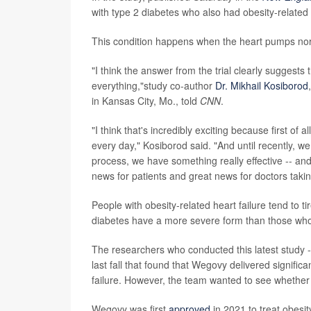
with type 2 diabetes who also had obesity-related "
This condition happens when the heart pumps normall
"I think the answer from the trial clearly suggests t
everything,"study co-author
Dr. Mikhail Kosiborod
in Kansas City, Mo., told
CNN
.
"I think that's incredibly exciting because first of a
every day," Kosiborod said. "And until recently, we 
process, we have something really effective -- and 
news for patients and great news for doctors takin
People with obesity-related heart failure tend to 
diabetes have a more severe form than those who
The researchers who conducted this latest study 
last fall that found that Wegovy delivered signific
failure. However, the team wanted to see whether
Wegovy was first
approved
in 2021 to treat obesi