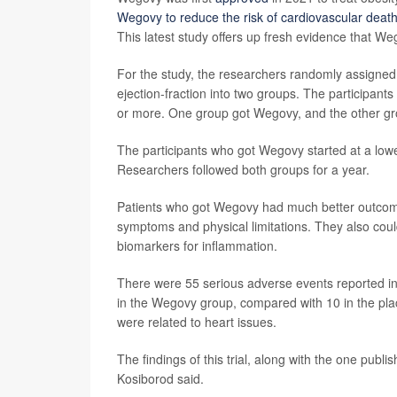
Wegovy to reduce the risk of cardiovascular death
This latest study offers up fresh evidence that We
For the study, the researchers randomly assigned
ejection-fraction into two groups. The participant
or more. One group got Wegovy, and the other gr
The participants who got Wegovy started at a low
Researchers followed both groups for a year.
Patients who got Wegovy had much better outcom
symptoms and physical limitations. They also coul
biomarkers for inflammation.
There were 55 serious adverse events reported in
in the Wegovy group, compared with 10 in the pl
were related to heart issues.
The findings of this trial, along with the one pub
Kosiborod said.