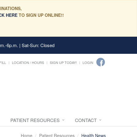
INATIONS,
CK HERE
TO SIGN UP ONLINE!!
.m.-6p.m. | Sat-Sun: Closed
FILL
LOCATION / HOURS
SIGN UP TODAY!
LOGIN
PATIENT RESOURCES
CONTACT
Home
Patient Resources
Health News