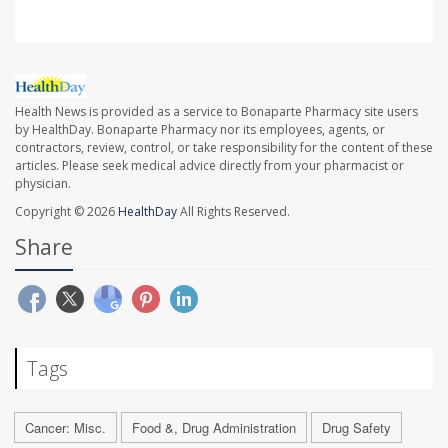
Health News is provided as a service to Bonaparte Pharmacy site users
by HealthDay. Bonaparte Pharmacy nor its employees, agents, or
contractors, review, control, or take responsibility for the content of these
articles. Please seek medical advice directly from your pharmacist or
physician.
Copyright © 2026
HealthDay
All Rights Reserved.
Share
Tags
Cancer: Misc.
Food &, Drug Administration
Drug Safety