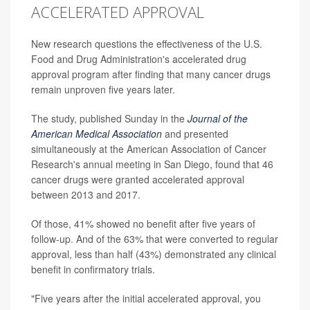
ACCELERATED APPROVAL
New research questions the effectiveness of the U.S.
Food and Drug Administration's accelerated drug
approval program after finding that many cancer drugs
remain unproven five years later.
The study, published Sunday in the
Journal of the
American Medical Association
and presented
simultaneously at the American Association of Cancer
Research's annual meeting in San Diego, found that 46
cancer drugs were granted accelerated approval
between 2013 and 2017.
Of those, 41% showed no benefit after five years of
follow-up. And of the 63% that were converted to regular
approval, less than half (43%) demonstrated any clinical
benefit in confirmatory trials.
"Five years after the initial accelerated approval, you