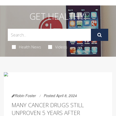
GET HEALTHY!
Health News
Videos
Robin Foster
Posted April 8, 2024
MANY CANCER DRUGS STILL
UNPROVEN 5 YEARS AFTER