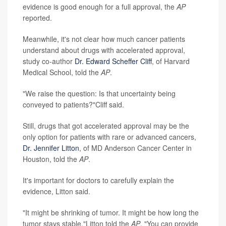
evidence is good enough for a full approval, the
AP
reported.
Meanwhile, it's not clear how much cancer patients
understand about drugs with accelerated approval,
study co-author
Dr. Edward Scheffer Cliff
, of Harvard
Medical School, told the
AP
.
"We raise the question: Is that uncertainty being
conveyed to patients?"Cliff said.
Still, drugs that got accelerated approval may be the
only option for patients with rare or advanced cancers,
Dr. Jennifer Litton
, of MD Anderson Cancer Center in
Houston, told the
AP
.
It's important for doctors to carefully explain the
evidence, Litton said.
"It might be shrinking of tumor. It might be how long the
tumor stays stable,"Litton told the
AP
. "You can provide