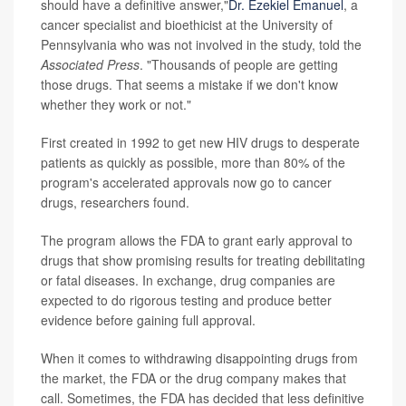
should have a definitive answer,"
Dr. Ezekiel Emanuel
, a
cancer specialist and bioethicist at the University of
Pennsylvania who was not involved in the study, told the
Associated Press
. "Thousands of people are getting
those drugs. That seems a mistake if we don't know
whether they work or not."
First created in 1992 to get new HIV drugs to desperate
patients as quickly as possible, more than 80% of the
program's accelerated approvals now go to cancer
drugs, researchers found.
The program allows the FDA to grant early approval to
drugs that show promising results for treating debilitating
or fatal diseases. In exchange, drug companies are
expected to do rigorous testing and produce better
evidence before gaining full approval.
When it comes to withdrawing disappointing drugs from
the market, the FDA or the drug company makes that
call. Sometimes, the FDA has decided that less definitive