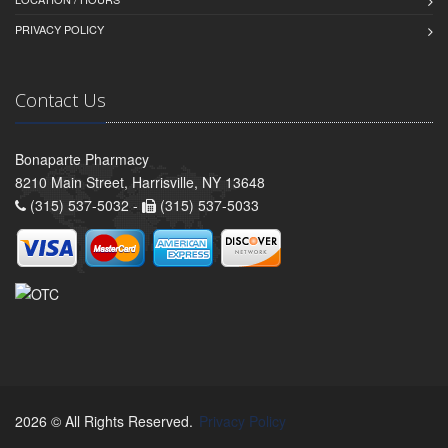
PRIVACY POLICY
Contact Us
Bonaparte Pharmacy
8210 Main Street, Harrisville, NY 13648
(315) 537-5032 -
(315) 537-5033
2026 © All Rights Reserved.
Privacy Policy