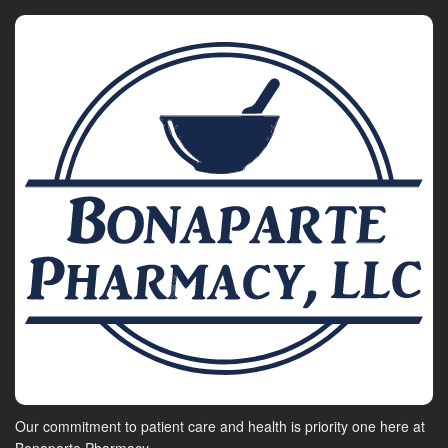
Our commitment to patient care and health is priority one here at