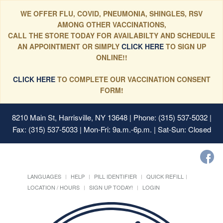
WE OFFER FLU, COVID, PNEUMONIA, SHINGLES, RSV
AMONG OTHER VACCINATIONS,
CALL THE STORE TODAY FOR AVAILABILTY AND SCHEDULE
AN APPOINTMENT OR SIMPLY
CLICK HERE
TO SIGN UP
ONLINE!!
CLICK HERE
TO COMPLETE OUR VACCINATION CONSENT
FORM!
8210 Main St, Harrisville, NY 13648
| Phone: (315) 537-5032 |
Fax: (315) 537-5033 | Mon-Fri: 9a.m.-6p.m. | Sat-Sun: Closed
LANGUAGES
HELP
PILL IDENTIFIER
QUICK REFILL
LOCATION / HOURS
SIGN UP TODAY!
LOGIN