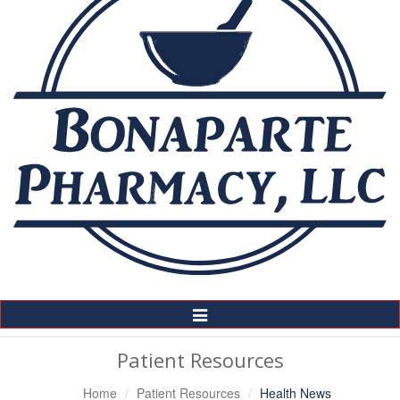
Toggle
Navigation
Patient Resources
Home
Patient Resources
Health News