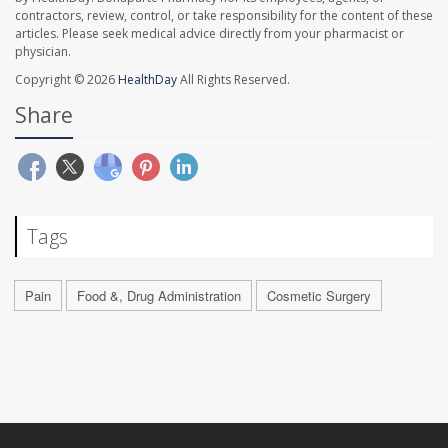
contractors, review, control, or take responsibility for the content of these
articles. Please seek medical advice directly from your pharmacist or
physician.
Copyright © 2026
HealthDay
All Rights Reserved.
Share
Tags
Pain
Food &, Drug Administration
Cosmetic Surgery