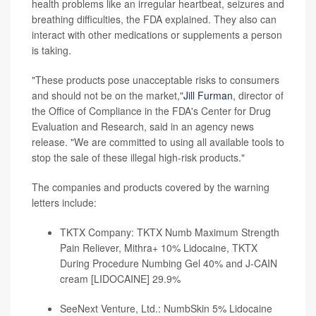
health problems like an irregular heartbeat, seizures and
breathing difficulties, the FDA explained. They also can
interact with other medications or supplements a person
is taking.
"These products pose unacceptable risks to consumers
and should not be on the market,"
Jill Furman
, director of
the Office of Compliance in the FDA's Center for Drug
Evaluation and Research, said in an agency news
release. "We are committed to using all available tools to
stop the sale of these illegal high-risk products."
The companies and products covered by the warning
letters include:
TKTX Company: TKTX Numb Maximum Strength
Pain Reliever, Mithra+ 10% Lidocaine, TKTX
During Procedure Numbing Gel 40% and J-CAIN
cream [LIDOCAINE] 29.9%
SeeNext Venture, Ltd.: NumbSkin 5% Lidocaine