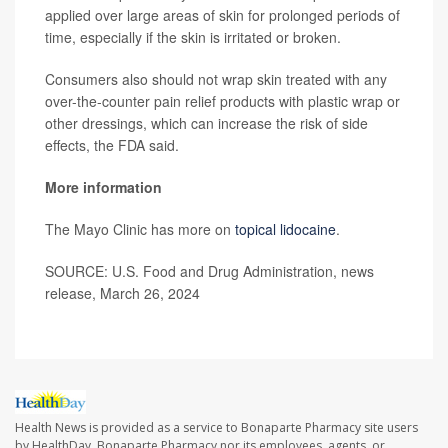
applied over large areas of skin for prolonged periods of
time, especially if the skin is irritated or broken.
Consumers also should not wrap skin treated with any
over-the-counter pain relief products with plastic wrap or
other dressings, which can increase the risk of side
effects, the FDA said.
More information
The Mayo Clinic has more on
topical lidocaine
.
SOURCE: U.S. Food and Drug Administration, news
release, March 26, 2024
Health News is provided as a service to Bonaparte Pharmacy site users
by HealthDay. Bonaparte Pharmacy nor its employees, agents, or