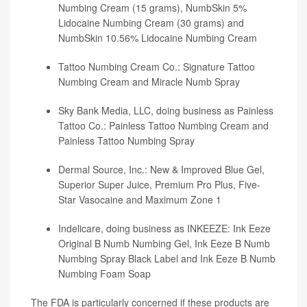
Numbing Cream (15 grams), NumbSkin 5%
Lidocaine Numbing Cream (30 grams) and
NumbSkin 10.56% Lidocaine Numbing Cream
Tattoo Numbing Cream Co.: Signature Tattoo
Numbing Cream and Miracle Numb Spray
Sky Bank Media, LLC, doing business as Painless
Tattoo Co.: Painless Tattoo Numbing Cream and
Painless Tattoo Numbing Spray
Dermal Source, Inc.: New & Improved Blue Gel,
Superior Super Juice, Premium Pro Plus, Five-
Star Vasocaine and Maximum Zone 1
Indelicare, doing business as INKEEZE: Ink Eeze
Original B Numb Numbing Gel, Ink Eeze B Numb
Numbing Spray Black Label and Ink Eeze B Numb
Numbing Foam Soap
The FDA is particularly concerned if these products are