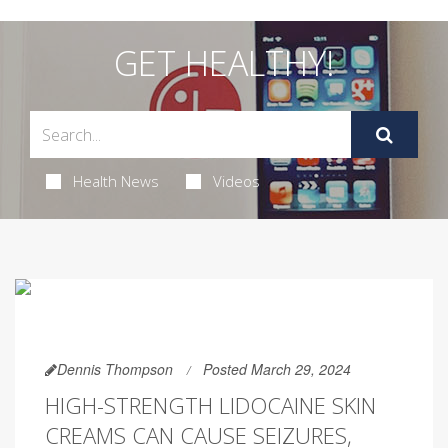
GET HEALTHY!
Health News
Videos
Dennis Thompson
Posted March 29, 2024
HIGH-STRENGTH LIDOCAINE SKIN
CREAMS CAN CAUSE SEIZURES,