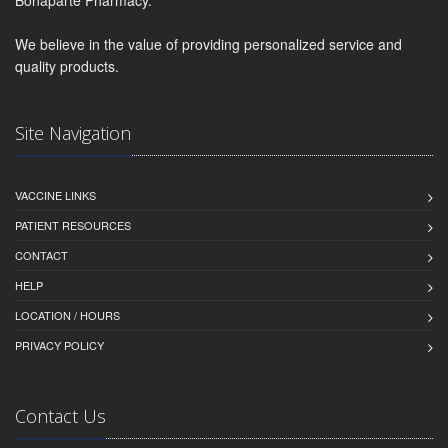
Bonaparte Pharmacy.
We believe in the value of providing personalized service and
quality products.
Site Navigation
VACCINE LINKS
PATIENT RESOURCES
CONTACT
HELP
LOCATION / HOURS
PRIVACY POLICY
Contact Us