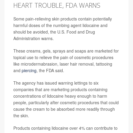
HEART TROUBLE, FDA WARNS
Some pain-relieving skin products contain potentially
harmful doses of the numbing agent lidocaine and
should be avoided, the U.S. Food and Drug
Administration warns.
These creams, gels, sprays and soaps are marketed for
topical use to relieve the pain of cosmetic procedures
like microdermabrasion, laser hair removal, tattooing
and
piercing
, the FDA said.
The agency has issued warning lettings to six
companies that are marketing products containing
concentrations of lidocaine heavy enough to harm
people, particularly after cosmetic procedures that could
cause the cream to be absorbed more readily through
the skin.
Products containing lidocaine over 4% can contribute to