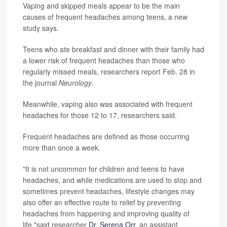
Vaping and skipped meals appear to be the main
causes of frequent headaches among teens, a new
study says.
Teens who ate breakfast and dinner with their family had
a lower risk of frequent headaches than those who
regularly missed meals, researchers report Feb. 28 in
the journal
Neurology
.
Meanwhile, vaping also was associated with frequent
headaches for those 12 to 17, researchers said.
Frequent headaches are defined as those occurring
more than once a week.
"It is not uncommon for children and teens to have
headaches, and while medications are used to stop and
sometimes prevent headaches, lifestyle changes may
also offer an effective route to relief by preventing
headaches from happening and improving quality of
life,"said researcher
Dr. Serena Orr
, an assistant