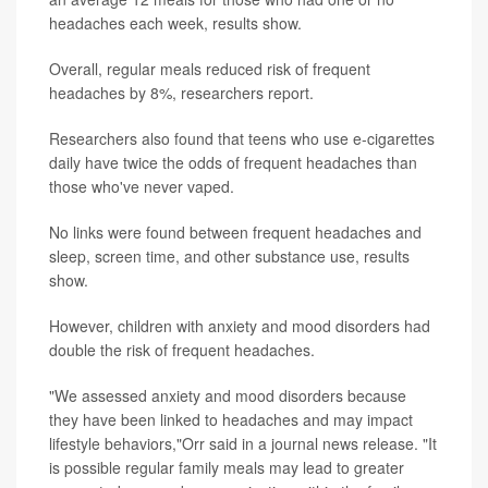
headaches each week, results show.
Overall, regular meals reduced risk of frequent
headaches by 8%, researchers report.
Researchers also found that teens who use e-cigarettes
daily have twice the odds of frequent headaches than
those who've never vaped.
No links were found between frequent headaches and
sleep, screen time, and other substance use, results
show.
However, children with anxiety and mood disorders had
double the risk of frequent headaches.
"We assessed anxiety and mood disorders because
they have been linked to headaches and may impact
lifestyle behaviors,"Orr said in a journal news release. "It
is possible regular family meals may lead to greater