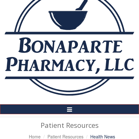
Toggle
Navigation
Patient Resources
Home
Patient Resources
Health News