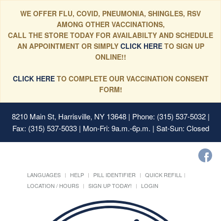
WE OFFER FLU, COVID, PNEUMONIA, SHINGLES, RSV
AMONG OTHER VACCINATIONS,
CALL THE STORE TODAY FOR AVAILABILTY AND SCHEDULE
AN APPOINTMENT OR SIMPLY
CLICK HERE
TO SIGN UP
ONLINE!!
CLICK HERE
TO COMPLETE OUR VACCINATION CONSENT
FORM!
8210 Main St, Harrisville, NY 13648
| Phone: (315) 537-5032 |
Fax: (315) 537-5033 | Mon-Fri: 9a.m.-6p.m. | Sat-Sun: Closed
LANGUAGES
HELP
PILL IDENTIFIER
QUICK REFILL
LOCATION / HOURS
SIGN UP TODAY!
LOGIN