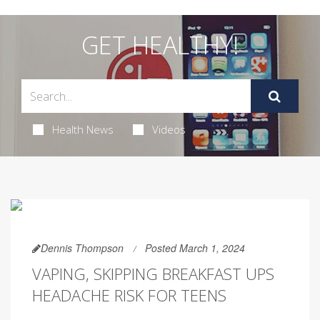
GET HEALTHY!
Health News
Videos
Dennis Thompson
Posted March 1, 2024
VAPING, SKIPPING BREAKFAST UPS
HEADACHE RISK FOR TEENS