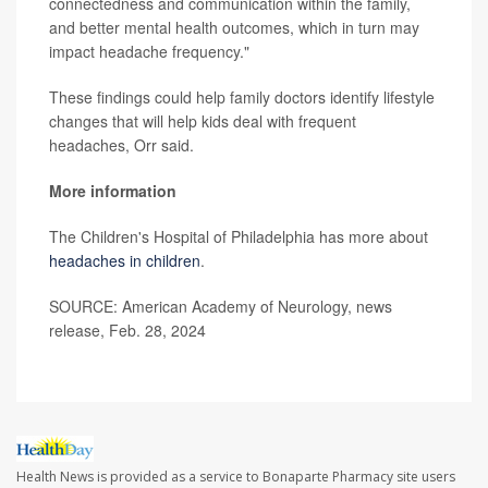
connectedness and communication within the family,
and better mental health outcomes, which in turn may
impact headache frequency."
These findings could help family doctors identify lifestyle
changes that will help kids deal with frequent
headaches, Orr said.
More information
The Children's Hospital of Philadelphia has more about
headaches in children
.
SOURCE: American Academy of Neurology, news
release, Feb. 28, 2024
Health News is provided as a service to Bonaparte Pharmacy site users