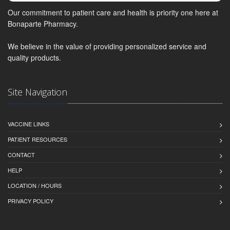
Our commitment to patient care and health is priority one here at
Bonaparte Pharmacy.
We believe in the value of providing personalized service and
quality products.
Site Navigation
VACCINE LINKS
PATIENT RESOURCES
CONTACT
HELP
LOCATION / HOURS
PRIVACY POLICY