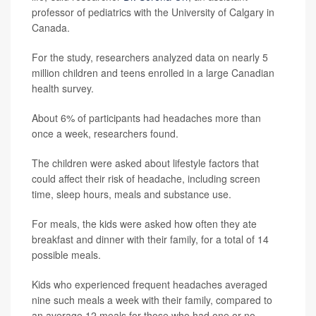
professor of pediatrics with the University of Calgary in
Canada.
For the study, researchers analyzed data on nearly 5
million children and teens enrolled in a large Canadian
health survey.
About 6% of participants had headaches more than
once a week, researchers found.
The children were asked about lifestyle factors that
could affect their risk of headache, including screen
time, sleep hours, meals and substance use.
For meals, the kids were asked how often they ate
breakfast and dinner with their family, for a total of 14
possible meals.
Kids who experienced frequent headaches averaged
nine such meals a week with their family, compared to
an average 12 meals for those who had one or no