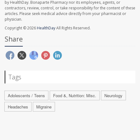
by HealthDay. Bonaparte Pharmacy nor its employees, agents, or
contractors, review, control, or take responsibility for the content of these
articles. Please seek medical advice directly from your pharmacist or
physician.
Copyright © 2026
HealthDay
All Rights Reserved.
Share
Tags
Adolescents / Teens
Food &, Nutrition: Misc.
Neurology
Headaches
Migraine