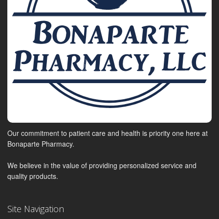
Our commitment to patient care and health is priority one here at
Bonaparte Pharmacy.
We believe in the value of providing personalized service and
quality products.
Site Navigation