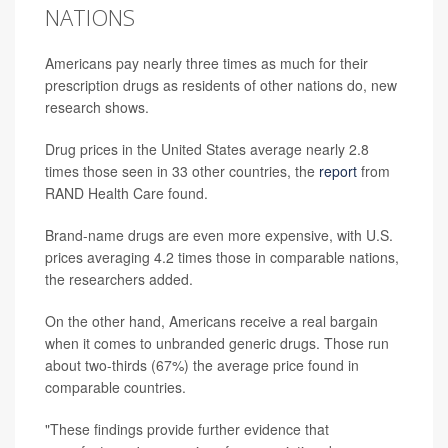
NATIONS
Americans pay nearly three times as much for their
prescription drugs as residents of other nations do, new
research shows.
Drug prices in the United States average nearly 2.8
times those seen in 33 other countries, the
report
from
RAND Health Care found.
Brand-name drugs are even more expensive, with U.S.
prices averaging 4.2 times those in comparable nations,
the researchers added.
On the other hand, Americans receive a real bargain
when it comes to unbranded generic drugs. Those run
about two-thirds (67%) the average price found in
comparable countries.
"These findings provide further evidence that