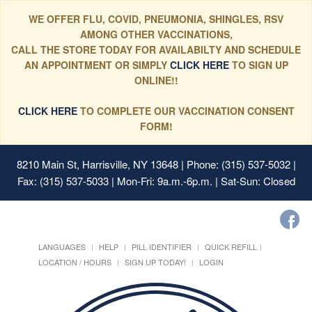
WE OFFER FLU, COVID, PNEUMONIA, SHINGLES, RSV
AMONG OTHER VACCINATIONS,
CALL THE STORE TODAY FOR AVAILABILTY AND SCHEDULE
AN APPOINTMENT OR SIMPLY
CLICK HERE
TO SIGN UP
ONLINE!!
CLICK HERE
TO COMPLETE OUR VACCINATION CONSENT
FORM!
8210 Main St, Harrisville, NY 13648
| Phone: (315) 537-5032 |
Fax: (315) 537-5033 | Mon-Fri: 9a.m.-6p.m. | Sat-Sun: Closed
LANGUAGES
HELP
PILL IDENTIFIER
QUICK REFILL
LOCATION / HOURS
SIGN UP TODAY!
LOGIN