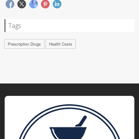
Tags
Prescription Drugs
Health Costs