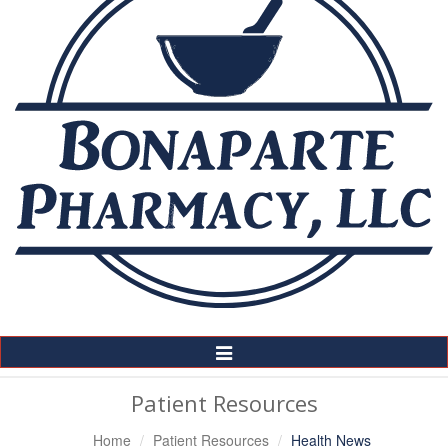
Toggle
Navigation
Patient Resources
Home
Patient Resources
Health News