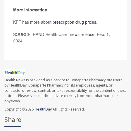
More information
KFF has more about
prescription drug prices
.
SOURCE: RAND Health Care, news release, Feb. 1,
2024
Health News is provided as a service to Bonaparte Pharmacy site users
by HealthDay. Bonaparte Pharmacy nor its employees, agents, or
contractors, review, control, or take responsibility for the content of these
articles. Please seek medical advice directly from your pharmacist or
physician.
Copyright © 2026
HealthDay
All Rights Reserved.
Share