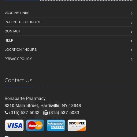
VACCINE LINKS
PATIENT RESOURCES
CONTACT
HELP
LOCATION / HOURS
PRIVACY POLICY
Contact Us
Bonaparte Pharmacy
8210 Main Street, Harrisville, NY 13648
(315) 537-5032 -
(315) 537-5033