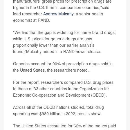
manufacturers' gross prices for prescription drugs are
higher in the U.S. than in comparison countries,"said
lead researcher
Andrew Mulcahy
, a senior health
economist at RAND.
"We find that the gap is widening for name-brand drugs,
while U.S. prices for generic drugs are now
proportionally lower than our earlier analysis
found,"Mulcahy added in a RAND news release.
Generics account for 90% of prescription drugs sold in
the United States, the researchers noted.
For the report, researchers compared U.S. drug prices
to those of 33 other countries in the Organization for
Economic Co-operation and Development (OECD).
Across all of the OECD nations studied, total drug
spending was $989 billion in 2022, results show.
The United States accounted for 62% of the money paid