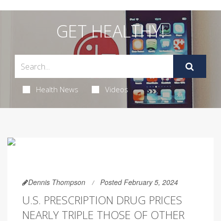
GET HEALTHY!
Health News
Videos
Dennis Thompson
Posted February 5, 2024
U.S. PRESCRIPTION DRUG PRICES
NEARLY TRIPLE THOSE OF OTHER