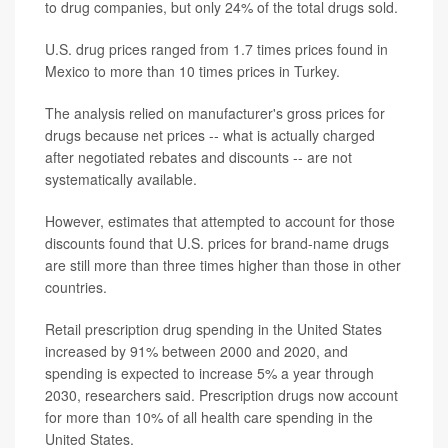
to drug companies, but only 24% of the total drugs sold.
U.S. drug prices ranged from 1.7 times prices found in
Mexico to more than 10 times prices in Turkey.
The analysis relied on manufacturer's gross prices for
drugs because net prices -- what is actually charged
after negotiated rebates and discounts -- are not
systematically available.
However, estimates that attempted to account for those
discounts found that U.S. prices for brand-name drugs
are still more than three times higher than those in other
countries.
Retail prescription drug spending in the United States
increased by 91% between 2000 and 2020, and
spending is expected to increase 5% a year through
2030, researchers said. Prescription drugs now account
for more than 10% of all health care spending in the
United States.