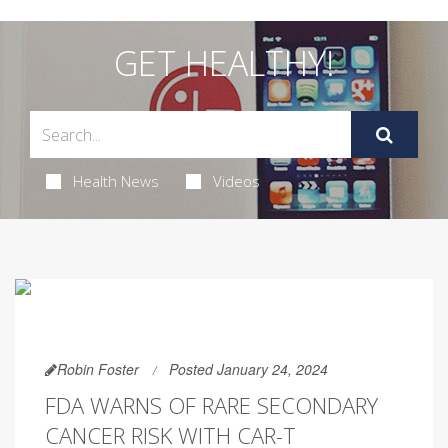
GET HEALTHY!
Health News
Videos
Robin Foster
Posted January 24, 2024
FDA WARNS OF RARE SECONDARY
CANCER RISK WITH CAR-T