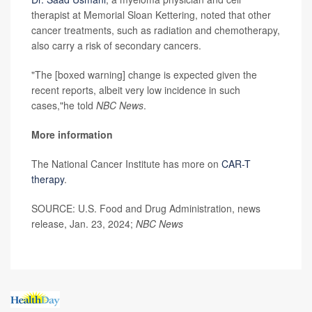
therapist at Memorial Sloan Kettering, noted that other
cancer treatments, such as radiation and chemotherapy,
also carry a risk of secondary cancers.
"The [boxed warning] change is expected given the
recent reports, albeit very low incidence in such
cases,"he told
NBC News
.
More information
The National Cancer Institute has more on
CAR-T
therapy
.
SOURCE: U.S. Food and Drug Administration, news
release, Jan. 23, 2024;
NBC News