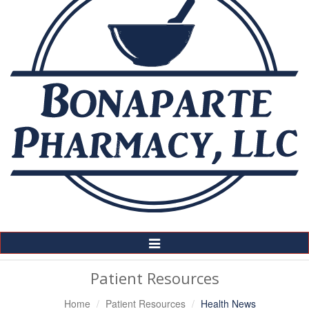
Toggle
Navigation
Patient Resources
Home
Patient Resources
Health News