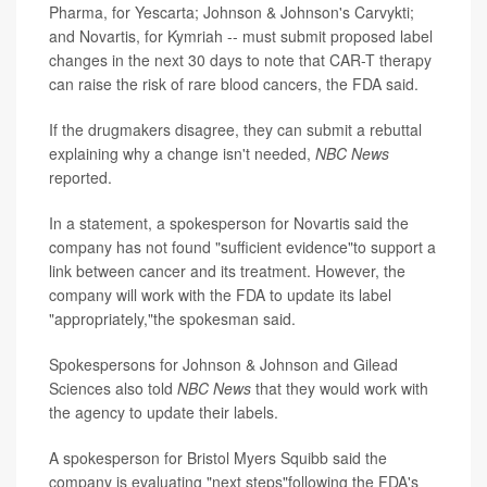
Pharma, for Yescarta; Johnson & Johnson's Carvykti;
and Novartis, for Kymriah -- must submit proposed label
changes in the next 30 days to note that CAR-T therapy
can raise the risk of rare blood cancers, the FDA said.
If the drugmakers disagree, they can submit a rebuttal
explaining why a change isn't needed,
NBC News
reported.
In a statement, a spokesperson for Novartis said the
company has not found "sufficient evidence"to support a
link between cancer and its treatment. However, the
company will work with the FDA to update its label
"appropriately,"the spokesman said.
Spokespersons for Johnson & Johnson and Gilead
Sciences also told
NBC News
that they would work with
the agency to update their labels.
A spokesperson for Bristol Myers Squibb said the
company is evaluating "next steps"following the FDA's