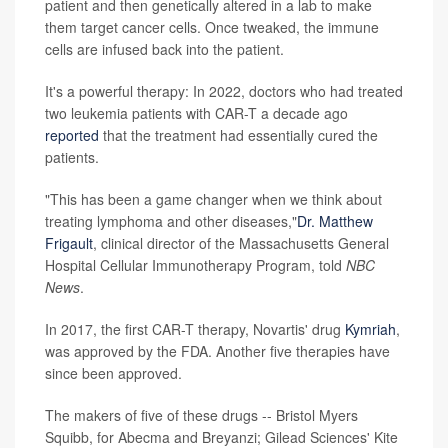
patient and then genetically altered in a lab to make
them target cancer cells. Once tweaked, the immune
cells are infused back into the patient.
It's a powerful therapy: In 2022, doctors who had treated
two leukemia patients with CAR-T a decade ago
reported
that the treatment had essentially cured the
patients.
"This has been a game changer when we think about
treating lymphoma and other diseases,"
Dr. Matthew
Frigault
, clinical director of the Massachusetts General
Hospital Cellular Immunotherapy Program, told
NBC
News
.
In 2017, the first CAR-T therapy, Novartis' drug
Kymriah
,
was approved by the FDA. Another five therapies have
since been approved.
The makers of five of these drugs -- Bristol Myers
Squibb, for Abecma and Breyanzi; Gilead Sciences' Kite