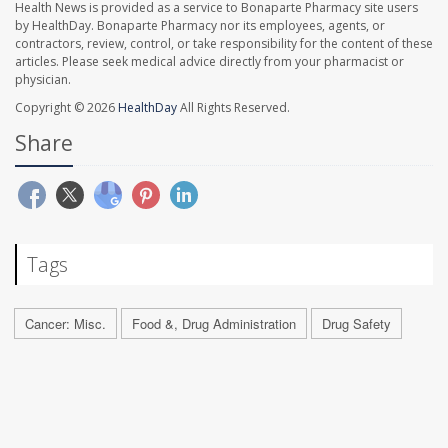
Health News is provided as a service to Bonaparte Pharmacy site users
by HealthDay. Bonaparte Pharmacy nor its employees, agents, or
contractors, review, control, or take responsibility for the content of these
articles. Please seek medical advice directly from your pharmacist or
physician.
Copyright © 2026
HealthDay
All Rights Reserved.
Share
Tags
Cancer: Misc.
Food &, Drug Administration
Drug Safety