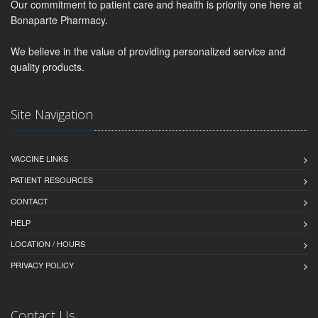
Our commitment to patient care and health is priority one here at
Bonaparte Pharmacy.
We believe in the value of providing personalized service and
quality products.
Site Navigation
VACCINE LINKS
PATIENT RESOURCES
CONTACT
HELP
LOCATION / HOURS
PRIVACY POLICY
Contact Us