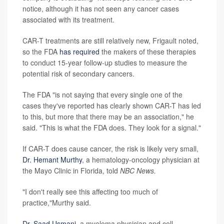
notice, although it has not seen any cancer cases
associated with its treatment.
CAR-T treatments are still relatively new, Frigault noted,
so the FDA
has required
the makers of these therapies
to conduct 15-year follow-up studies to measure the
potential risk of secondary cancers.
The FDA "is not saying that every single one of the
cases they've reported has clearly shown CAR-T has led
to this, but more that there may be an association," he
said. "This is what the FDA does. They look for a signal."
If CAR-T does cause cancer, the risk is likely very small,
Dr. Hemant Murthy
, a hematology-oncology physician at
the Mayo Clinic in Florida, told
NBC News.
"I don't really see this affecting too much of
practice,"Murthy said.
Dr. Saad Usmani
, a myeloma physician and cell