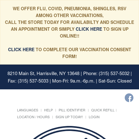
WE OFFER FLU, COVID, PNEUMONIA, SHINGLES, RSV
AMONG OTHER VACCINATIONS,
CALL THE STORE TODAY FOR AVAILABILTY AND SCHEDULE
AN APPOINTMENT OR SIMPLY
CLICK HERE
TO SIGN UP
ONLINE!!
CLICK HERE
TO COMPLETE OUR VACCINATION CONSENT
FORM!
8210 Main St, Harrisville, NY 13648
| Phone: (315) 537-5032 |
Fax: (315) 537-5033 | Mon-Fri: 9a.m.-6p.m. | Sat-Sun: Closed
LANGUAGES
HELP
PILL IDENTIFIER
QUICK REFILL
LOCATION / HOURS
SIGN UP TODAY!
LOGIN