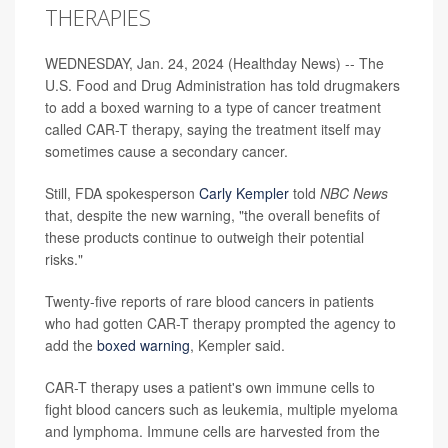
THERAPIES
WEDNESDAY, Jan. 24, 2024 (Healthday News) -- The
U.S. Food and Drug Administration has told drugmakers
to add a boxed warning to a type of cancer treatment
called CAR-T therapy, saying the treatment itself may
sometimes cause a secondary cancer.
Still, FDA spokesperson
Carly Kempler
told
NBC News
that, despite the new warning, "the overall benefits of
these products continue to outweigh their potential
risks."
Twenty-five reports
of rare blood cancers in patients
who had gotten CAR-T therapy prompted the agency to
add the
boxed warning
, Kempler said.
CAR-T therapy uses a patient's own immune cells to
fight blood cancers such as leukemia, multiple myeloma
and lymphoma. Immune cells are harvested from the