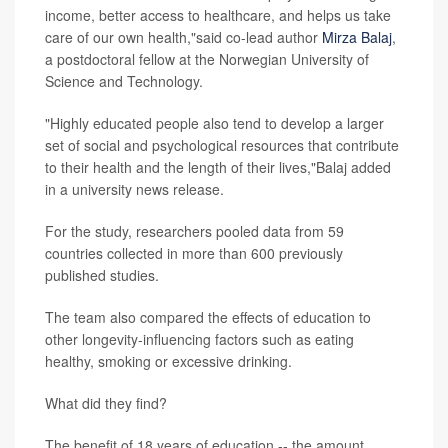
income, better access to healthcare, and helps us take
care of our own health,"said co-lead author
Mirza Balaj
,
a postdoctoral fellow at the Norwegian University of
Science and Technology.
"Highly educated people also tend to develop a larger
set of social and psychological resources that contribute
to their health and the length of their lives,"Balaj added
in a university news release.
For the study, researchers pooled data from 59
countries collected in more than 600 previously
published studies.
The team also compared the effects of education to
other longevity-influencing factors such as eating
healthy, smoking or excessive drinking.
What did they find?
The benefit of 18 years of education -- the amount