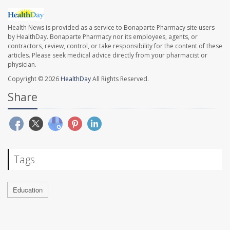
Health News is provided as a service to Bonaparte Pharmacy site users
by HealthDay. Bonaparte Pharmacy nor its employees, agents, or
contractors, review, control, or take responsibility for the content of these
articles. Please seek medical advice directly from your pharmacist or
physician.
Copyright © 2026
HealthDay
All Rights Reserved.
Share
Tags
Education