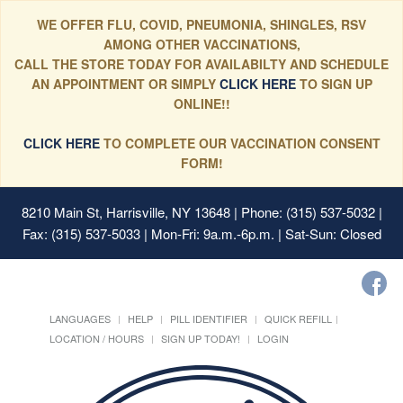
WE OFFER FLU, COVID, PNEUMONIA, SHINGLES, RSV
AMONG OTHER VACCINATIONS,
CALL THE STORE TODAY FOR AVAILABILTY AND SCHEDULE
AN APPOINTMENT OR SIMPLY
CLICK HERE
TO SIGN UP
ONLINE!!
CLICK HERE
TO COMPLETE OUR VACCINATION CONSENT
FORM!
8210 Main St, Harrisville, NY 13648
| Phone: (315) 537-5032 |
Fax: (315) 537-5033 | Mon-Fri: 9a.m.-6p.m. | Sat-Sun: Closed
LANGUAGES
HELP
PILL IDENTIFIER
QUICK REFILL
LOCATION / HOURS
SIGN UP TODAY!
LOGIN