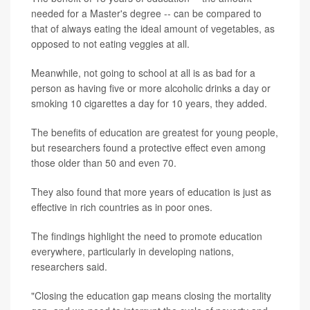
needed for a Master's degree -- can be compared to
that of always eating the ideal amount of vegetables, as
opposed to not eating veggies at all.
Meanwhile, not going to school at all is as bad for a
person as having five or more alcoholic drinks a day or
smoking 10 cigarettes a day for 10 years, they added.
The benefits of education are greatest for young people,
but researchers found a protective effect even among
those older than 50 and even 70.
They also found that more years of education is just as
effective in rich countries as in poor ones.
The findings highlight the need to promote education
everywhere, particularly in developing nations,
researchers said.
"Closing the education gap means closing the mortality