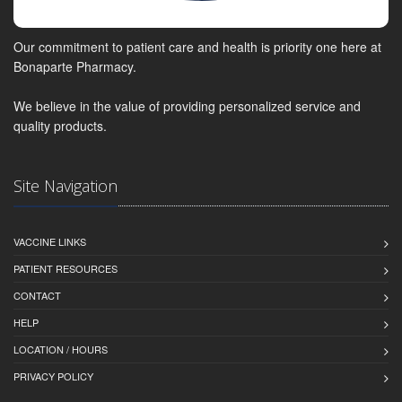
Our commitment to patient care and health is priority one here at
Bonaparte Pharmacy.
We believe in the value of providing personalized service and
quality products.
Site Navigation
VACCINE LINKS
PATIENT RESOURCES
CONTACT
HELP
LOCATION / HOURS
PRIVACY POLICY