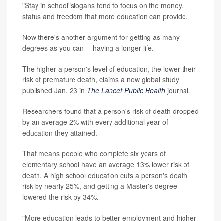
"Stay in school"slogans tend to focus on the money,
status and freedom that more education can provide.
Now there's another argument for getting as many
degrees as you can -- having a longer life.
The higher a person's level of education, the lower their
risk of premature death, claims a new global study
published Jan. 23 in
The Lancet Public Health
journal
.
Researchers found that a person's risk of death dropped
by an average 2% with every additional year of
education they attained.
That means people who complete six years of
elementary school have an average 13% lower risk of
death. A high school education cuts a person's death
risk by nearly 25%, and getting a Master's degree
lowered the risk by 34%.
"More education leads to better employment and higher