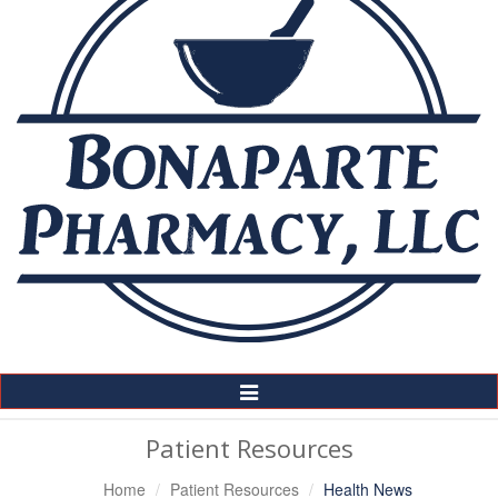
Toggle
Navigation
Patient Resources
Home
Patient Resources
Health News