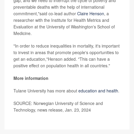
gap, and we need to interrupt the cycle of poverty and
preventable deaths with the help of international
commitment,"said co-lead author
Claire Henson
, a
researcher with the Institute for Health Metrics and
Evaluation at the University of Washington's School of
Medicine.
"In order to reduce inequalities in mortality, it's important
to invest in areas that promote people's opportunities to
get an education,"Henson added. "This can have a
positive effect on population health in all countries."
More information
Tulane University has more about
education and health
.
SOURCE: Norwegian University of Science and
Technology, news release, Jan. 23, 2024