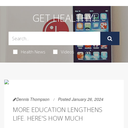
GET HEALTHY!
Health News
Videos
Dennis Thompson
Posted January 26, 2024
MORE EDUCATION LENGTHENS
LIFE. HERE'S HOW MUCH