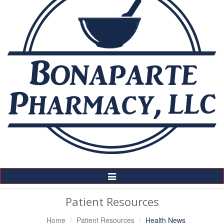
Toggle
Navigation
Patient Resources
Home
Patient Resources
Health News