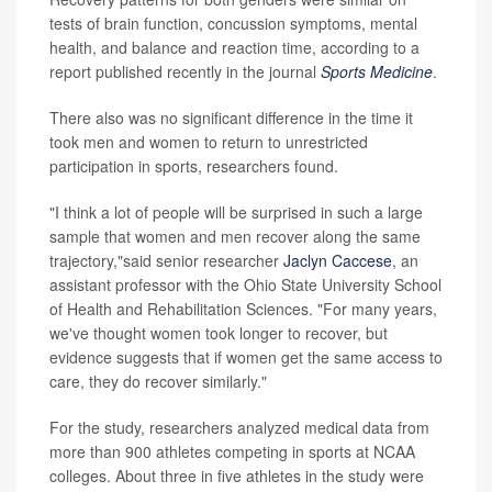
tests of brain function, concussion symptoms, mental
health, and balance and reaction time, according to a
report published recently in the journal
Sports Medicine
.
There also was no significant difference in the time it
took men and women to return to unrestricted
participation in sports, researchers found.
"I think a lot of people will be surprised in such a large
sample that women and men recover along the same
trajectory,"said senior researcher
Jaclyn Caccese
, an
assistant professor with the Ohio State University School
of Health and Rehabilitation Sciences. "For many years,
we've thought women took longer to recover, but
evidence suggests that if women get the same access to
care, they do recover similarly."
For the study, researchers analyzed medical data from
more than 900 athletes competing in sports at NCAA
colleges. About three in five athletes in the study were