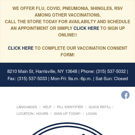
WE OFFER FLU, COVID, PNEUMONIA, SHINGLES, RSV
AMONG OTHER VACCINATIONS,
CALL THE STORE TODAY FOR AVAILABILTY AND SCHEDULE
AN APPOINTMENT OR SIMPLY
CLICK HERE
TO SIGN UP
ONLINE!!
CLICK HERE
TO COMPLETE OUR VACCINATION CONSENT
FORM!
8210 Main St, Harrisville, NY 13648
| Phone: (315) 537-5032 |
Fax: (315) 537-5033 | Mon-Fri: 9a.m.-6p.m. | Sat-Sun: Closed
LANGUAGES
HELP
PILL IDENTIFIER
QUICK REFILL
LOCATION / HOURS
SIGN UP TODAY!
LOGIN