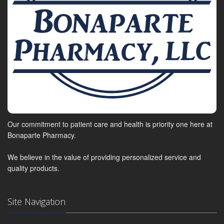
Our commitment to patient care and health is priority one here at
Bonaparte Pharmacy.
We believe in the value of providing personalized service and
quality products.
Site Navigation