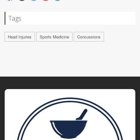
Tags
Head Injuries
Sports Medicine
Concussions