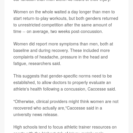
Women on the whole waited a day longer than men to
start return-to-play workouts, but both genders returned
to unrestricted competition after the same amount of
time -- on average, two weeks post-concussion.
Women did report more symptoms than men, both at
baseline and during recovery. These included more
complaints of headache, pressure in the head and
fatigue, researchers said.
This suggests that gender-specific norms need to be
established, to allow doctors to properly evaluate an
athlete's health following a concussion, Caccesse said.
"Otherwise, clinical providers might think women are not
recovered who actually are,"Caccesse said in a
university news release.
High schools tend to focus athletic trainer resources on