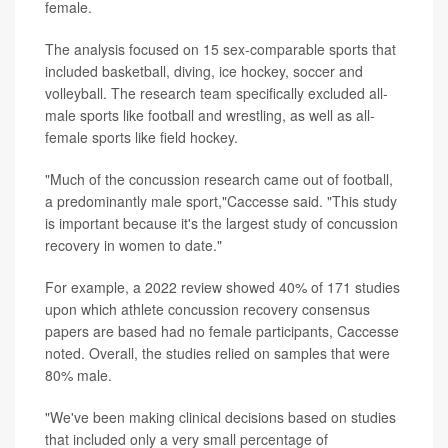
female.
The analysis focused on 15 sex-comparable sports that
included basketball, diving, ice hockey, soccer and
volleyball. The research team specifically excluded all-
male sports like football and wrestling, as well as all-
female sports like field hockey.
"Much of the concussion research came out of football,
a predominantly male sport,"Caccesse said. "This study
is important because it's the largest study of concussion
recovery in women to date."
For example, a 2022 review showed 40% of 171 studies
upon which athlete concussion recovery consensus
papers are based had no female participants, Caccesse
noted. Overall, the studies relied on samples that were
80% male.
"We've been making clinical decisions based on studies
that included only a very small percentage of