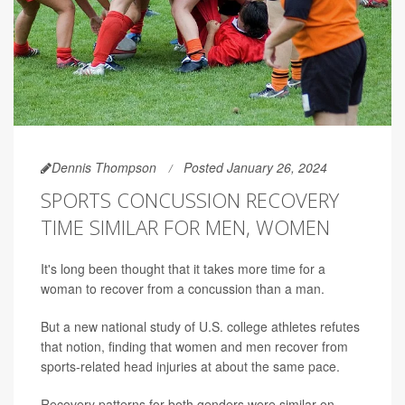
Dennis Thompson
Posted January 26, 2024
SPORTS CONCUSSION RECOVERY
TIME SIMILAR FOR MEN, WOMEN
It's long been thought that it takes more time for a
woman to recover from a concussion than a man.
But a new national study of U.S. college athletes refutes
that notion, finding that women and men recover from
sports-related head injuries at about the same pace.
Recovery patterns for both genders were similar on