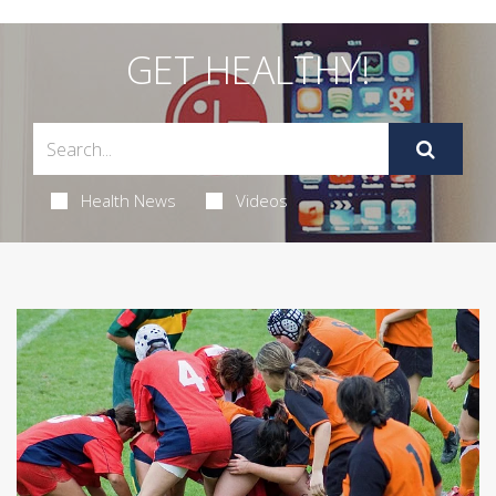
GET HEALTHY!
Health News
Videos