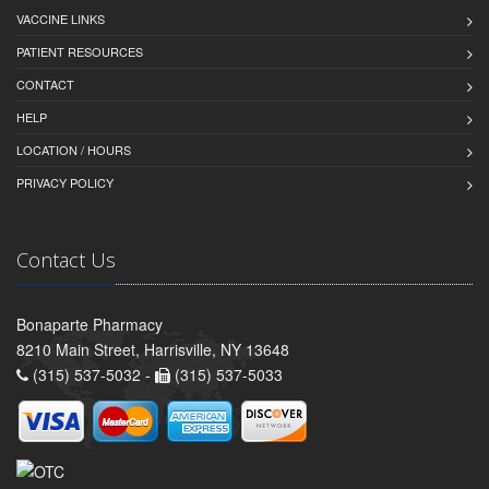
VACCINE LINKS
PATIENT RESOURCES
CONTACT
HELP
LOCATION / HOURS
PRIVACY POLICY
Contact Us
Bonaparte Pharmacy
8210 Main Street, Harrisville, NY 13648
(315) 537-5032 -
(315) 537-5033