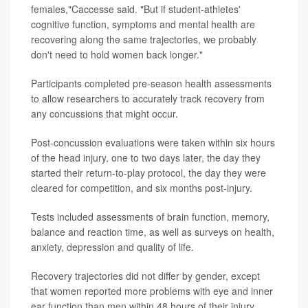
females,"Caccesse said. "But if student-athletes'
cognitive function, symptoms and mental health are
recovering along the same trajectories, we probably
don't need to hold women back longer."
Participants completed pre-season health assessments
to allow researchers to accurately track recovery from
any concussions that might occur.
Post-concussion evaluations were taken within six hours
of the head injury, one to two days later, the day they
started their return-to-play protocol, the day they were
cleared for competition, and six months post-injury.
Tests included assessments of brain function, memory,
balance and reaction time, as well as surveys on health,
anxiety, depression and quality of life.
Recovery trajectories did not differ by gender, except
that women reported more problems with eye and inner
ear function than men within 48 hours of their injury.