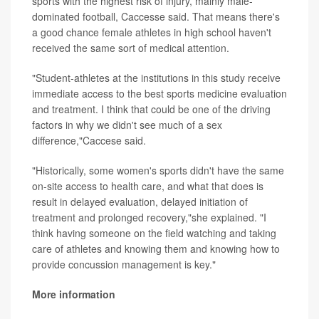
sports with the highest risk of injury, mainly male-
dominated football, Caccesse said. That means there's
a good chance female athletes in high school haven't
received the same sort of medical attention.
"Student-athletes at the institutions in this study receive
immediate access to the best sports medicine evaluation
and treatment. I think that could be one of the driving
factors in why we didn't see much of a sex
difference,"Caccese said.
"Historically, some women's sports didn't have the same
on-site access to health care, and what that does is
result in delayed evaluation, delayed initiation of
treatment and prolonged recovery,"she explained. "I
think having someone on the field watching and taking
care of athletes and knowing them and knowing how to
provide concussion management is key."
More information