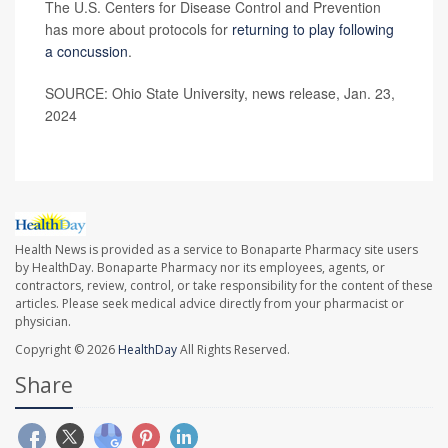
The U.S. Centers for Disease Control and Prevention
has more about protocols for
returning to play following
a concussion
.
SOURCE: Ohio State University, news release, Jan. 23,
2024
Health News is provided as a service to Bonaparte Pharmacy site users
by HealthDay. Bonaparte Pharmacy nor its employees, agents, or
contractors, review, control, or take responsibility for the content of these
articles. Please seek medical advice directly from your pharmacist or
physician.
Copyright © 2026
HealthDay
All Rights Reserved.
Share