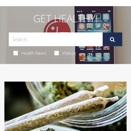
GET HEALTHY!
Health News
Videos