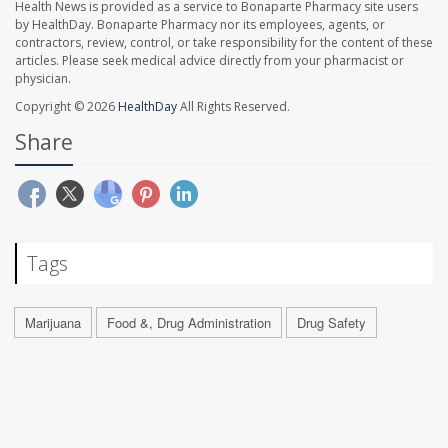
Health News is provided as a service to Bonaparte Pharmacy site users
by HealthDay. Bonaparte Pharmacy nor its employees, agents, or
contractors, review, control, or take responsibility for the content of these
articles. Please seek medical advice directly from your pharmacist or
physician.
Copyright © 2026
HealthDay
All Rights Reserved.
Share
Tags
Marijuana
Food &, Drug Administration
Drug Safety