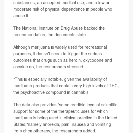
substances; an accepted medical use; and a low or
moderate risk of physical dependence in people who
abuse it.
The National Institute on Drug Abuse backed the
recommendation, the documents state.
Although marijuana is widely used for recreational
purposes, it doesn't seem to trigger the serious
outcomes that drugs such as heroin, oxycodone and
cocaine do, the researchers stressed.
"This is especially notable, given the availability"of
marijuana products that contain very high levels of THC,
the psychoactive compound in cannabis.
The data also provides "some credible level of scientific
support for some of the therapeutic uses for which
marijuana is being used in clinical practice in the United
States,"namely anorexia, pain, nausea and vomiting
from chemotherapy, the researchers added.