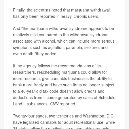
Finally, the scientists noted that marijuana withdrawal
has only been reported in heavy, chronic users.
And "the marijuana withdrawal syndrome appears to be
relatively mild compared to the withdrawal syndrome
associated with alcohol, which can include more serious
symptoms such as agitation, paranoia, seizures and
even death,"they added.
If the agency follows the recommendations of its
researchers, rescheduling marijuana could allow for
more research, give cannabis businesses the ability to
bank more freely and have such firms no longer subject
to a 40-year-old tax code doesn't allow credits and
deductions from income generated by sales of Schedule
I and II substances,
CNN
reported.
Twenty-four states, two territories and Washington, D.C.
have legalized cannabis for adult recreational use, while
38 states allow the medical use of cannabis products,