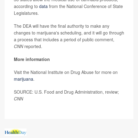
according to
data
from the National Conference of State
Legislatures.
The DEA will have the final authority to make any
changes to marijuana's scheduling, and it will go through
a process that includes a period of public comment,
CNN
reported.
More information
Visit the National Institute on Drug Abuse for more on
marijuana
.
SOURCE: U.S. Food and Drug Administration, review;
CNN