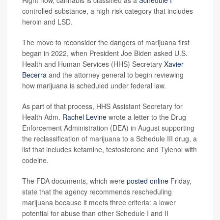
Right now, cannabis is classified as a
Schedule I
controlled substance, a high-risk category that includes
heroin and LSD.
The move to reconsider the dangers of marijuana first
began in 2022, when President Joe Biden asked U.S.
Health and Human Services (HHS) Secretary
Xavier
Becerra
and the attorney general to begin reviewing
how marijuana is scheduled under federal law.
As part of that process, HHS Assistant Secretary for
Health Adm.
Rachel Levine
wrote a letter to the Drug
Enforcement Administration (DEA) in August supporting
the reclassification of marijuana to a Schedule III drug, a
list that includes ketamine, testosterone and Tylenol with
codeine.
The FDA documents, which were
posted online
Friday,
state that the agency recommends rescheduling
marijuana because it meets three criteria: a lower
potential for abuse than other Schedule I and II