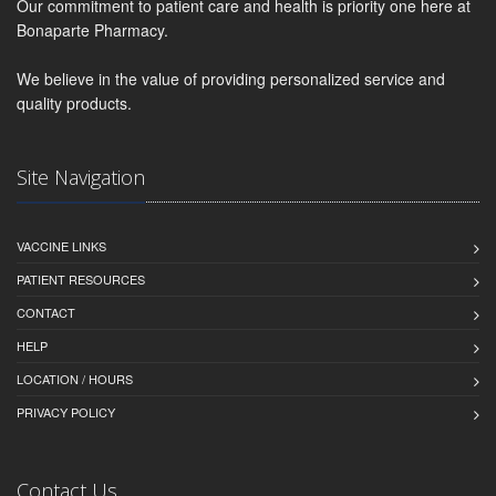
Our commitment to patient care and health is priority one here at
Bonaparte Pharmacy.
We believe in the value of providing personalized service and
quality products.
Site Navigation
VACCINE LINKS
PATIENT RESOURCES
CONTACT
HELP
LOCATION / HOURS
PRIVACY POLICY
Contact Us