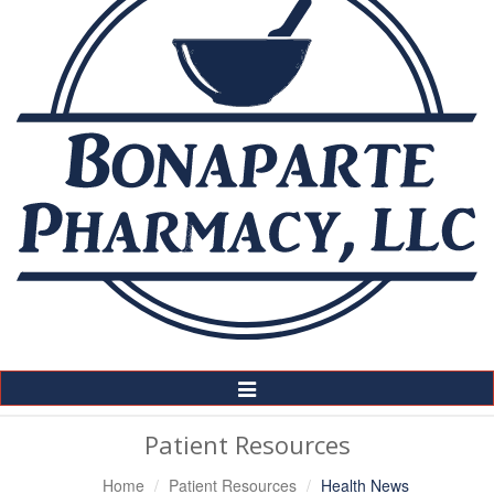
Toggle
Navigation
Patient Resources
Home
Patient Resources
Health News