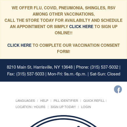
WE OFFER FLU, COVID, PNEUMONIA, SHINGLES, RSV
AMONG OTHER VACCINATIONS,
CALL THE STORE TODAY FOR AVAILABILTY AND SCHEDULE
AN APPOINTMENT OR SIMPLY
CLICK HERE
TO SIGN UP
ONLINE!!
CLICK HERE
TO COMPLETE OUR VACCINATION CONSENT
FORM!
8210 Main St, Harrisville, NY 13648
| Phone: (315) 537-5032 |
Fax: (315) 537-5033 | Mon-Fri: 9a.m.-6p.m. | Sat-Sun: Closed
LANGUAGES
HELP
PILL IDENTIFIER
QUICK REFILL
LOCATION / HOURS
SIGN UP TODAY!
LOGIN