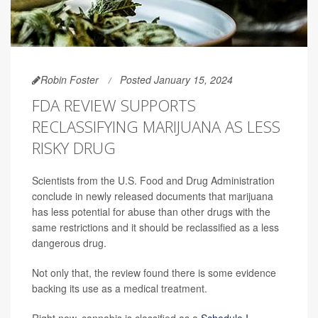
Robin Foster
Posted January 15, 2024
FDA REVIEW SUPPORTS
RECLASSIFYING MARIJUANA AS LESS
RISKY DRUG
Scientists from the U.S. Food and Drug Administration
conclude in newly released documents that marijuana
has less potential for abuse than other drugs with the
same restrictions and it should be reclassified as a less
dangerous drug.
Not only that, the review found there is some evidence
backing its use as a medical treatment.