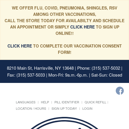
WE OFFER FLU, COVID, PNEUMONIA, SHINGLES, RSV
AMONG OTHER VACCINATIONS,
CALL THE STORE TODAY FOR AVAILABILTY AND SCHEDULE
AN APPOINTMENT OR SIMPLY
CLICK HERE
TO SIGN UP
ONLINE!!
CLICK HERE
TO COMPLETE OUR VACCINATION CONSENT
FORM!
8210 Main St, Harrisville, NY 13648
| Phone: (315) 537-5032 |
Fax: (315) 537-5033 | Mon-Fri: 9a.m.-6p.m. | Sat-Sun: Closed
LANGUAGES
HELP
PILL IDENTIFIER
QUICK REFILL
LOCATION / HOURS
SIGN UP TODAY!
LOGIN