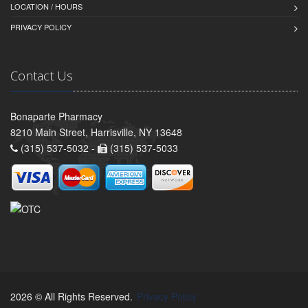
LOCATION / HOURS
PRIVACY POLICY
Contact Us
Bonaparte Pharmacy
8210 Main Street, Harrisville, NY 13648
(315) 537-5032 -
(315) 537-5033
2026 © All Rights Reserved.
Privacy Policy