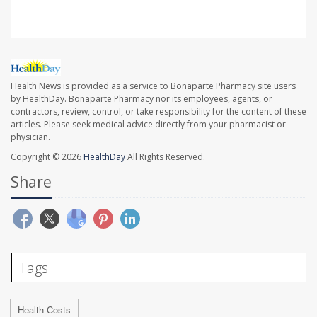
Health News is provided as a service to Bonaparte Pharmacy site users
by HealthDay. Bonaparte Pharmacy nor its employees, agents, or
contractors, review, control, or take responsibility for the content of these
articles. Please seek medical advice directly from your pharmacist or
physician.
Copyright © 2026
HealthDay
All Rights Reserved.
Share
Tags
Health Costs