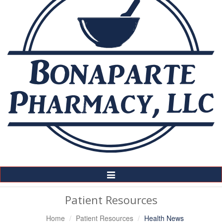
Toggle
Navigation
Patient Resources
Home
Patient Resources
Health News