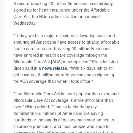
A record-breaking 20 million Americans have already
signed up for health insurance under the Affordable
Care Act, the Biden administration announced
Wednesday.
"Today, we hit a major milestone in lowering costs and
ensuring all Americans have access to quality, affordable
health care: a record-breaking 20 million Americans
have enrolled in health care coverage through the
Affordable Care Act [ACA] marketplaces," President Joe
Biden said in a
news release
. "With six days left to still
get covered, 8 million more Americans have signed up
for ACA coverage than when I took office."
"The Affordable Care Act is more popular than ever, and
Affordable Care Act coverage is more affordable than
ever," Biden added. "Thanks to efforts by my
Administration, millions of Americans are saving
hundreds or thousands of dollars each year on health
insurance premiums, and most people who shop for
coverage at HealthCare.gov can find a plan for $10 a