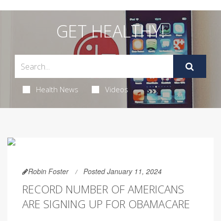
GET HEALTHY!
Health News
Videos
Robin Foster
Posted January 11, 2024
RECORD NUMBER OF AMERICANS
ARE SIGNING UP FOR OBAMACARE