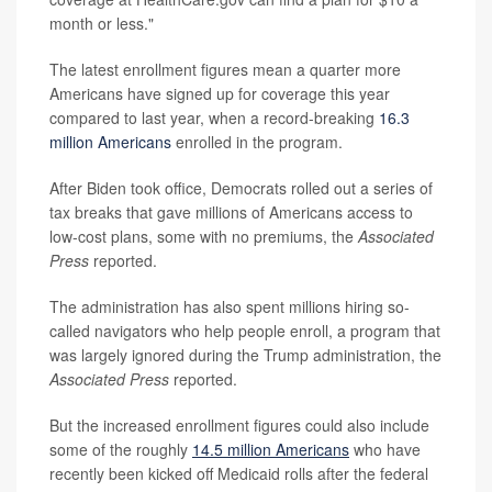
month or less."
The latest enrollment figures mean a quarter more
Americans have signed up for coverage this year
compared to last year, when a record-breaking
16.3
million Americans
enrolled in the program.
After Biden took office, Democrats rolled out a series of
tax breaks that gave millions of Americans access to
low-cost plans, some with no premiums, the
Associated
Press
reported.
The administration has also spent millions hiring so-
called navigators who help people enroll, a program that
was largely ignored during the Trump administration, the
Associated Press
reported.
But the increased enrollment figures could also include
some of the roughly
14.5 million Americans
who have
recently been kicked off Medicaid rolls after the federal