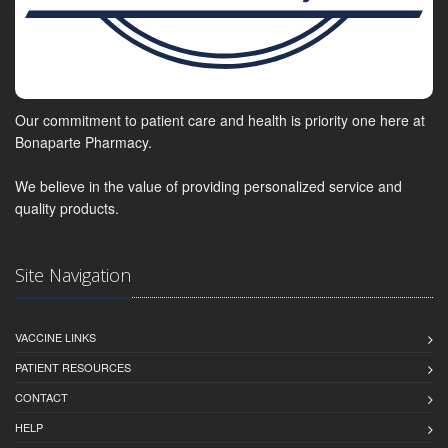
Our commitment to patient care and health is priority one here at
Bonaparte Pharmacy.
We believe in the value of providing personalized service and
quality products.
Site Navigation
VACCINE LINKS
PATIENT RESOURCES
CONTACT
HELP