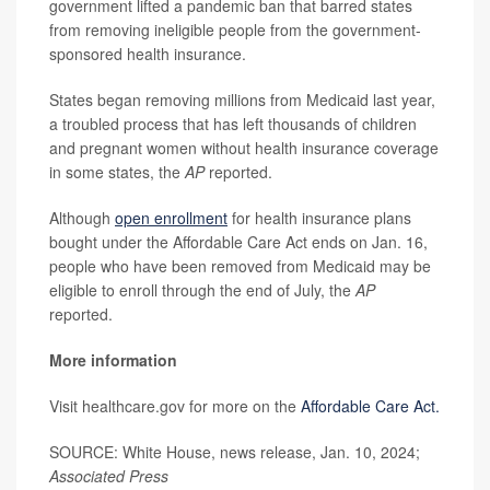
government lifted a pandemic ban that barred states
from removing ineligible people from the government-
sponsored health insurance.
States began removing millions from Medicaid last year,
a troubled process that has left thousands of children
and pregnant women without health insurance coverage
in some states, the
AP
reported.
Although
open enrollment
for health insurance plans
bought under the Affordable Care Act ends on Jan. 16,
people who have been removed from Medicaid may be
eligible to enroll through the end of July, the
AP
reported.
More information
Visit healthcare.gov for more on the
Affordable Care Act.
SOURCE: White House, news release, Jan. 10, 2024;
Associated Press