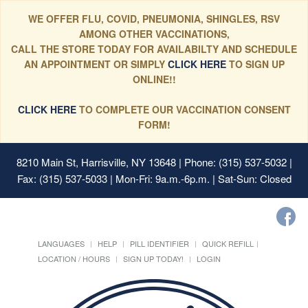
WE OFFER FLU, COVID, PNEUMONIA, SHINGLES, RSV
AMONG OTHER VACCINATIONS,
CALL THE STORE TODAY FOR AVAILABILTY AND SCHEDULE
AN APPOINTMENT OR SIMPLY
CLICK HERE
TO SIGN UP
ONLINE!!
CLICK HERE
TO COMPLETE OUR VACCINATION CONSENT
FORM!
8210 Main St, Harrisville, NY 13648
| Phone: (315) 537-5032 |
Fax: (315) 537-5033 | Mon-Fri: 9a.m.-6p.m. | Sat-Sun: Closed
LANGUAGES
HELP
PILL IDENTIFIER
QUICK REFILL
LOCATION / HOURS
SIGN UP TODAY!
LOGIN