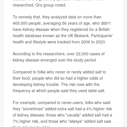
researched, Qi's group noted.
To remedy that, they analyzed data on more than
465,000 people, averaging 56 years of age, who didn't
have kidney disease when they registered for a British
health database known as the UK Biobank. Participants'
health and lifestyle were tracked from 2006 to 2023.
According to the researchers, over 22,000 cases of
kidney disease emerged over the study period.
Compared to folks who never or rarely added salt to
their food, people who did so had a higher odds of
developing kidney trouble. The risk rose with the
frequency at which people said they used table salt.
For example, compared to never-users, folks who said
they "sometimes" added extra salt had a 4% higher risk
of kidney disease; those who "usually" added salt had a
7% higher risk, and those who "always" added salt saw