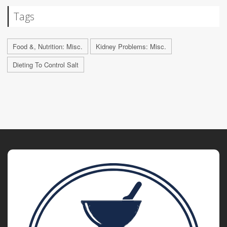
Tags
Food &, Nutrition: Misc.
Kidney Problems: Misc.
Dieting To Control Salt