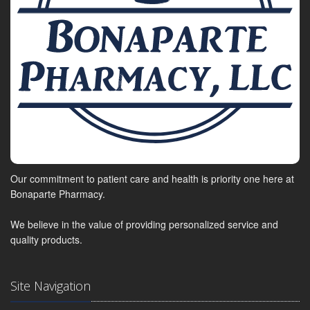
Our commitment to patient care and health is priority one here at
Bonaparte Pharmacy.
We believe in the value of providing personalized service and
quality products.
Site Navigation