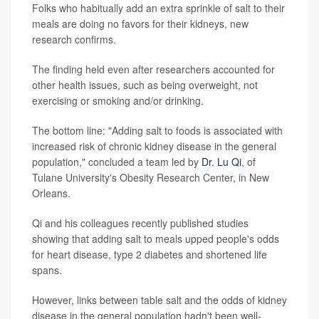
Folks who habitually add an extra sprinkle of salt to their
meals are doing no favors for their kidneys, new
research confirms.
The finding held even after researchers accounted for
other health issues, such as being overweight, not
exercising or smoking and/or drinking.
The bottom line: "Adding salt to foods is associated with
increased risk of chronic kidney disease in the general
population," concluded a team led by
Dr. Lu Qi
, of
Tulane University's Obesity Research Center, in New
Orleans.
Qi and his colleagues recently published studies
showing that adding salt to meals upped people's odds
for heart disease, type 2 diabetes and shortened life
spans.
However, links between table salt and the odds of kidney
disease in the general population hadn't been well-