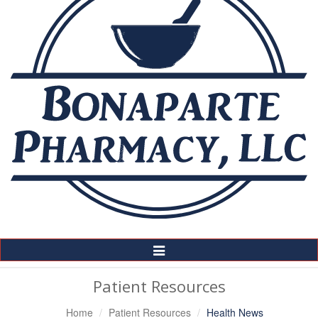
Toggle
Navigation
Patient Resources
Home
Patient Resources
Health News