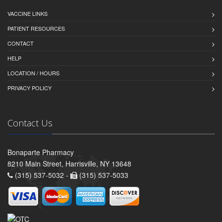
VACCINE LINKS
PATIENT RESOURCES
CONTACT
HELP
LOCATION / HOURS
PRIVACY POLICY
Contact Us
Bonaparte Pharmacy
8210 Main Street, Harrisville, NY 13648
(315) 537-5032 -
(315) 537-5033