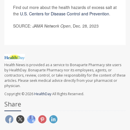
Find out more about the health hazards of excess salt at
the
U.S. Centers for Disease Control and Prevention
.
SOURCE:
JAMA Network Open
, Dec. 28, 2023
Health News is provided as a service to Bonaparte Pharmacy site users
by HealthDay. Bonaparte Pharmacy nor its employees, agents, or
contractors, review, control, or take responsibility for the content of these
articles. Please seek medical advice directly from your pharmacist or
physician.
Copyright © 2026
HealthDay
All Rights Reserved.
Share