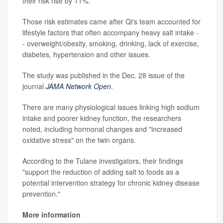
their risk rise by 11%.
Those risk estimates came after Qi's team accounted for
lifestyle factors that often accompany heavy salt intake -
- overweight/obesity, smoking, drinking, lack of exercise,
diabetes, hypertension and other issues.
The study was published in the Dec. 28 issue of the
journal
JAMA Network Open
.
There are many physiological issues linking high sodium
intake and poorer kidney function, the researchers
noted, including hormonal changes and "increased
oxidative stress" on the twin organs.
According to the Tulane investigators, their findings
"support the reduction of adding salt to foods as a
potential intervention strategy for chronic kidney disease
prevention."
More information