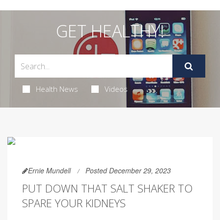
GET HEALTHY!
Health News
Videos
Ernie Mundell
Posted December 29, 2023
PUT DOWN THAT SALT SHAKER TO
SPARE YOUR KIDNEYS