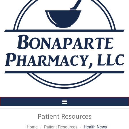
Toggle
Navigation
Patient Resources
Home
Patient Resources
Health News