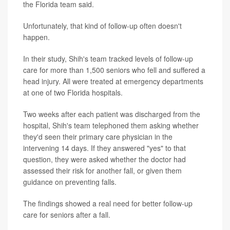
the Florida team said.
Unfortunately, that kind of follow-up often doesn't
happen.
In their study, Shih's team tracked levels of follow-up
care for more than 1,500 seniors who fell and suffered a
head injury. All were treated at emergency departments
at one of two Florida hospitals.
Two weeks after each patient was discharged from the
hospital, Shih's team telephoned them asking whether
they'd seen their primary care physician in the
intervening 14 days. If they answered "yes" to that
question, they were asked whether the doctor had
assessed their risk for another fall, or given them
guidance on preventing falls.
The findings showed a real need for better follow-up
care for seniors after a fall.