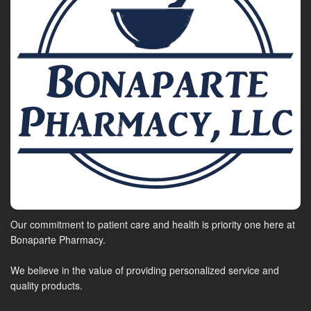
Our commitment to patient care and health is priority one here at
Bonaparte Pharmacy.
We believe in the value of providing personalized service and
quality products.