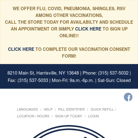
WE OFFER FLU, COVID, PNEUMONIA, SHINGLES, RSV
AMONG OTHER VACCINATIONS,
CALL THE STORE TODAY FOR AVAILABILTY AND SCHEDULE
AN APPOINTMENT OR SIMPLY
CLICK HERE
TO SIGN UP
ONLINE!!
CLICK HERE
TO COMPLETE OUR VACCINATION CONSENT
FORM!
8210 Main St, Harrisville, NY 13648
| Phone: (315) 537-5032 |
Fax: (315) 537-5033 | Mon-Fri: 9a.m.-6p.m. | Sat-Sun: Closed
LANGUAGES
HELP
PILL IDENTIFIER
QUICK REFILL
LOCATION / HOURS
SIGN UP TODAY!
LOGIN