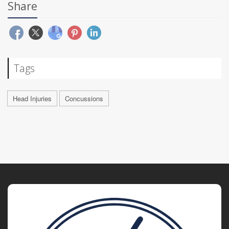
Share
Tags
Head Injuries
Concussions