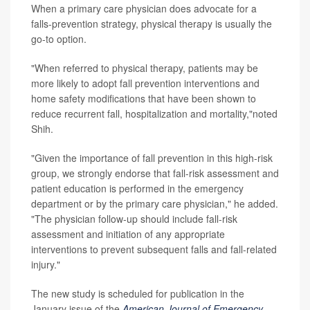
When a primary care physician does advocate for a
falls-prevention strategy, physical therapy is usually the
go-to option.
"When referred to physical therapy, patients may be
more likely to adopt fall prevention interventions and
home safety modifications that have been shown to
reduce recurrent fall, hospitalization and mortality,"noted
Shih.
"Given the importance of fall prevention in this high-risk
group, we strongly endorse that fall-risk assessment and
patient education is performed in the emergency
department or by the primary care physician," he added.
"The physician follow-up should include fall-risk
assessment and initiation of any appropriate
interventions to prevent subsequent falls and fall-related
injury."
The new study is scheduled for publication in the
January issue of the
American Journal of Emergency