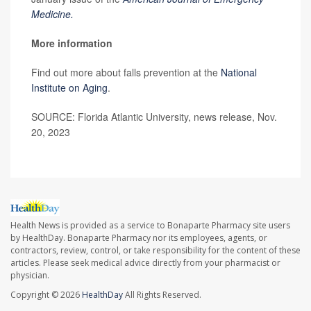
Medicine.
More information
Find out more about falls prevention at the
National
Institute on Aging
.
SOURCE: Florida Atlantic University, news release, Nov.
20, 2023
Health News is provided as a service to Bonaparte Pharmacy site users
by HealthDay. Bonaparte Pharmacy nor its employees, agents, or
contractors, review, control, or take responsibility for the content of these
articles. Please seek medical advice directly from your pharmacist or
physician.
Copyright © 2026
HealthDay
All Rights Reserved.