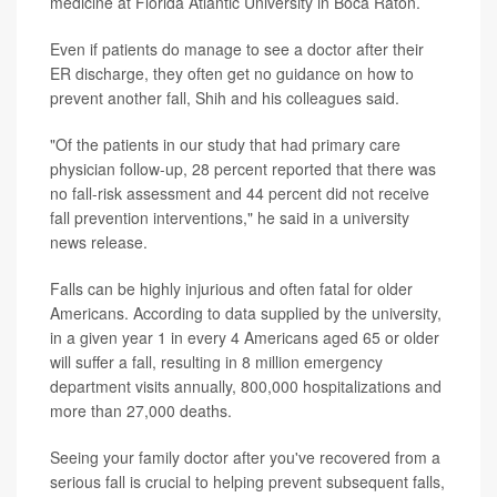
medicine at Florida Atlantic University in Boca Raton.
Even if patients do manage to see a doctor after their
ER discharge, they often get no guidance on how to
prevent another fall, Shih and his colleagues said.
"Of the patients in our study that had primary care
physician follow-up, 28 percent reported that there was
no fall-risk assessment and 44 percent did not receive
fall prevention interventions," he said in a university
news release.
Falls can be highly injurious and often fatal for older
Americans. According to data supplied by the university,
in a given year 1 in every 4 Americans aged 65 or older
will suffer a fall, resulting in 8 million emergency
department visits annually, 800,000 hospitalizations and
more than 27,000 deaths.
Seeing your family doctor after you've recovered from a
serious fall is crucial to helping prevent subsequent falls,