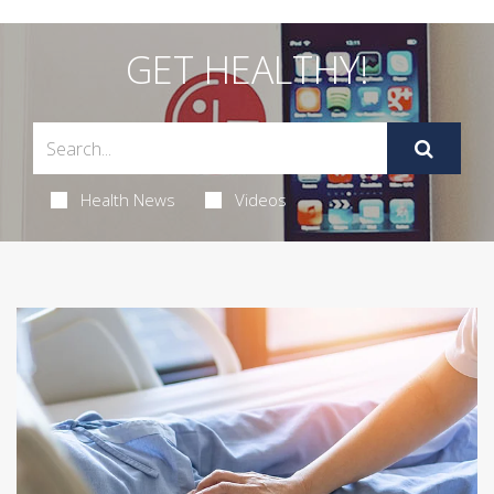
GET HEALTHY!
Health News
Videos