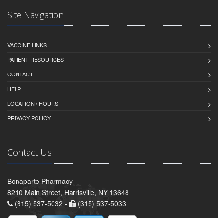
Site Navigation
VACCINE LINKS
PATIENT RESOURCES
CONTACT
HELP
LOCATION / HOURS
PRIVACY POLICY
Contact Us
Bonaparte Pharmacy
8210 Main Street, Harrisville, NY 13648
(315) 537-5032 -
(315) 537-5033