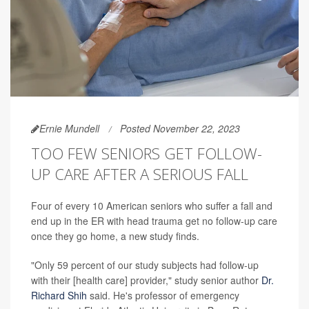
Ernie Mundell
Posted November 22, 2023
TOO FEW SENIORS GET FOLLOW-
UP CARE AFTER A SERIOUS FALL
Four of every 10 American seniors who suffer a fall and
end up in the ER with head trauma get no follow-up care
once they go home, a new study finds.
"Only 59 percent of our study subjects had follow-up
with their [health care] provider," study senior author
Dr.
Richard Shih
said. He's professor of emergency