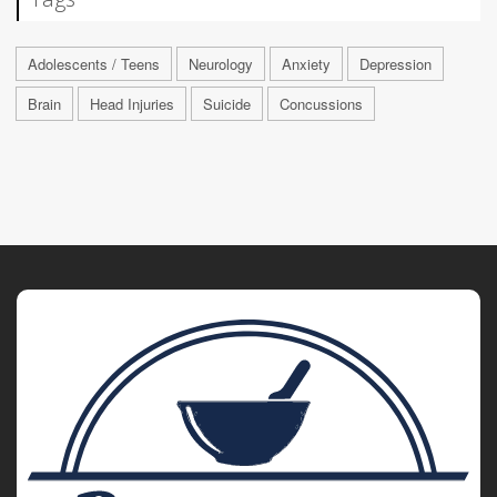
Adolescents / Teens
Neurology
Anxiety
Depression
Brain
Head Injuries
Suicide
Concussions