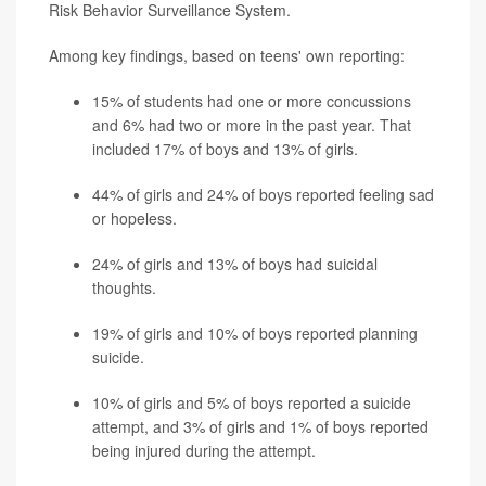
Risk Behavior Surveillance System.
Among key findings, based on teens' own reporting:
15% of students had one or more concussions
and 6% had two or more in the past year. That
included 17% of boys and 13% of girls.
44% of girls and 24% of boys reported feeling sad
or hopeless.
24% of girls and 13% of boys had suicidal
thoughts.
19% of girls and 10% of boys reported planning
suicide.
10% of girls and 5% of boys reported a suicide
attempt, and 3% of girls and 1% of boys reported
being injured during the attempt.