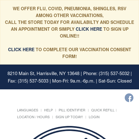
WE OFFER FLU, COVID, PNEUMONIA, SHINGLES, RSV
AMONG OTHER VACCINATIONS,
CALL THE STORE TODAY FOR AVAILABILTY AND SCHEDULE
AN APPOINTMENT OR SIMPLY
CLICK HERE
TO SIGN UP
ONLINE!!
CLICK HERE
TO COMPLETE OUR VACCINATION CONSENT
FORM!
8210 Main St, Harrisville, NY 13648
| Phone: (315) 537-5032 |
Fax: (315) 537-5033 | Mon-Fri: 9a.m.-6p.m. | Sat-Sun: Closed
LANGUAGES
HELP
PILL IDENTIFIER
QUICK REFILL
LOCATION / HOURS
SIGN UP TODAY!
LOGIN