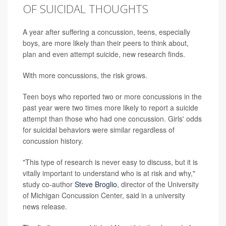
OF SUICIDAL THOUGHTS
A year after suffering a concussion, teens, especially
boys, are more likely than their peers to think about,
plan and even attempt suicide, new research finds.
With more concussions, the risk grows.
Teen boys who reported two or more concussions in the
past year were two times more likely to report a suicide
attempt than those who had one concussion. Girls' odds
for suicidal behaviors were similar regardless of
concussion history.
"This type of research is never easy to discuss, but it is
vitally important to understand who is at risk and why,"
study co-author
Steve Broglio
, director of the University
of Michigan Concussion Center, said in a university
news release.