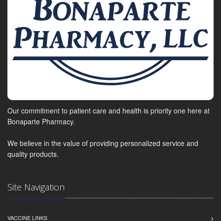
Our commitment to patient care and health is priority one here at
Bonaparte Pharmacy.
We believe in the value of providing personalized service and
quality products.
Site Navigation
VACCINE LINKS