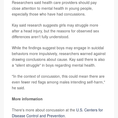
Researchers said health care providers should pay
close attention to mental health in young people,
especially those who have had concussions.
Kay said research suggests girls may struggle more
after a head injury, but the reasons for observed sex
differences aren't fully understood.
While the findings suggest boys may engage in suicidal
behaviors more impulsively, researchers warned against
drawing conclusions about cause. Kay said there is also
a "silent struggle" in boys regarding mental health.
"In the context of concussion, this could mean there are
even fewer red flags among males intending self-harm,"
he said.
More information
There's more about concussion at the
U.S. Centers for
Disease Control and Prevention
.