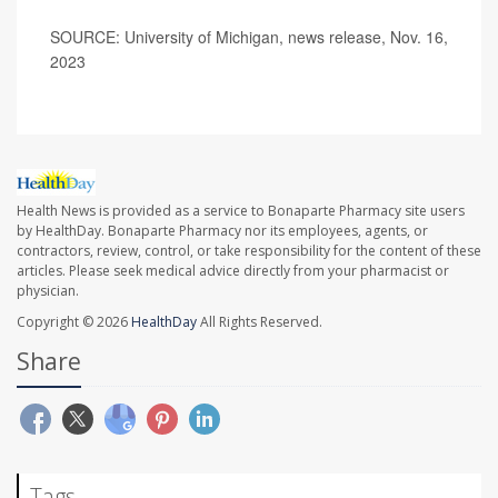
SOURCE: University of Michigan, news release, Nov. 16,
2023
Health News is provided as a service to Bonaparte Pharmacy site users
by HealthDay. Bonaparte Pharmacy nor its employees, agents, or
contractors, review, control, or take responsibility for the content of these
articles. Please seek medical advice directly from your pharmacist or
physician.
Copyright © 2026
HealthDay
All Rights Reserved.
Share
Tags