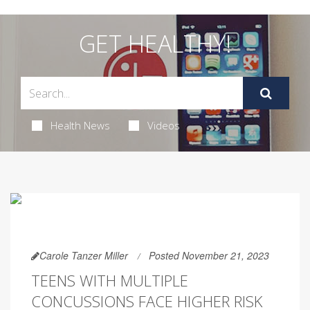
GET HEALTHY!
Health News
Videos
Carole Tanzer Miller
Posted November 21, 2023
TEENS WITH MULTIPLE
CONCUSSIONS FACE HIGHER RISK