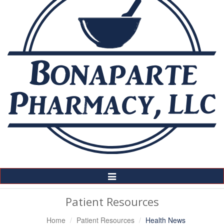
Toggle
Navigation
Patient Resources
Home
Patient Resources
Health News