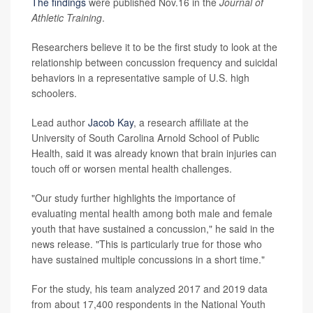
The findings
were published Nov.16 in the
Journal of
Athletic Training
.
Researchers believe it to be the first study to look at the
relationship between concussion frequency and suicidal
behaviors in a representative sample of U.S. high
schoolers.
Lead author
Jacob Kay
, a research affiliate at the
University of South Carolina Arnold School of Public
Health, said it was already known that brain injuries can
touch off or worsen mental health challenges.
"Our study further highlights the importance of
evaluating mental health among both male and female
youth that have sustained a concussion," he said in the
news release. "This is particularly true for those who
have sustained multiple concussions in a short time."
For the study, his team analyzed 2017 and 2019 data
from about 17,400 respondents in the National Youth