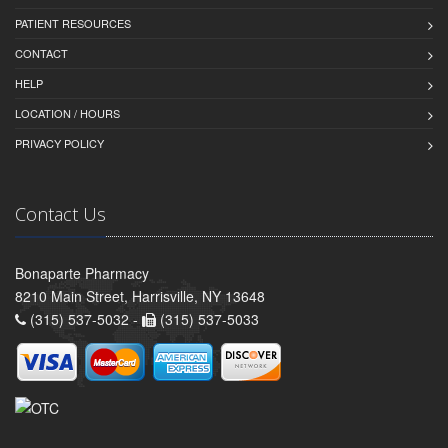
PATIENT RESOURCES
CONTACT
HELP
LOCATION / HOURS
PRIVACY POLICY
Contact Us
Bonaparte Pharmacy
8210 Main Street, Harrisville, NY 13648
(315) 537-5032 -
(315) 537-5033